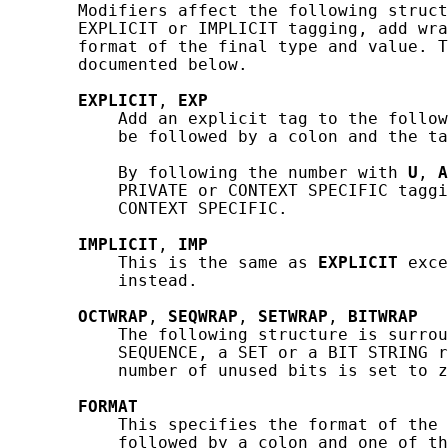
       Modifiers affect the following struct
       EXPLICIT or IMPLICIT tagging, add wra
       format of the final type and value. T
       documented below.

EXPLICIT
, 
EXP
           Add an explicit tag to the follow
           be followed by a colon and the ta
           By following the number with 
U
, 
A
           PRIVATE or CONTEXT SPECIFIC taggi
           CONTEXT SPECIFIC.

IMPLICIT
, 
IMP
           This is the same as 
EXPLICIT
 exce
           instead.

OCTWRAP
, 
SEQWRAP
, 
SETWRAP
, 
BITWRAP
           The following structure is surrou
           SEQUENCE, a SET or a BIT STRING r
           number of unused bits is set to z
FORMAT
           This specifies the format of the 
           followed by a colon and one of th