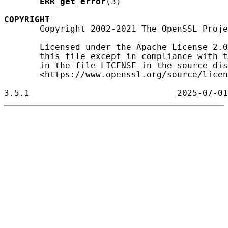
ERR_get_error
(3)

COPYRIGHT
       Copyright 2002-2021 The OpenSSL Proje
       Licensed under the Apache License 2.0
       this file except in compliance with t
       in the file LICENSE in the source dis
       <https://www.openssl.org/source/licen