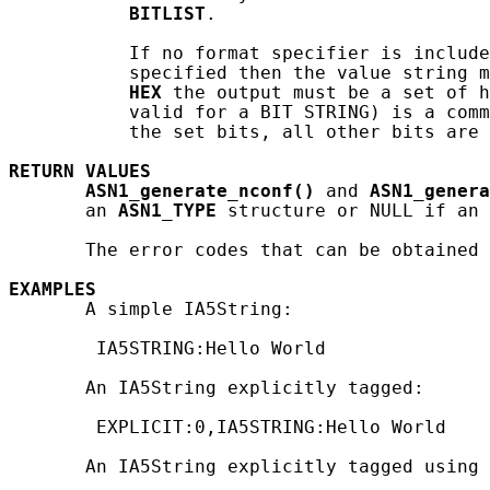
BITLIST
.

           If no format specifier is include
           specified then the value string m
HEX
 the output must be a set of h
           valid for a BIT STRING) is a comm
           the set bits, all other bits are 
RETURN
VALUES
ASN1_generate_nconf()
 and 
ASN1_genera
       an 
ASN1_TYPE
 structure or NULL if an 
       The error codes that can be obtained 
EXAMPLES
       A simple IA5String:

        IA5STRING:Hello World

       An IA5String explicitly tagged:

        EXPLICIT:0,IA5STRING:Hello World

       An IA5String explicitly tagged using 