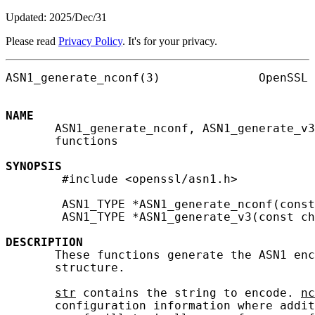
Updated: 2025/Dec/31
Please read
Privacy Policy
. It's for your privacy.
ASN1_generate_nconf(3)              OpenSSL 
NAME
       ASN1_generate_nconf, ASN1_generate_v3
       functions

SYNOPSIS
        #include <openssl/asn1.h>

        ASN1_TYPE *ASN1_generate_nconf(const
        ASN1_TYPE *ASN1_generate_v3(const ch
DESCRIPTION
       These functions generate the ASN1 enc
       structure.

str
 contains the string to encode. 
nc
       configuration information where addit