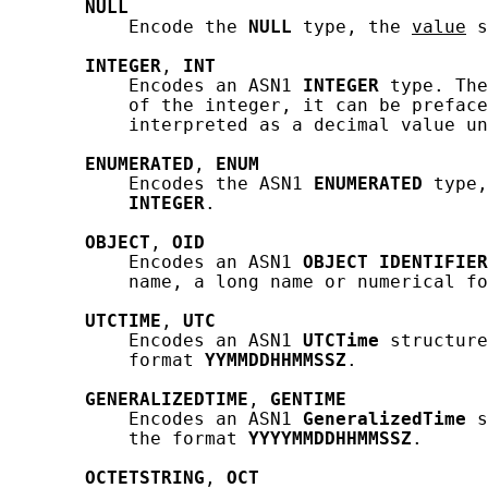
NULL
           Encode the 
NULL
 type, the 
value
 s
INTEGER
, 
INT
           Encodes an ASN1 
INTEGER
 type. The
           of the integer, it can be preface
           interpreted as a decimal value un
ENUMERATED
, 
ENUM
           Encodes the ASN1 
ENUMERATED
 type,
INTEGER
.

OBJECT
, 
OID
           Encodes an ASN1 
OBJECT
IDENTIFIER
           name, a long name or numerical fo
UTCTIME
, 
UTC
           Encodes an ASN1 
UTCTime
 structure
           format 
YYMMDDHHMMSSZ
.

GENERALIZEDTIME
, 
GENTIME
           Encodes an ASN1 
GeneralizedTime
 s
           the format 
YYYYMMDDHHMMSSZ
.

OCTETSTRING
, 
OCT