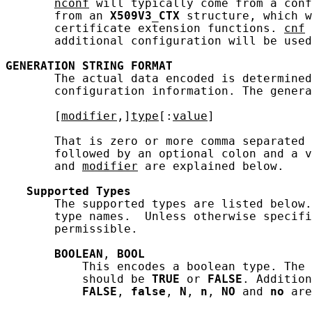
nconf
 will typically come from a conf
       from an 
X509V3_CTX
 structure, which w
       certificate extension functions. 
cnf
 
       additional configuration will be used
GENERATION
STRING
FORMAT
       The actual data encoded is determined
       configuration information. The genera
       [
modifier
,]
type
[:
value
]

       That is zero or more comma separated 
       followed by an optional colon and a v
       and 
modifier
 are explained below.

Supported
Types
       The supported types are listed below.
       type names.  Unless otherwise specifi
       permissible.

BOOLEAN
, 
BOOL
           This encodes a boolean type. The 
           should be 
TRUE
 or 
FALSE
. Addition
FALSE
, 
false
, 
N
, 
n
, 
NO
 and 
no
 are