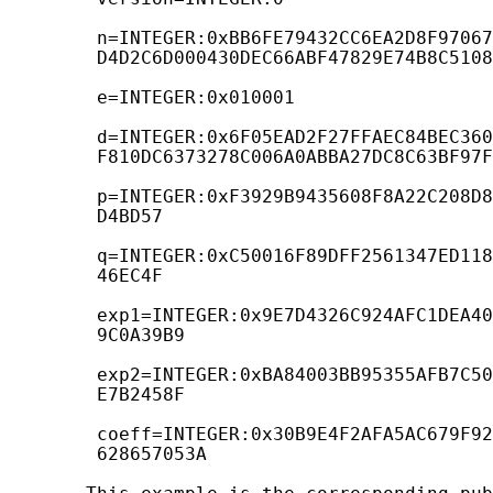
        n=INTEGER:0xBB6FE79432CC6EA2D8F97067
        D4D2C6D000430DEC66ABF47829E74B8C5108
        e=INTEGER:0x010001

        d=INTEGER:0x6F05EAD2F27FFAEC84BEC360
        F810DC6373278C006A0ABBA27DC8C63BF97F
        p=INTEGER:0xF3929B9435608F8A22C208D8
        D4BD57

        q=INTEGER:0xC50016F89DFF2561347ED118
        46EC4F

        exp1=INTEGER:0x9E7D4326C924AFC1DEA40
        9C0A39B9

        exp2=INTEGER:0xBA84003BB95355AFB7C50
        E7B2458F

        coeff=INTEGER:0x30B9E4F2AFA5AC679F92
        628657053A
