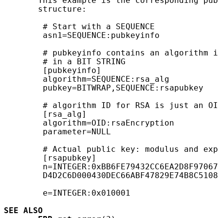
       This example is the corresponding pub
       structure:

        # Start with a SEQUENCE

        asn1=SEQUENCE:pubkeyinfo

        # pubkeyinfo contains an algorithm i
        # in a BIT STRING

        [pubkeyinfo]

        algorithm=SEQUENCE:rsa_alg

        pubkey=BITWRAP,SEQUENCE:rsapubkey

        # algorithm ID for RSA is just an OI
        [rsa_alg]

        algorithm=OID:rsaEncryption

        parameter=NULL

        # Actual public key: modulus and exp
        [rsapubkey]

        n=INTEGER:0xBB6FE79432CC6EA2D8F97067
        D4D2C6D000430DEC66ABF47829E74B8C5108
        e=INTEGER:0x010001

SEE ALSO