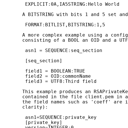
        EXPLICIT:0A,IA5STRING:Hello World

       A BITSTRING with bits 1 and 5 set and
        FORMAT:BITLIST,BITSTRING:1,5

       A more complex example using a config
       consisting of a BOOL an OID and a UTF
        asn1 = SEQUENCE:seq_section

        [seq_section]

        field1 = BOOLEAN:TRUE

        field2 = OID:commonName

        field3 = UTF8:Third field

       This example produces an RSAPrivateKe
       contained in the file client.pem in a
       the field names such as 'coeff' are i
       clarity):

        asn1=SEQUENCE:private_key

        [private_key]

        version=INTEGER:0
