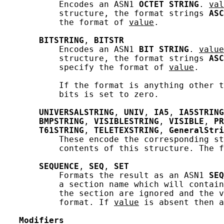
           Encodes an ASN1 
OCTET
STRING
. 
val
           structure, the format strings 
ASC
           the format of 
value
.

BITSTRING
, 
BITSTR
           Encodes an ASN1 
BIT
STRING
. 
value
           structure, the format strings 
ASC
           specify the format of 
value
.

           If the format is anything other t
           bits is set to zero.

UNIVERSALSTRING
, 
UNIV
, 
IA5
, 
IA5STRING
BMPSTRING
, 
VISIBLESTRING
, 
VISIBLE
, 
PR
T61STRING
, 
TELETEXSTRING
, 
GeneralStri
           These encode the corresponding st
           contents of this structure. The f
SEQUENCE
, 
SEQ
, 
SET
           Formats the result as an ASN1 
SEQ
           a section name which will contain
           the section are ignored and the v
           format. If 
value
 is absent then a
Modifiers