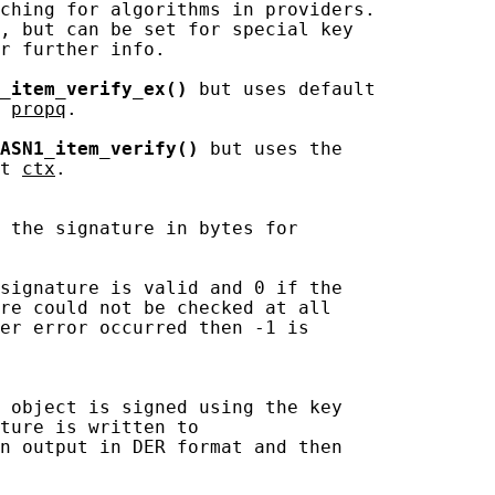
ching for algorithms in providers.

, but can be set for special key

r further info.

_item_verify_ex()
 but uses default

 
propq
.

ASN1_item_verify()
 but uses the

t 
ctx
.

 the signature in bytes for

signature is valid and 0 if the

re could not be checked at all

er error occurred then -1 is

 object is signed using the key

ture is written to

n output in DER format and then
