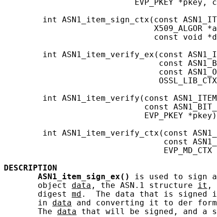
                           EVP_PKEY *pkey, c
        int ASN1_item_sign_ctx(const ASN1_IT
                               X509_ALGOR *a
                               const void *d
        int ASN1_item_verify_ex(const ASN1_I
                                const ASN1_B
                                const ASN1_O
                                OSSL_LIB_CTX
        int ASN1_item_verify(const ASN1_ITEM
                             const ASN1_BIT_
                             EVP_PKEY *pkey)
        int ASN1_item_verify_ctx(const ASN1_
                                 const ASN1_
                                 EVP_MD_CTX 
DESCRIPTION
ASN1_item_sign_ex()
 is used to sign a
       object 
data
, the ASN.1 structure 
it
, 
       digest 
md
.  The data that is signed i
       in 
data
 and converting it to der form
       The 
data
 that will be signed, and a s