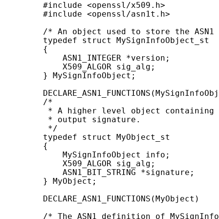
        #include <openssl/x509.h>

        #include <openssl/asn1t.h>

        /* An object used to store the ASN1 
        typedef struct MySignInfoObject_st

        {

            ASN1_INTEGER *version;

            X509_ALGOR sig_alg;

        } MySignInfoObject;

        DECLARE_ASN1_FUNCTIONS(MySignInfoObj
        /*

         * A higher level object containing 
         * output signature.

         */

        typedef struct MyObject_st

        {

            MySignInfoObject info;

            X509_ALGOR sig_alg;

            ASN1_BIT_STRING *signature;

        } MyObject;

        DECLARE_ASN1_FUNCTIONS(MyObject)

        /* The ASN1 definition of MySignInfo