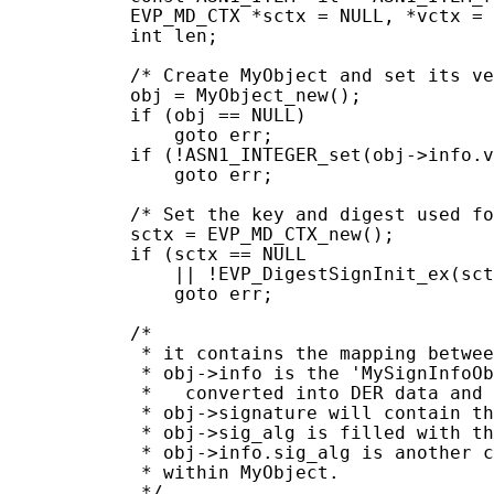
           EVP_MD_CTX *sctx = NULL, *vctx = 
           int len;

           /* Create MyObject and set its ve
           obj = MyObject_new();

           if (obj == NULL)

               goto err;

           if (!ASN1_INTEGER_set(obj->info.v
               goto err;

           /* Set the key and digest used fo
           sctx = EVP_MD_CTX_new();

           if (sctx == NULL

               || !EVP_DigestSignInit_ex(sct
               goto err;

           /*

            * it contains the mapping betwee
            * obj->info is the 'MySignInfoOb
            *   converted into DER data and 
            * obj->signature will contain th
            * obj->sig_alg is filled with th
            * obj->info.sig_alg is another c
            * within MyObject.

            */
