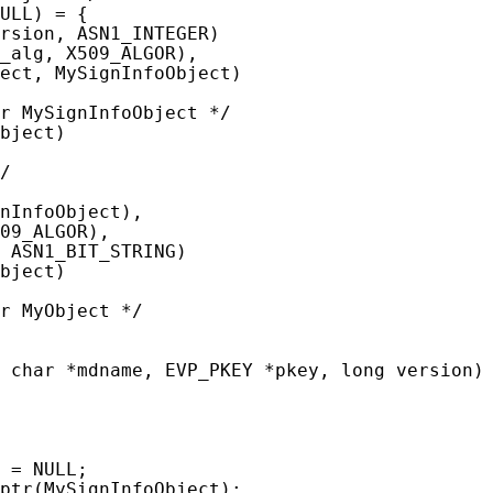
ULL) = {

rsion, ASN1_INTEGER)

_alg, X509_ALGOR),

ect, MySignInfoObject)

r MySignInfoObject */

bject)

/

nInfoObject),

09_ALGOR),

 ASN1_BIT_STRING)

bject)

r MyObject */

 char *mdname, EVP_PKEY *pkey, long version)

 = NULL;

ptr(MySignInfoObject);
