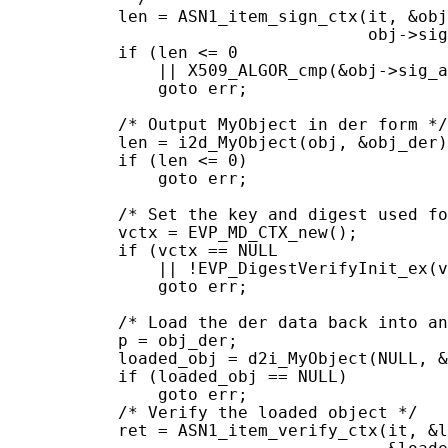
           len = ASN1_item_sign_ctx(it, &obj
                                    obj->sig
           if (len <= 0

               || X509_ALGOR_cmp(&obj->sig_a
               goto err;

           /* Output MyObject in der form */

           len = i2d_MyObject(obj, &obj_der)
           if (len <= 0)

               goto err;

           /* Set the key and digest used fo
           vctx = EVP_MD_CTX_new();

           if (vctx == NULL

               || !EVP_DigestVerifyInit_ex(v
               goto err;

           /* Load the der data back into an
           p = obj_der;

           loaded_obj = d2i_MyObject(NULL, &
           if (loaded_obj == NULL)

               goto err;

           /* Verify the loaded object */

           ret = ASN1_item_verify_ctx(it, &l