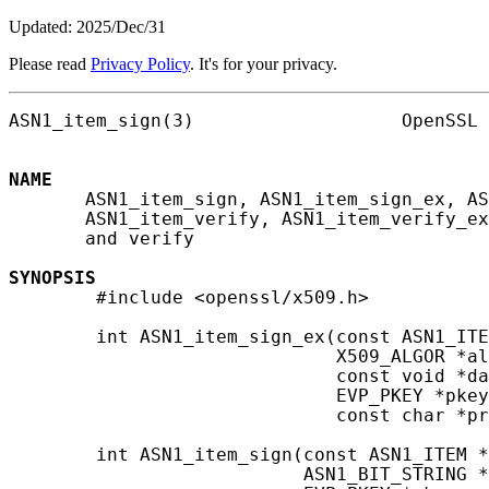
Updated: 2025/Dec/31
Please read
Privacy Policy
. It's for your privacy.
ASN1_item_sign(3)                   OpenSSL 
NAME
       ASN1_item_sign, ASN1_item_sign_ex, AS
       ASN1_item_verify, ASN1_item_verify_ex
       and verify

SYNOPSIS
        #include <openssl/x509.h>

        int ASN1_item_sign_ex(const ASN1_ITE
                              X509_ALGOR *al
                              const void *da
                              EVP_PKEY *pkey
                              const char *pr
        int ASN1_item_sign(const ASN1_ITEM *
                           ASN1_BIT_STRING *