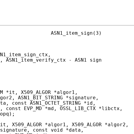
                 ASN1_item_sign(3)

N1_item_sign_ctx,

, ASN1_item_verify_ctx - ASN1 sign

M *it, X509_ALGOR *algor1,

gor2, ASN1_BIT_STRING *signature,

ta, const ASN1_OCTET_STRING *id,

, const EVP_MD *md, OSSL_LIB_CTX *libctx,

opq);

it, X509_ALGOR *algor1, X509_ALGOR *algor2,

signature, const void *data,
