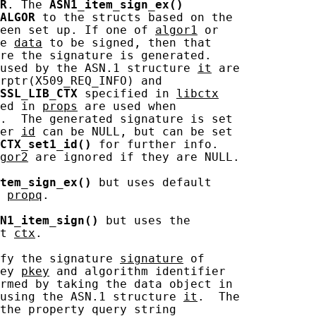
R
. The 
ASN1_item_sign_ex()
ALGOR
 to the structs based on the

een set up. If one of 
algor1
 or

e 
data
 to be signed, then that

re the signature is generated.

used by the ASN.1 structure 
it
 are

rptr(X509_REQ_INFO) and

SSL_LIB_CTX
 specified in 
libctx
ed in 
props
 are used when

.  The generated signature is set

er 
id
 can be NULL, but can be set

CTX_set1_id()
 for further info.

gor2
 are ignored if they are NULL.

tem_sign_ex()
 but uses default

 
propq
.

N1_item_sign()
 but uses the

t 
ctx
.

fy the signature 
signature
 of

ey 
pkey
 and algorithm identifier

rmed by taking the data object in

using the ASN.1 structure 
it
.  The

the property query string
