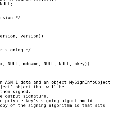
NULL;

rsion */

ersion, version))

r signing */

x, NULL, mdname, NULL, NULL, pkey))

n ASN.1 data and an object MySignInfoObject

ject' object that will be

then signed.

e output signature.

e private key's signing algorithm id.

opy of the signing algorithm id that sits
