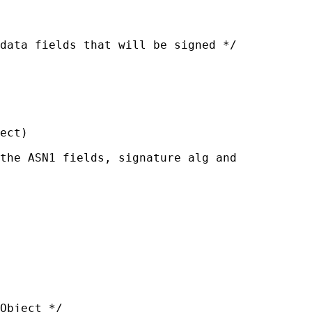
data fields that will be signed */

ect)

the ASN1 fields, signature alg and

Object */
