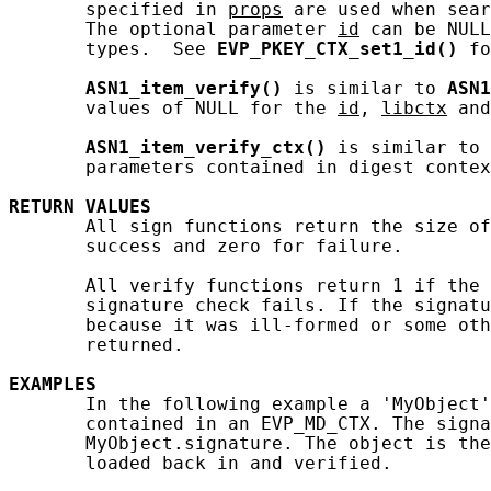
       specified in 
props
 are used when sear
       The optional parameter 
id
 can be NULL
       types.  See 
EVP_PKEY_CTX_set1_id()
 fo
ASN1_item_verify()
 is similar to 
ASN1
       values of NULL for the 
id
, 
libctx
 and
ASN1_item_verify_ctx()
 is similar to 
       parameters contained in digest contex
RETURN
VALUES
       All sign functions return the size of
       success and zero for failure.

       All verify functions return 1 if the 
       signature check fails. If the signatu
       because it was ill-formed or some oth
       returned.

EXAMPLES
       In the following example a 'MyObject'
       contained in an EVP_MD_CTX. The signa
       MyObject.signature. The object is the
       loaded back in and verified.
