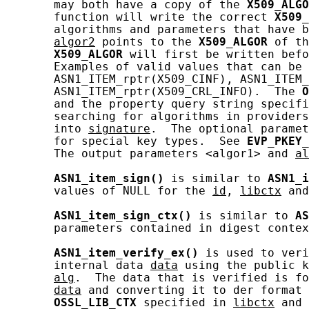
       may both have a copy of the 
X509_ALGO
       function will write the correct 
X509_
       algorithms and parameters that have b
algor2
 points to the 
X509_ALGOR
 of th
X509_ALGOR
 will first be written befo
       Examples of valid values that can be 
       ASN1_ITEM_rptr(X509_CINF), ASN1_ITEM_
       ASN1_ITEM_rptr(X509_CRL_INFO).  The 
O
       and the property query string specifi
       searching for algorithms in providers
       into 
signature
.  The optional paramet
       for special key types.  See 
EVP_PKEY_
       The output parameters <algor1> and 
al
ASN1_item_sign()
 is similar to 
ASN1_i
       values of NULL for the 
id
, 
libctx
 and
ASN1_item_sign_ctx()
 is similar to 
AS
       parameters contained in digest contex
ASN1_item_verify_ex()
 is used to veri
       internal data 
data
 using the public k
alg
.  The data that is verified is fo
data
 and converting it to der format 
OSSL_LIB_CTX
 specified in 
libctx
 and 