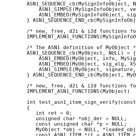
        ASN1_SEQUENCE_cb(MySignInfoObject, N
            ASN1_SIMPLE(MySignInfoObject, ve
            ASN1_EMBED(MySignInfoObject, sig
        } ASN1_SEQUENCE_END_cb(MySignInfoObj
        /* new, free, d2i & i2d functions fo
        IMPLEMENT_ASN1_FUNCTIONS(MySignInfoO
        /* The ASN1 definition of MyObject *
        ASN1_SEQUENCE_cb(MyObject, NULL) = {

            ASN1_EMBED(MyObject, info, MySig
            ASN1_EMBED(MyObject, sig_alg, X5
            ASN1_SIMPLE(MyObject, signature,
        } ASN1_SEQUENCE_END_cb(MyObject, MyO
        /* new, free, d2i & i2d functions fo
        IMPLEMENT_ASN1_FUNCTIONS(MyObject)

        int test_asn1_item_sign_verify(const
        {

           int ret = 0;

           unsigned char *obj_der = NULL;

           const unsigned char *p = NULL;

           MyObject *obj = NULL, *loaded_obj
           const ASN1_ITEM *it = ASN1_ITEM_r