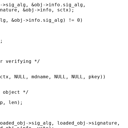
->sig_alg, &obj->info.sig_alg,

nature, &obj->info, sctx);

lg, &obj->info.sig_alg) != 0)

;

r verifying */

ctx, NULL, mdname, NULL, NULL, pkey))

 object */

p, len);

oaded_obj->sig_alg, loaded_obj->signature,
