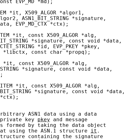
onst EVP_MD *md);

EM *it, X509_ALGOR *algor1,

lgor2, ASN1_BIT_STRING *signature,

ata, EVP_MD_CTX *ctx);

TEM *it, const X509_ALGOR *alg,

IT_STRING *signature, const void *data,

CTET_STRING *id, EVP_PKEY *pkey,

 *libctx, const char *propq);

 *it, const X509_ALGOR *alg,

STRING *signature, const void *data,

;

ITEM *it, const X509_ALGOR *alg,

BIT_STRING *signature, const void *data,

*ctx);

rbitrary ASN1 data using a data

private key 
pkey
 and message

s formed by taking the data object

at using the ASN.1 structure 
it
.

tructure containing the signature
