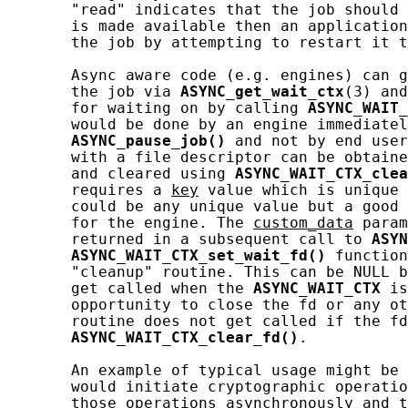
       "read" indicates that the job should 
       is made available then an application
       the job by attempting to restart it t
       Async aware code (e.g. engines) can g
       the job via 
ASYNC_get_wait_ctx
(3) and
       for waiting on by calling 
ASYNC_WAIT_
       would be done by an engine immediatel
ASYNC_pause_job()
 and not by end user
       with a file descriptor can be obtaine
       and cleared using 
ASYNC_WAIT_CTX_clea
       requires a 
key
 value which is unique 
       could be any unique value but a good 
       for the engine. The 
custom_data
 param
       returned in a subsequent call to 
ASYN
ASYNC_WAIT_CTX_set_wait_fd()
 function
       "cleanup" routine. This can be NULL b
       get called when the 
ASYNC_WAIT_CTX
 is
       opportunity to close the fd or any ot
       routine does not get called if the fd
ASYNC_WAIT_CTX_clear_fd()
.

       An example of typical usage might be 
       would initiate cryptographic operatio
       those operations asynchronously and t