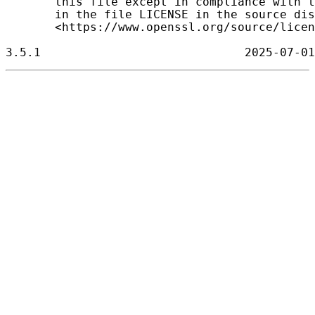
       this file except in compliance with t
       in the file LICENSE in the source dis
       <https://www.openssl.org/source/licen