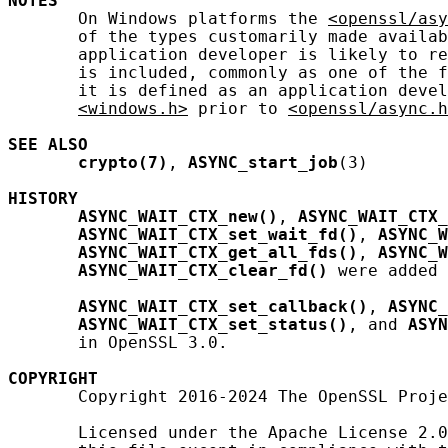
NOTES
       On Windows platforms the 
<openssl/asy
       of the types customarily made availab
       application developer is likely to re
       is included, commonly as one of the f
       it is defined as an application devel
<windows.h>
 prior to 
<openssl/async.h
SEE ALSO
crypto(7)
, 
ASYNC_start_job
(3)

HISTORY
ASYNC_WAIT_CTX_new()
, 
ASYNC_WAIT_CTX_
ASYNC_WAIT_CTX_set_wait_fd()
, 
ASYNC_W
ASYNC_WAIT_CTX_get_all_fds()
, 
ASYNC_W
ASYNC_WAIT_CTX_clear_fd()
 were added 
ASYNC_WAIT_CTX_set_callback()
, 
ASYNC_
ASYNC_WAIT_CTX_set_status()
, and 
ASYN
       in OpenSSL 3.0.

COPYRIGHT
       Copyright 2016-2024 The OpenSSL Proje
       Licensed under the Apache License 2.0