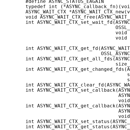
        #define ASYNC_STATUS_EAGAIN         
        typedef int (*ASYNC_callback_fn)(voi
        ASYNC_WAIT_CTX *ASYNC_WAIT_CTX_new(v
        void ASYNC_WAIT_CTX_free(ASYNC_WAIT_
        int ASYNC_WAIT_CTX_set_wait_fd(ASYNC
                                       OSSL_
                                       void 
                                       void 
                                            
        int ASYNC_WAIT_CTX_get_fd(ASYNC_WAIT
                                  OSSL_ASYNC
        int ASYNC_WAIT_CTX_get_all_fds(ASYNC
                                       size_
        int ASYNC_WAIT_CTX_get_changed_fds(A
                                           s
                                           s
        int ASYNC_WAIT_CTX_clear_fd(ASYNC_WA
        int ASYNC_WAIT_CTX_set_callback(ASYN
                                        ASYN
                                        void
        int ASYNC_WAIT_CTX_get_callback(ASYN
                                        ASYN
                                        void
        int ASYNC_WAIT_CTX_set_status(ASYNC_
        int ASYNC_WAIT_CTX_get_status(ASYNC_