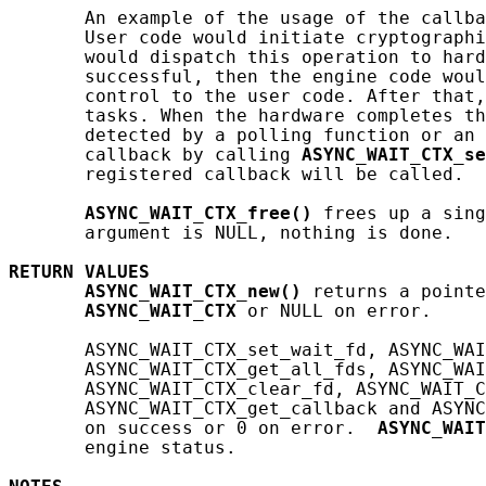
       An example of the usage of the callba
       User code would initiate cryptographi
       would dispatch this operation to hard
       successful, then the engine code woul
       control to the user code. After that,
       tasks. When the hardware completes th
       detected by a polling function or an 
       callback by calling 
ASYNC_WAIT_CTX_se
       registered callback will be called.

ASYNC_WAIT_CTX_free()
 frees up a sing
       argument is NULL, nothing is done.

RETURN
VALUES
ASYNC_WAIT_CTX_new()
 returns a pointe
ASYNC_WAIT_CTX
 or NULL on error.

       ASYNC_WAIT_CTX_set_wait_fd, ASYNC_WAI
       ASYNC_WAIT_CTX_get_all_fds, ASYNC_WAI
       ASYNC_WAIT_CTX_clear_fd, ASYNC_WAIT_C
       ASYNC_WAIT_CTX_get_callback and ASYNC
       on success or 0 on error.  
ASYNC_WAIT
       engine status.
