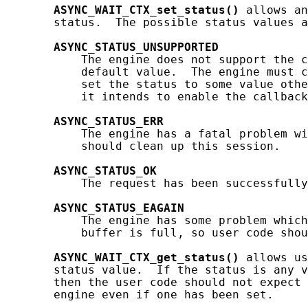
ASYNC_WAIT_CTX_set_status()
 allows an
       status.  The possible status values a
ASYNC_STATUS_UNSUPPORTED
           The engine does not support the c
           default value.  The engine must c
           set the status to some value othe
           it intends to enable the callback
ASYNC_STATUS_ERR
           The engine has a fatal problem wi
           should clean up this session.

ASYNC_STATUS_OK
           The request has been successfully
ASYNC_STATUS_EAGAIN
           The engine has some problem which
           buffer is full, so user code shou
ASYNC_WAIT_CTX_get_status()
 allows us
       status value.  If the status is any v
       then the user code should not expect 
       engine even if one has been set.
