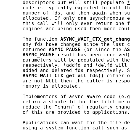
       descriptors but will still populate 
*
       code is typically expected to call th
       number of fds, and then again when su
       allocated. If only one asynchronous e
       this call will only ever return one f
       engines are being used then more coul
       The function 
ASYNC_WAIT_CTX_get_chang
       any fds have changed since the last c
       returned 
ASYNC_PAUSE
 (or since the 
AS
ASYNC_PAUSE
 result has been received)
       parameters will be populated with the
       respectively. 
*addfd
 and 
*delfd
 will 
       added and deleted fds respectively. S
ASYNC_WAIT_CTX_get_all_fds()
 either o
       are not NULL then the caller is respo
       memory is allocated.

       Implementers of async aware code (e.g
       return a stable fd for the lifetime o
       reduce the "churn" of regularly chang
       of this are provided to applications.

       Applications can wait for the file de
       using a system function call such as 