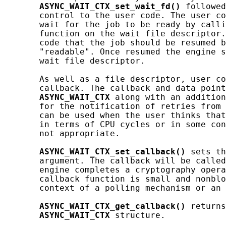
ASYNC_WAIT_CTX_set_wait_fd()
 followed
       control to the user code. The user co
       wait for the job to be ready by calli
       function on the wait file descriptor.
       code that the job should be resumed b
       "readable". Once resumed the engine s
       wait file descriptor.

       As well as a file descriptor, user co
       callback. The callback and data point
ASYNC_WAIT_CTX
 along with an addition
       for the notification of retries from 
       can be used when the user thinks that
       in terms of CPU cycles or in some con
       not appropriate.

ASYNC_WAIT_CTX_set_callback()
 sets th
       argument. The callback will be called
       engine completes a cryptography opera
       callback function is small and nonblo
       context of a polling mechanism or an 
ASYNC_WAIT_CTX_get_callback()
 returns
ASYNC_WAIT_CTX
 structure.
