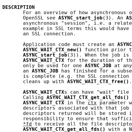
DESCRIPTION
       For an overview of how asynchronous o
       OpenSSL see 
ASYNC_start_job
(3). An 
AS
       asynchronous "session", i.e. a relate
       example in SSL terms this would have 
       an SSL connection.

       Application code must create an 
ASYNC
ASYNC_WAIT_CTX_new()
 function prior t
ASYNC_start_job
(3)). When the job is 
ASYNC_WAIT_CTX
 for the duration of th
       only be used for one 
ASYNC_JOB
 at any
       an 
ASYNC_JOB
 has finished for a subse
       is complete (e.g. the SSL connection 
       cleans up with 
ASYNC_WAIT_CTX_free()
.

ASYNC_WAIT_CTX
s can have "wait" file 
       Calling 
ASYNC_WAIT_CTX_get_all_fds()
 
ASYNC_WAIT_CTX
 in the 
ctx
 parameter w
       descriptors associated with that job 
       descriptors returned will be stored i
       responsibility to ensure that suffici
*fd
 to receive all the file descripto
ASYNC_WAIT_CTX_get_all_fds()
 with a N