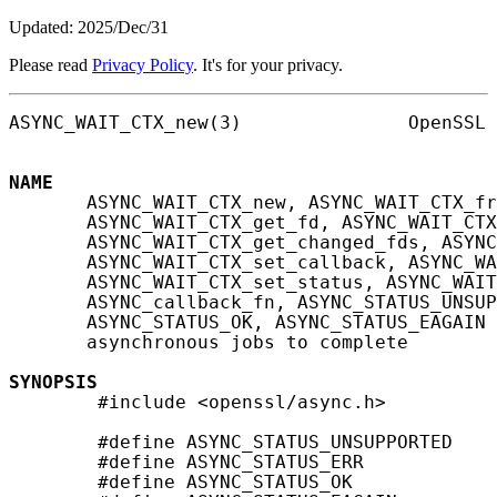
Updated: 2025/Dec/31
Please read
Privacy Policy
. It's for your privacy.
ASYNC_WAIT_CTX_new(3)               OpenSSL 
NAME
       ASYNC_WAIT_CTX_new, ASYNC_WAIT_CTX_fr
       ASYNC_WAIT_CTX_get_fd, ASYNC_WAIT_CTX
       ASYNC_WAIT_CTX_get_changed_fds, ASYNC
       ASYNC_WAIT_CTX_set_callback, ASYNC_WA
       ASYNC_WAIT_CTX_set_status, ASYNC_WAIT
       ASYNC_callback_fn, ASYNC_STATUS_UNSUP
       ASYNC_STATUS_OK, ASYNC_STATUS_EAGAIN 
       asynchronous jobs to complete

SYNOPSIS
        #include <openssl/async.h>

        #define ASYNC_STATUS_UNSUPPORTED    
        #define ASYNC_STATUS_ERR            
        #define ASYNC_STATUS_OK             