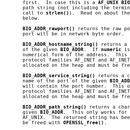
       first.  In case this is a 
AF_UNIX
BIO
       path string (not including the termin
       call to 
strlen()
).  Read on about the
       below.

BIO_ADDR_rawport()
 returns the raw po
       port will be in network byte order.

BIO_ADDR_hostname_string()
 returns a 
       of the given 
BIO_ADDR
.  If 
numeric
 is
       numerical form of the address.  This 
       protocol families AF_INET and AF_INET
       allocated on the heap and must be fre
BIO_ADDR_service_string()
 returns a c
       name of the port of the given 
BIO_ADD
       will contain the port number.  This o
       protocol families AF_INET and AF_INET
       allocated on the heap and must be fre
BIO_ADDR_path_string()
 returns a char
       given 
BIO_ADDR
.  This only works for 
       AF_UNIX.  The returned string has bee
       be freed with 
OPENSSL_free()
.
