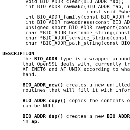
        void BIO_ADDR_clear(BIO_ADDR *ap);

        int BIO_ADDR_rawmake(BIO_ADDR *ap, i
                             const void *whe
        int BIO_ADDR_family(const BIO_ADDR *
        int BIO_ADDR_rawaddress(const BIO_AD
        unsigned short BIO_ADDR_rawport(cons
        char *BIO_ADDR_hostname_string(const
        char *BIO_ADDR_service_string(const 
        char *BIO_ADDR_path_string(const BIO
DESCRIPTION
       The 
BIO_ADDR
 type is a wrapper around
       that OpenSSL deals with, currently tr
       AF_INET6 and AF_UNIX according to wha
       hand.

BIO_ADDR_new()
 creates a new unfilled
       routines that will fill it with infor
BIO_ADDR_copy()
 copies the contents o
       can be NULL.

BIO_ADDR_dup()
 creates a new 
BIO_ADDR
       in 
ap
.
