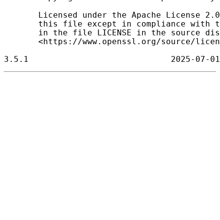
       Licensed under the Apache License 2.0
       this file except in compliance with t
       in the file LICENSE in the source dis
       <https://www.openssl.org/source/licen