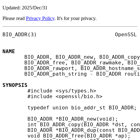
Updated: 2025/Dec/31
Please read
Privacy Policy
. It's for your privacy.
BIO_ADDR(3)                         OpenSSL 
NAME
       BIO_ADDR, BIO_ADDR_new, BIO_ADDR_copy
       BIO_ADDR_free, BIO_ADDR_rawmake, BIO_
       BIO_ADDR_rawport, BIO_ADDR_hostname_s
       BIO_ADDR_path_string - BIO_ADDR routi
SYNOPSIS
        #include <sys/types.h>

        #include <openssl/bio.h>

        typedef union bio_addr_st BIO_ADDR;

        BIO_ADDR *BIO_ADDR_new(void);

        int BIO_ADDR_copy(BIO_ADDR *dst, con
        BIO_ADDR *BIO_ADDR_dup(const BIO_ADD
        void BIO_ADDR_free(BIO_ADDR *ap);
