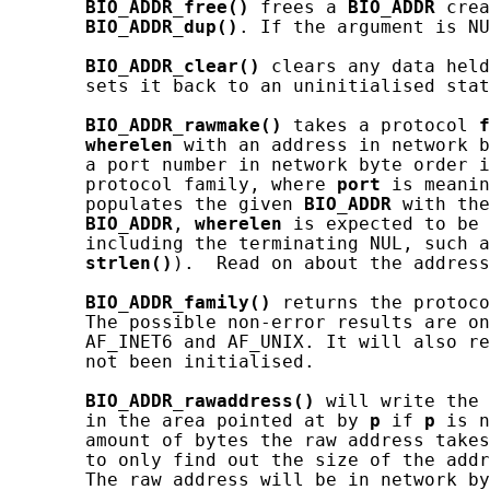
BIO_ADDR_free()
 frees a 
BIO_ADDR
 crea
BIO_ADDR_dup()
. If the argument is NU
BIO_ADDR_clear()
 clears any data held
       sets it back to an uninitialised stat
BIO_ADDR_rawmake()
 takes a protocol 
f
wherelen
 with an address in network b
       a port number in network byte order i
       protocol family, where 
port
 is meanin
       populates the given 
BIO_ADDR
 with the
BIO_ADDR
, 
wherelen
 is expected to be 
       including the terminating NUL, such a
strlen()
).  Read on about the address
BIO_ADDR_family()
 returns the protoco
       The possible non-error results are on
       AF_INET6 and AF_UNIX. It will also re
       not been initialised.

BIO_ADDR_rawaddress()
 will write the 
       in the area pointed at by 
p
 if 
p
 is n
       amount of bytes the raw address takes
       to only find out the size of the addr
       The raw address will be in network by