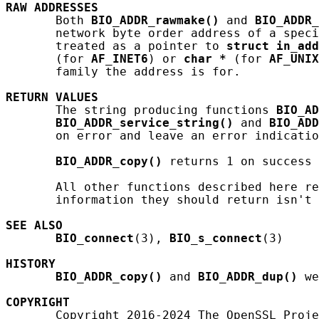
RAW
ADDRESSES
       Both 
BIO_ADDR_rawmake()
 and 
BIO_ADDR_
       network byte order address of a speci
       treated as a pointer to 
struct
in_add
       (for 
AF_INET6
) or 
char
*
 (for 
AF_UNIX
       family the address is for.

RETURN
VALUES
       The string producing functions 
BIO_AD
BIO_ADDR_service_string()
 and 
BIO_ADD
       on error and leave an error indicatio
BIO_ADDR_copy()
 returns 1 on success 
       All other functions described here re
       information they should return isn't 
SEE ALSO
BIO_connect
(3), 
BIO_s_connect
(3)

HISTORY
BIO_ADDR_copy()
 and 
BIO_ADDR_dup()
 we
COPYRIGHT
       Copyright 2016-2024 The OpenSSL Proje