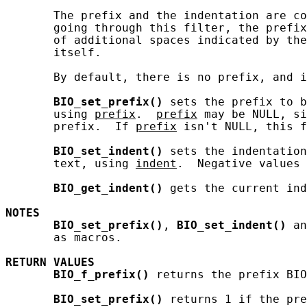
       The prefix and the indentation are co
       going through this filter, the prefix
       of additional spaces indicated by the
       itself.

       By default, there is no prefix, and i
BIO_set_prefix()
 sets the prefix to b
       using 
prefix
.  
prefix
 may be NULL, si
       prefix.  If 
prefix
 isn't NULL, this f
BIO_set_indent()
 sets the indentation
       text, using 
indent
.  Negative values 
BIO_get_indent()
 gets the current ind
NOTES
BIO_set_prefix()
, 
BIO_set_indent()
 an
       as macros.

RETURN
VALUES
BIO_f_prefix()
 returns the prefix BIO
BIO_set_prefix()
 returns 1 if the pre