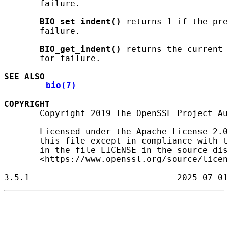
       failure.

BIO_set_indent()
 returns 1 if the pre
       failure.

BIO_get_indent()
 returns the current 
       for failure.

SEE ALSO
bio(7)
COPYRIGHT
       Copyright 2019 The OpenSSL Project Au
       Licensed under the Apache License 2.0
       this file except in compliance with t
       in the file LICENSE in the source dis
       <https://www.openssl.org/source/licen