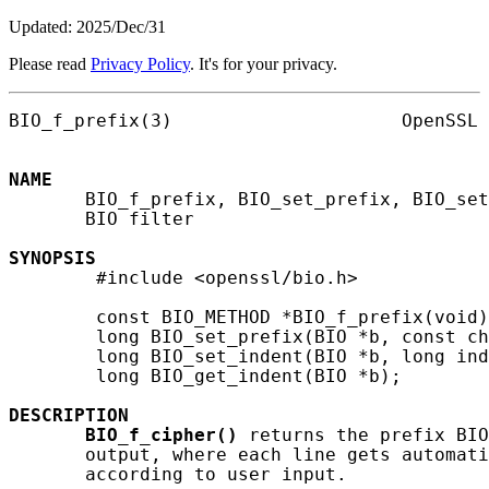
Updated: 2025/Dec/31
Please read
Privacy Policy
. It's for your privacy.
BIO_f_prefix(3)                     OpenSSL 
NAME
       BIO_f_prefix, BIO_set_prefix, BIO_set
       BIO filter

SYNOPSIS
        #include <openssl/bio.h>

        const BIO_METHOD *BIO_f_prefix(void)
        long BIO_set_prefix(BIO *b, const ch
        long BIO_set_indent(BIO *b, long ind
        long BIO_get_indent(BIO *b);

DESCRIPTION
BIO_f_cipher()
 returns the prefix BIO
       output, where each line gets automati
       according to user input.
