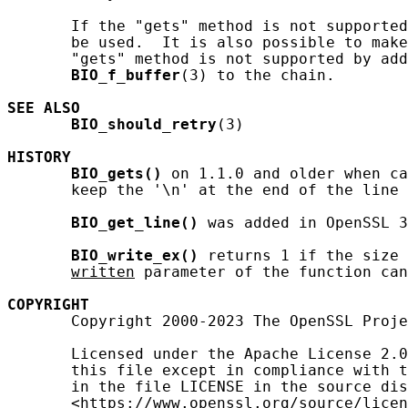
       If the "gets" method is not supported
       be used.  It is also possible to make
       "gets" method is not supported by add
BIO_f_buffer
(3) to the chain.

SEE ALSO
BIO_should_retry
(3)

HISTORY
BIO_gets()
 on 1.1.0 and older when ca
       keep the '\n' at the end of the line 
BIO_get_line()
 was added in OpenSSL 3
BIO_write_ex()
 returns 1 if the size 
written
 parameter of the function can
COPYRIGHT
       Copyright 2000-2023 The OpenSSL Proje
       Licensed under the Apache License 2.0
       this file except in compliance with t
       in the file LICENSE in the source dis
       <https://www.openssl.org/source/licen