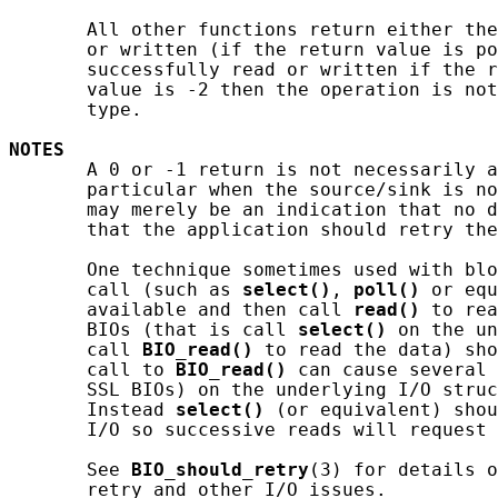
       All other functions return either the
       or written (if the return value is po
       successfully read or written if the r
       value is -2 then the operation is not
       type.

NOTES
       A 0 or -1 return is not necessarily a
       particular when the source/sink is no
       may merely be an indication that no d
       that the application should retry the
       One technique sometimes used with blo
       call (such as 
select()
, 
poll()
 or equ
       available and then call 
read()
 to rea
       BIOs (that is call 
select()
 on the un
       call 
BIO_read()
 to read the data) sho
       call to 
BIO_read()
 can cause several 
       SSL BIOs) on the underlying I/O struc
       Instead 
select()
 (or equivalent) shou
       I/O so successive reads will request 
       See 
BIO_should_retry
(3) for details o
       retry and other I/O issues.
