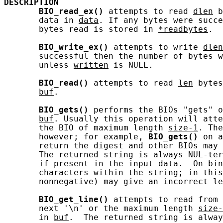
DESCRIPTION
BIO_read_ex()
 attempts to read 
dlen
 b
       data in 
data
. If any bytes were succe
       bytes read is stored in 
*readbytes
.

BIO_write_ex()
 attempts to write 
dlen
       successful then the number of bytes w
       unless 
written
 is NULL.

BIO_read()
 attempts to read 
len
 bytes
buf
.

BIO_gets()
 performs the BIOs "gets" o
buf
. Usually this operation will atte
       the BIO of maximum length 
size-1
. The
       however; for example, 
BIO_gets()
 on a
       return the digest and other BIOs may 
       The returned string is always NUL-ter
       if present in the input data.  On bin
       characters within the string; in this
       nonnegative) may give an incorrect le
BIO_get_line()
 attempts to read from 
       next '\n' or the maximum length 
size-
       in 
buf
.  The returned string is alway