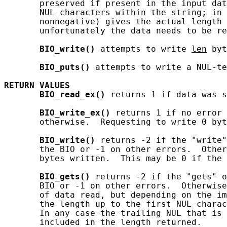
       preserved if present in the input dat
       NUL characters within the string; in 
       nonnegative) gives the actual length 
       unfortunately the data needs to be re
BIO_write()
 attempts to write 
len
 byt
BIO_puts()
 attempts to write a NUL-te
RETURN
VALUES
BIO_read_ex()
 returns 1 if data was s
BIO_write_ex()
 returns 1 if no error 
       otherwise.  Requesting to write 0 byt
BIO_write()
 returns -2 if the "write"
       the BIO or -1 on other errors.  Other
       bytes written.  This may be 0 if the 
BIO_gets()
 returns -2 if the "gets" o
       BIO or -1 on other errors.  Otherwise
       of data read, but depending on the im
       the length up to the first NUL charac
       In any case the trailing NUL that is 
       included in the length returned.
