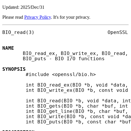
Updated: 2025/Dec/31
Please read
Privacy Policy
. It's for your privacy.
BIO_read(3)                         OpenSSL 
NAME
       BIO_read_ex, BIO_write_ex, BIO_read, 
       BIO_puts - BIO I/O functions

SYNOPSIS
        #include <openssl/bio.h>

        int BIO_read_ex(BIO *b, void *data, 
        int BIO_write_ex(BIO *b, const void 
        int BIO_read(BIO *b, void *data, int
        int BIO_gets(BIO *b, char *buf, int 
        int BIO_get_line(BIO *b, char *buf, 
        int BIO_write(BIO *b, const void *da
        int BIO_puts(BIO *b, const char *buf