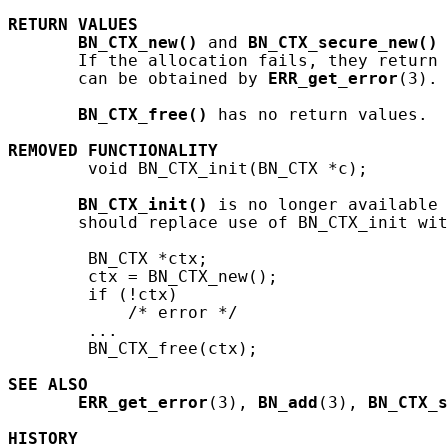
RETURN
VALUES
BN_CTX_new()
 and 
BN_CTX_secure_new()
 
       If the allocation fails, they return 
       can be obtained by 
ERR_get_error
(3).

BN_CTX_free()
 has no return values.

REMOVED
FUNCTIONALITY
        void BN_CTX_init(BN_CTX *c);

BN_CTX_init()
 is no longer available 
       should replace use of BN_CTX_init wit
        BN_CTX *ctx;

        ctx = BN_CTX_new();

        if (!ctx)

            /* error */

        ...

        BN_CTX_free(ctx);

SEE ALSO
ERR_get_error
(3), 
BN_add
(3), 
BN_CTX_s
HISTORY