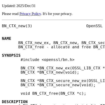
Updated: 2025/Dec/31
Please read
Privacy Policy
. It's for your privacy.
BN_CTX_new(3)                       OpenSSL 
NAME
       BN_CTX_new_ex, BN_CTX_new, BN_CTX_sec
       BN_CTX_free - allocate and free BN_CT
SYNOPSIS
        #include <openssl/bn.h>

        BN_CTX *BN_CTX_new_ex(OSSL_LIB_CTX *
        BN_CTX *BN_CTX_new(void);

        BN_CTX *BN_CTX_secure_new_ex(OSSL_LI
        BN_CTX *BN_CTX_secure_new(void);

        void BN_CTX_free(BN_CTX *c);

DESCRIPTION