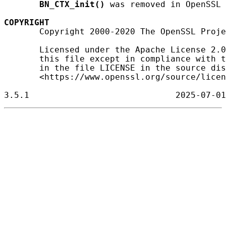
BN_CTX_init()
 was removed in OpenSSL 
COPYRIGHT
       Copyright 2000-2020 The OpenSSL Proje
       Licensed under the Apache License 2.0
       this file except in compliance with t
       in the file LICENSE in the source dis
       <https://www.openssl.org/source/licen