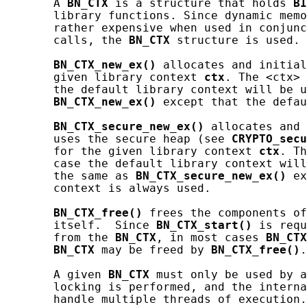
       A 
BN_CTX
 is a structure that holds 
BI
       library functions. Since dynamic memo
       rather expensive when used in conjunc
       calls, the 
BN_CTX
 structure is used.

BN_CTX_new_ex()
 allocates and initial
       given library context 
ctx
. The <ctx> 
       the default library context will be u
BN_CTX_new_ex()
 except that the defau
BN_CTX_secure_new_ex()
 allocates and 
       uses the secure heap (see 
CRYPTO_secu
       for the given library context 
ctx
. Th
       case the default library context will
       the same as 
BN_CTX_secure_new_ex()
 ex
       context is always used.

BN_CTX_free()
 frees the components of
       itself.  Since 
BN_CTX_start()
 is requ
       from the 
BN_CTX
, in most cases 
BN_CTX
BN_CTX
 may be freed by 
BN_CTX_free()
.
       A given 
BN_CTX
 must only be used by a
       locking is performed, and the interna
       handle multiple threads of execution.
