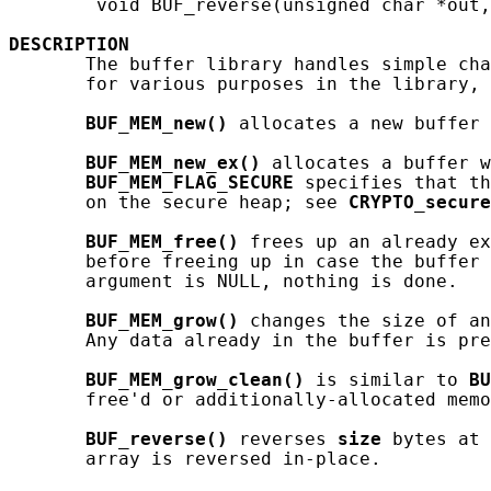
        void BUF_reverse(unsigned char *out,
DESCRIPTION
       The buffer library handles simple cha
       for various purposes in the library, 
BUF_MEM_new()
 allocates a new buffer 
BUF_MEM_new_ex()
 allocates a buffer w
BUF_MEM_FLAG_SECURE
 specifies that th
       on the secure heap; see 
CRYPTO_secure
BUF_MEM_free()
 frees up an already ex
       before freeing up in case the buffer 
       argument is NULL, nothing is done.

BUF_MEM_grow()
 changes the size of an
       Any data already in the buffer is pre
BUF_MEM_grow_clean()
 is similar to 
BU
       free'd or additionally-allocated memo
BUF_reverse()
 reverses 
size
 bytes at 
       array is reversed in-place.
