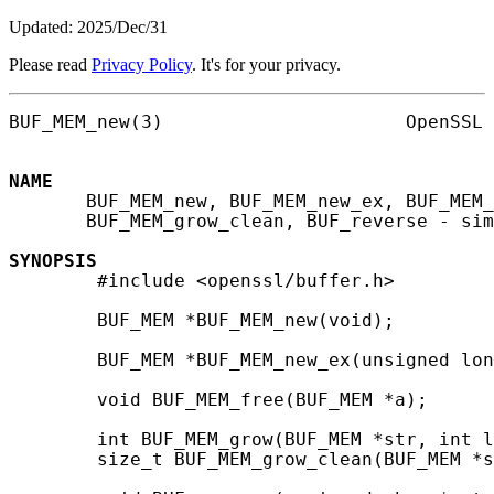
Updated: 2025/Dec/31
Please read
Privacy Policy
. It's for your privacy.
BUF_MEM_new(3)                      OpenSSL 
NAME
       BUF_MEM_new, BUF_MEM_new_ex, BUF_MEM_
       BUF_MEM_grow_clean, BUF_reverse - sim
SYNOPSIS
        #include <openssl/buffer.h>

        BUF_MEM *BUF_MEM_new(void);

        BUF_MEM *BUF_MEM_new_ex(unsigned lon
        void BUF_MEM_free(BUF_MEM *a);

        int BUF_MEM_grow(BUF_MEM *str, int l
        size_t BUF_MEM_grow_clean(BUF_MEM *s