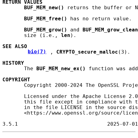
RETURN
VALUES
BUF_MEM_new()
 returns the buffer or N
BUF_MEM_free()
 has no return value.

BUF_MEM_grow()
 and 
BUF_MEM_grow_clean
       size (i.e., 
len
).

SEE ALSO
bio(7)
, 
CRYPTO_secure_malloc
(3).

HISTORY
       The 
BUF_MEM_new_ex()
 function was add
COPYRIGHT
       Copyright 2000-2024 The OpenSSL Proje
       Licensed under the Apache License 2.0
       this file except in compliance with t
       in the file LICENSE in the source dis
       <https://www.openssl.org/source/licen