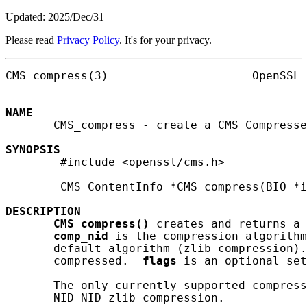
Updated: 2025/Dec/31
Please read
Privacy Policy
. It's for your privacy.
CMS_compress(3)                     OpenSSL 
NAME
       CMS_compress - create a CMS Compresse
SYNOPSIS
        #include <openssl/cms.h>

        CMS_ContentInfo *CMS_compress(BIO *i
DESCRIPTION
CMS_compress()
 creates and returns a 
comp_nid
 is the compression algorithm
       default algorithm (zlib compression).
       compressed.  
flags
 is an optional set
       The only currently supported compress
       NID NID_zlib_compression.
