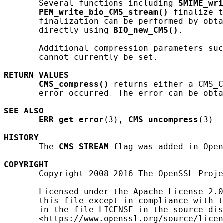
       Several functions including 
SMIME_wri
PEM_write_bio_CMS_stream()
 finalize t
       finalization can be performed by obt
       directly using 
BIO_new_CMS()
.

       Additional compression parameters suc
       cannot currently be set.

RETURN
VALUES
CMS_compress()
 returns either a CMS_C
       error occurred. The error can be obta
SEE ALSO
ERR_get_error
(3), 
CMS_uncompress
(3)

HISTORY
       The 
CMS_STREAM
 flag was added in Open
COPYRIGHT
       Copyright 2008-2016 The OpenSSL Proje
       Licensed under the Apache License 2.0
       this file except in compliance with t
       in the file LICENSE in the source dis
       <https://www.openssl.org/source/licen