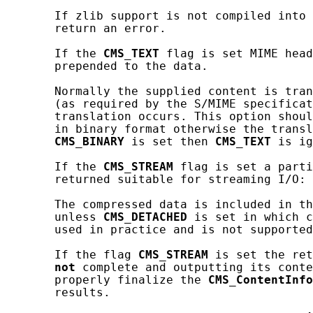
       If zlib support is not compiled into 
       return an error.

       If the 
CMS_TEXT
 flag is set MIME head
       prepended to the data.

       Normally the supplied content is tran
       (as required by the S/MIME specificat
       translation occurs. This option shoul
       in binary format otherwise the transl
CMS_BINARY
 is set then 
CMS_TEXT
 is ig
       If the 
CMS_STREAM
 flag is set a parti
       returned suitable for streaming I/O: 
       The compressed data is included in th
       unless 
CMS_DETACHED
 is set in which c
       used in practice and is not supported
       If the flag 
CMS_STREAM
 is set the ret
not
 complete and outputting its conte
       properly finalize the 
CMS_ContentInfo
       results.
