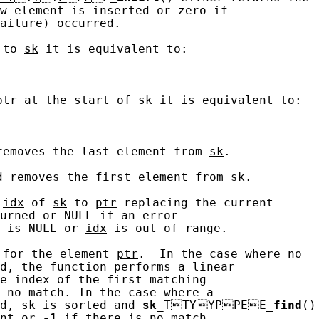
w element is inserted or zero if

ailure) occurred.

 to 
sk
 it is equivalent to:

ptr
 at the start of 
sk
 it is equivalent to:

removes the last element from 
sk
.

d removes the first element from 
sk
.

 
idx
 of 
sk
 to 
ptr
 replacing the current

urned or NULL if an error

 is NULL or 
idx
 is out of range.

 for the element 
ptr
.  In the case where no

d, the function performs a linear

e index of the first matching

 no match. In the case where a

d, 
sk
 is sorted and 
sk
_T
T
Y
Y
P
P
E
E
_
find
()

nt or 
-1
 if there is no match.
