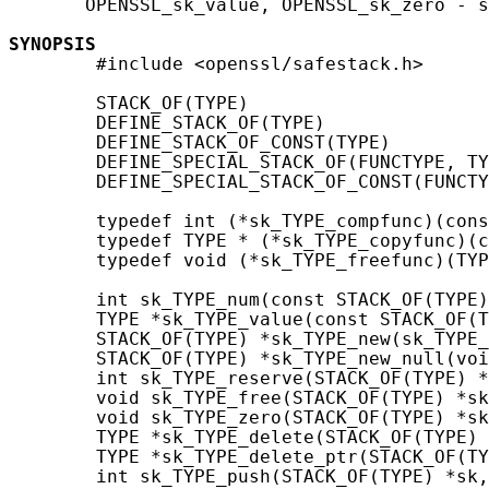
       OPENSSL_sk_value, OPENSSL_sk_zero - s
SYNOPSIS
        #include <openssl/safestack.h>

        STACK_OF(TYPE)

        DEFINE_STACK_OF(TYPE)

        DEFINE_STACK_OF_CONST(TYPE)

        DEFINE_SPECIAL_STACK_OF(FUNCTYPE, TY
        DEFINE_SPECIAL_STACK_OF_CONST(FUNCTY
        typedef int (*sk_TYPE_compfunc)(cons
        typedef TYPE * (*sk_TYPE_copyfunc)(c
        typedef void (*sk_TYPE_freefunc)(TYP
        int sk_TYPE_num(const STACK_OF(TYPE)
        TYPE *sk_TYPE_value(const STACK_OF(T
        STACK_OF(TYPE) *sk_TYPE_new(sk_TYPE_
        STACK_OF(TYPE) *sk_TYPE_new_null(voi
        int sk_TYPE_reserve(STACK_OF(TYPE) *
        void sk_TYPE_free(STACK_OF(TYPE) *sk
        void sk_TYPE_zero(STACK_OF(TYPE) *sk
        TYPE *sk_TYPE_delete(STACK_OF(TYPE) 
        TYPE *sk_TYPE_delete_ptr(STACK_OF(TY
        int sk_TYPE_push(STACK_OF(TYPE) *sk,