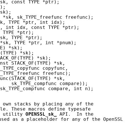
sk, const TYPE *ptr);

);

sk);

 *sk, sk_TYPE_freefunc freefunc);

k, TYPE *ptr, int idx);

, int idx, const TYPE *ptr);

 TYPE *ptr);

sk, TYPE *ptr);

*sk, TYPE *ptr, int *pnum);

E) *sk);

(TYPE) *sk);

ACK_OF(TYPE) *sk);

nst STACK_OF(TYPE) *sk,

_TYPE_copyfunc copyfunc,

_TYPE_freefunc freefunc);

unc(STACK_OF(TYPE) *sk,

    sk_TYPE_compfunc compare));

sk_TYPE_compfunc compare, int n);

 own stacks by placing any of the

le. These macros define typesafe

 utility 
OPENSSL_sk
_
 API.  In the

sed as a placeholder for any of the OpenSSL
