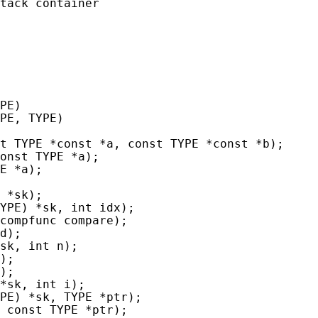
tack container

PE)

PE, TYPE)

t TYPE *const *a, const TYPE *const *b);

onst TYPE *a);

E *a);

 *sk);

YPE) *sk, int idx);

compfunc compare);

d);

sk, int n);

);

);

*sk, int i);

PE) *sk, TYPE *ptr);

 const TYPE *ptr);
