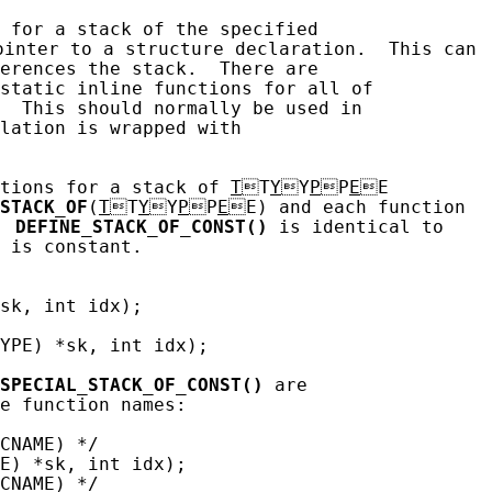
 for a stack of the specified

inter to a structure declaration.  This can

erences the stack.  There are

static inline functions for all of

  This should normally be used in

lation is wrapped with

tions for a stack of 
T
T
Y
Y
P
P
E
E

STACK_OF
(
T
T
Y
Y
P
P
E
E) and each function

  
DEFINE_STACK_OF_CONST()
 is identical to

 is constant.

sk, int idx);

YPE) *sk, int idx);

SPECIAL_STACK_OF_CONST()
 are

e function names:

CNAME) */

E) *sk, int idx);

CNAME) */
