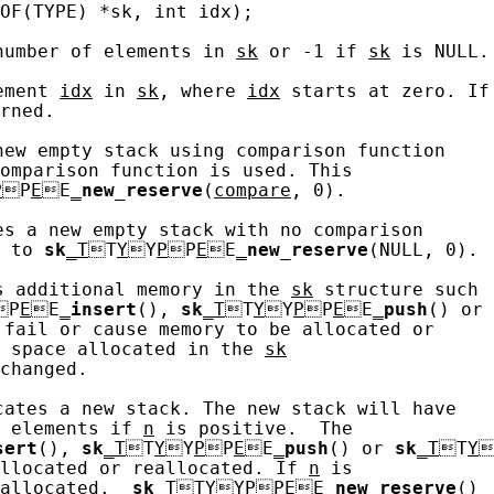
OF(TYPE) *sk, int idx);

number of elements in 
sk
 or -1 if 
sk
 is NULL.

ement 
idx
 in 
sk
, where 
idx
 starts at zero. If

rned.

new empty stack using comparison function

omparison function is used. This

P
P
E
E
_
new_reserve
(
compare
, 0).

es a new empty stack with no comparison

 to 
sk
_T
T
Y
Y
P
P
E
E
_
new_reserve
(NULL, 0).

s additional memory in the 
sk
 structure such

P
E
E
_
insert
(), 
sk
_T
T
Y
Y
P
P
E
E
_
push
() or

 fail or cause memory to be allocated or

 space allocated in the 
sk
changed.

cates a new stack. The new stack will have

 elements if 
n
 is positive.  The

sert
(), 
sk
_T
T
Y
Y
P
P
E
E
_
push
() or 
sk
_T
T
Y

llocated or reallocated. If 
n
 is

allocated.  
sk
_T
T
Y
Y
P
P
E
E
_
new_reserve
()
