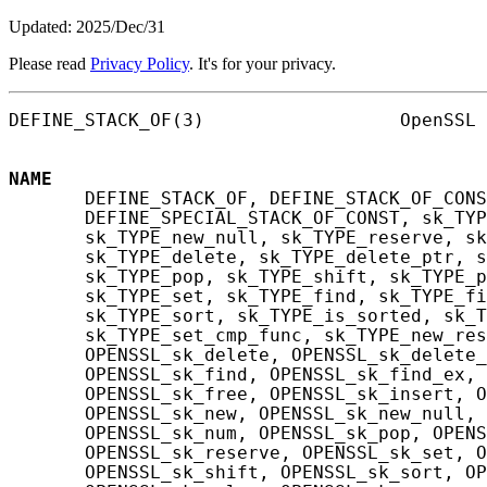
Updated: 2025/Dec/31
Please read
Privacy Policy
. It's for your privacy.
DEFINE_STACK_OF(3)                  OpenSSL 
NAME
       DEFINE_STACK_OF, DEFINE_STACK_OF_CONS
       DEFINE_SPECIAL_STACK_OF_CONST, sk_TYP
       sk_TYPE_new_null, sk_TYPE_reserve, sk
       sk_TYPE_delete, sk_TYPE_delete_ptr, s
       sk_TYPE_pop, sk_TYPE_shift, sk_TYPE_p
       sk_TYPE_set, sk_TYPE_find, sk_TYPE_fi
       sk_TYPE_sort, sk_TYPE_is_sorted, sk_T
       sk_TYPE_set_cmp_func, sk_TYPE_new_res
       OPENSSL_sk_delete, OPENSSL_sk_delete_
       OPENSSL_sk_find, OPENSSL_sk_find_ex, 
       OPENSSL_sk_free, OPENSSL_sk_insert, O
       OPENSSL_sk_new, OPENSSL_sk_new_null, 
       OPENSSL_sk_num, OPENSSL_sk_pop, OPENS
       OPENSSL_sk_reserve, OPENSSL_sk_set, O
       OPENSSL_sk_shift, OPENSSL_sk_sort, OP