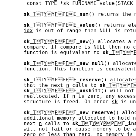
        const TYPE *sk_FUNCNAME_value(STACK_
sk
_T
T
Y
Y
P
P
E
E
_
num
() returns the 
sk
_T
T
Y
Y
P
P
E
E
_
value
() returns el
idx
 is out of range then NULL is retu
sk
_T
T
Y
Y
P
P
E
E
_
new
() allocates a 
compare
. If 
compare
 is NULL then no c
       function is equivalent to 
sk
_T
T
Y
Y
sk
_T
T
Y
Y
P
P
E
E
_
new_null
() allocat
       function. This function is equivalent
sk
_T
T
Y
Y
P
P
E
E
_
reserve
() allocate
       that the next 
n
 calls to 
sk
_T
T
Y
Y
P
sk
_T
T
Y
Y
P
P
E
E
_
unshift
() will not
       reallocated. If 
n
 is zero, any excess
       structure is freed. On error 
sk
 is un
sk
_T
T
Y
Y
P
P
E
E
_
new_reserve
() allo
       additional memory allocated to hold 
n
       next 
n
 calls to 
sk
_T
T
Y
Y
P
P
E
E
_
in
       will not fail or cause memory to be a
       zero or less than zero, no memory is 