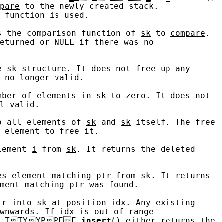
pare
 to the newly created stack.

 function is used.

s the comparison function of 
sk
 to 
compare
.

eturned or NULL if there was no

e 
sk
 structure. It does 
not
 free up any

 no longer valid.

mber of elements in 
sk
 to zero. It does not

l valid.

p all elements of 
sk
 and 
sk
 itself. The free

 element to free it.

lement 
i
 from 
sk
. It returns the deleted

es element matching 
ptr
 from 
sk
. It returns

ment matching 
ptr
 was found.

tr
 into 
sk
 at position 
idx
. Any existing

wnwards. If 
idx
 is out of range

_T
T
Y
Y
P
P
E
E
_
insert
() either returns the
