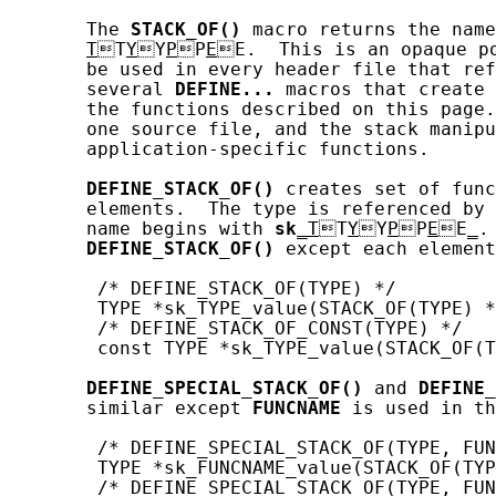
       The 
STACK_OF()
 macro returns the name
T
T
Y
Y
P
P
E
E.  This is an opaque po
       be used in every header file that ref
       several 
DEFINE...
 macros that create 
       the functions described on this page.
       one source file, and the stack manipu
       application-specific functions.

DEFINE_STACK_OF()
 creates set of func
       elements.  The type is referenced by 
       name begins with 
sk
_T
T
Y
Y
P
P
E
E
_
.
DEFINE_STACK_OF()
 except each element
        /* DEFINE_STACK_OF(TYPE) */

        TYPE *sk_TYPE_value(STACK_OF(TYPE) *
        /* DEFINE_STACK_OF_CONST(TYPE) */

        const TYPE *sk_TYPE_value(STACK_OF(T
DEFINE_SPECIAL_STACK_OF()
 and 
DEFINE_
       similar except 
FUNCNAME
 is used in th
        /* DEFINE_SPECIAL_STACK_OF(TYPE, FUN
        TYPE *sk_FUNCNAME_value(STACK_OF(TYP
        /* DEFINE_SPECIAL_STACK_OF(TYPE, FUN