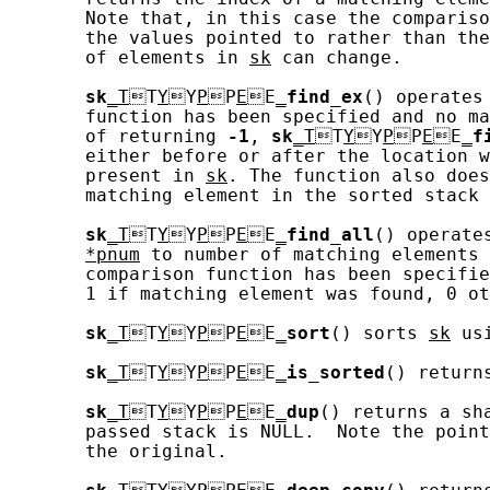
       Note that, in this case the compariso
       the values pointed to rather than the
       of elements in 
sk
 can change.

sk
_T
T
Y
Y
P
P
E
E
_
find_ex
() operates
       function has been specified and no ma
       of returning 
-1
, 
sk
_T
T
Y
Y
P
P
E
E
_
f
       either before or after the location w
       present in 
sk
. The function also does
       matching element in the sorted stack 
sk
_T
T
Y
Y
P
P
E
E
_
find_all
() operate
*pnum
 to number of matching elements 
       comparison function has been specifie
       1 if matching element was found, 0 ot
sk
_T
T
Y
Y
P
P
E
E
_
sort
() sorts 
sk
 us
sk
_T
T
Y
Y
P
P
E
E
_
is_sorted
() return
sk
_T
T
Y
Y
P
P
E
E
_
dup
() returns a sh
       passed stack is NULL.  Note the point
       the original.
