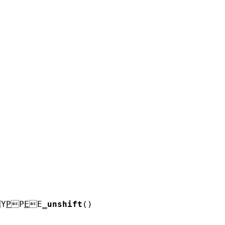
Y
P
P
E
E
_
unshift
()
