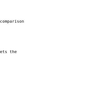
comparison

ets the
