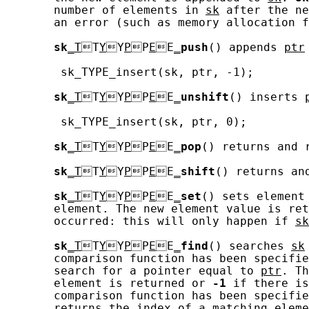
       number of elements in 
sk
 after the ne
       an error (such as memory allocation f
sk
_T
T
Y
Y
P
P
E
E
_
push
() appends 
ptr
        sk_TYPE_insert(sk, ptr, -1);

sk
_T
T
Y
Y
P
P
E
E
_
unshift
() inserts 
        sk_TYPE_insert(sk, ptr, 0);

sk
_T
T
Y
Y
P
P
E
E
_
pop
() returns and 
sk
_T
T
Y
Y
P
P
E
E
_
shift
() returns an
sk
_T
T
Y
Y
P
P
E
E
_
set
() sets element
       element. The new element value is ret
       occurred: this will only happen if 
sk
sk
_T
T
Y
Y
P
P
E
E
_
find
() searches 
sk
       comparison function has been specifie
       search for a pointer equal to 
ptr
. Th
       element is returned or 
-1
 if there is
       comparison function has been specifie
       returns the index of a matching eleme