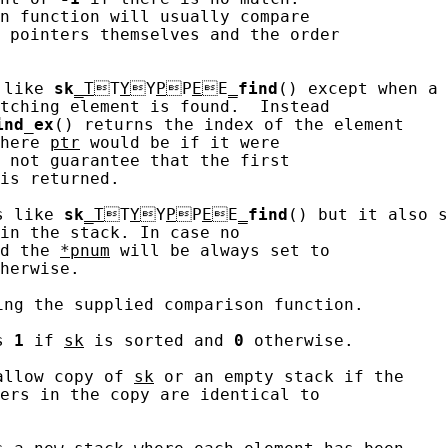
n function will usually compare

 pointers themselves and the order

 like 
sk
_T
T
Y
Y
P
P
E
E
_
find
() except when a 
tching element is found.  Instead

ind_ex
() returns the index of the element

here 
ptr
 would be if it were

 not guarantee that the first

is returned.

s like 
sk
_T
T
Y
Y
P
P
E
E
_
find
() but it also s
in the stack. In case no

d the 
*pnum
 will be always set to

herwise.

ing the supplied comparison function.

s 
1
 if 
sk
 is sorted and 
0
 otherwise.

allow copy of 
sk
 or an empty stack if the

ers in the copy are identical to
