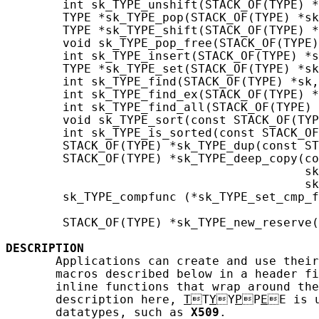
        int sk_TYPE_unshift(STACK_OF(TYPE) *
        TYPE *sk_TYPE_pop(STACK_OF(TYPE) *sk
        TYPE *sk_TYPE_shift(STACK_OF(TYPE) *
        void sk_TYPE_pop_free(STACK_OF(TYPE)
        int sk_TYPE_insert(STACK_OF(TYPE) *s
        TYPE *sk_TYPE_set(STACK_OF(TYPE) *sk
        int sk_TYPE_find(STACK_OF(TYPE) *sk,
        int sk_TYPE_find_ex(STACK_OF(TYPE) *
        int sk_TYPE_find_all(STACK_OF(TYPE) 
        void sk_TYPE_sort(const STACK_OF(TYP
        int sk_TYPE_is_sorted(const STACK_OF
        STACK_OF(TYPE) *sk_TYPE_dup(const ST
        STACK_OF(TYPE) *sk_TYPE_deep_copy(co
                                          sk
                                          sk
        sk_TYPE_compfunc (*sk_TYPE_set_cmp_f
                                            
        STACK_OF(TYPE) *sk_TYPE_new_reserve(
DESCRIPTION
       Applications can create and use their
       macros described below in a header fi
       inline functions that wrap around the
       description here, 
T
T
Y
Y
P
P
E
E is u
       datatypes, such as 
X509
.
