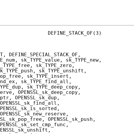
                DEFINE_STACK_OF(3)

T, DEFINE_SPECIAL_STACK_OF,

E_num, sk_TYPE_value, sk_TYPE_new,

_TYPE_free, sk_TYPE_zero,

k_TYPE_push, sk_TYPE_unshift,

op_free, sk_TYPE_insert,

nd_ex, sk_TYPE_find_all,

YPE_dup, sk_TYPE_deep_copy,

erve, OPENSSL_sk_deep_copy,

ptr, OPENSSL_sk_dup,

OPENSSL_sk_find_all,

PENSSL_sk_is_sorted,

OPENSSL_sk_new_reserve,

SL_sk_pop_free, OPENSSL_sk_push,

PENSSL_sk_set_cmp_func,

ENSSL_sk_unshift,
