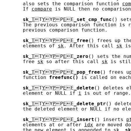
       also sets the comparison function 
com
       If 
compare
 is NULL then no comparison
sk
_T
T
Y
Y
P
P
E
E
_
set_cmp_func
() set
       The previous comparison function is r
       previous comparison function.

sk
_T
T
Y
Y
P
P
E
E
_
free
() frees up th
       elements of 
sk
. After this call 
sk
 is
sk
_T
T
Y
Y
P
P
E
E
_
zero
() sets the nu
       free 
sk
 so after this call 
sk
 is stil
sk
_T
T
Y
Y
P
P
E
E
_
pop_free
() frees u
       function 
freefunc()
 is called on each
sk
_T
T
Y
Y
P
P
E
E
_
delete
() deletes e
       element or NULL if 
i
 is out of range.

sk
_T
T
Y
Y
P
P
E
E
_
delete_ptr
() delet
       the deleted element or NULL if no ele
sk
_T
T
Y
Y
P
P
E
E
_
insert
() inserts 
p
       elements at or after 
idx
 are moved do
       the new element is appended to 
sk
. 
sk