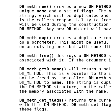
DH_meth_new()
 creates a new 
DH_METHOD
       unique 
name
 and a set of 
flags
. The 
n
       string, which will be duplicated and 
       is the callers responsibility to free
       will be used during the construction 
DH_METHOD
. Any new 
DH
 object will hav
DH_meth_dup()
 creates a duplicate cop
       as a parameter. This might be useful 
       on an existing one, but with some dif
DH_meth_free()
 destroys a 
DH_METHOD
 s
       associated with it. If the argument i
DH_meth_get0_name()
 will return a poi
       DH_METHOD. This is a pointer to the i
       not be freed by the caller. 
DH_meth_s
       DH_METHOD to 
name
. The string is dupl
       the DH_METHOD structure, so the calle
       the memory associated with the name.

DH_meth_get_flags()
 returns the curre
       with this DH_METHOD. 
DH_meth_set_flag
       these flags.
