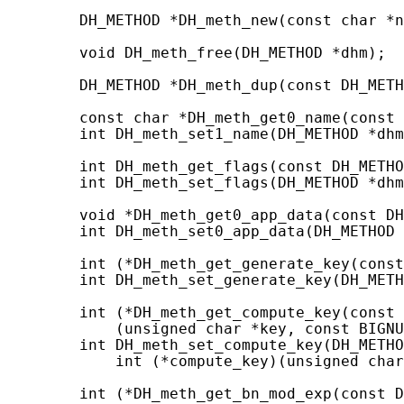
        DH_METHOD *DH_meth_new(const char *n
        void DH_meth_free(DH_METHOD *dhm);

        DH_METHOD *DH_meth_dup(const DH_METH
        const char *DH_meth_get0_name(const 
        int DH_meth_set1_name(DH_METHOD *dhm
        int DH_meth_get_flags(const DH_METHO
        int DH_meth_set_flags(DH_METHOD *dhm
        void *DH_meth_get0_app_data(const DH
        int DH_meth_set0_app_data(DH_METHOD 
        int (*DH_meth_get_generate_key(const
        int DH_meth_set_generate_key(DH_METH
        int (*DH_meth_get_compute_key(const 
            (unsigned char *key, const BIGNU
        int DH_meth_set_compute_key(DH_METHO
            int (*compute_key)(unsigned char
        int (*DH_meth_get_bn_mod_exp(const D