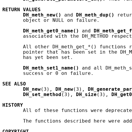
RETURN
VALUES
DH_meth_new()
 and 
DH_meth_dup()
 retur
       object or NULL on failure.

DH_meth_get0_name()
 and 
DH_meth_get_f
       associated with the DH_METHOD respect
       All other DH_meth_get_*() functions r
       pointer that has been set in the DH_M
       has yet been set.

DH_meth_set1_name()
 and all DH_meth_s
       success or 0 on failure.

SEE ALSO
DH_new
(3), 
DH_new
(3), 
DH_generate_pa
DH_set_method
(3), 
DH_size
(3), 
DH_get0
HISTORY
       All of these functions were deprecate
       The functions described here were add
COPYRIGHT