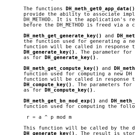
       The functions 
DH_meth_get0_app_data()
       provide the ability to associate impl
       DH_METHOD. It is the application's re
       before the DH_METHOD is freed via a c
DH_meth_get_generate_key()
 and 
DH_met
       the function used for generating a ne
       function will be called in response t
DH_generate_key()
. The parameter for 
       as for 
DH_generate_key()
.

DH_meth_get_compute_key()
 and 
DH_meth
       function used for computing a new DH 
       function will be called in response t
DH_compute_key()
. The parameters for 
       as for 
DH_compute_key()
.

DH_meth_get_bn_mod_exp()
 and 
DH_meth_
       function used for computing the follo
        r = a ^ p mod m

       This function will be called by the d
DH_generate_key()
. The result is stor