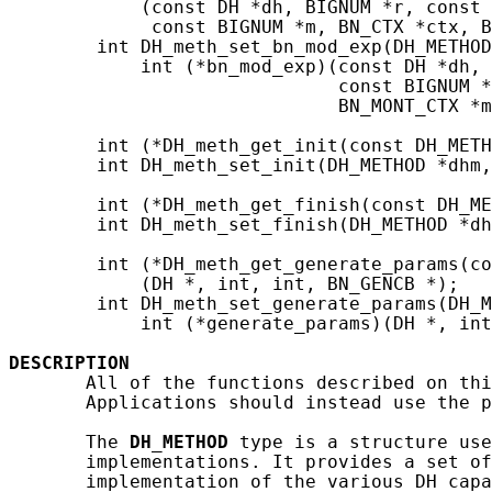
            (const DH *dh, BIGNUM *r, const 
             const BIGNUM *m, BN_CTX *ctx, B
        int DH_meth_set_bn_mod_exp(DH_METHOD
            int (*bn_mod_exp)(const DH *dh, 
                              const BIGNUM *
                              BN_MONT_CTX *m
        int (*DH_meth_get_init(const DH_METH
        int DH_meth_set_init(DH_METHOD *dhm,
        int (*DH_meth_get_finish(const DH_ME
        int DH_meth_set_finish(DH_METHOD *dh
        int (*DH_meth_get_generate_params(co
            (DH *, int, int, BN_GENCB *);

        int DH_meth_set_generate_params(DH_M
            int (*generate_params)(DH *, int
DESCRIPTION
       All of the functions described on thi
       Applications should instead use the p
       The 
DH_METHOD
 type is a structure use
       implementations. It provides a set of
       implementation of the various DH capa