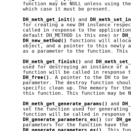
       function may be NULL unless using the
       which case it must be present.

DH_meth_get_init()
 and 
DH_meth_set_in
       for creating a new DH instance respec
       called in response to the application
       default DH_METHOD is this one) or 
DH_
DH_new_method()
 functions will alloca
       object, and a pointer to this newly a
       as a parameter to the function. This 
DH_meth_get_finish()
 and 
DH_meth_set_
       used for destroying an instance of a 
       function will be called in response t
DH_free()
. A pointer to the DH to be 
       parameter. The destroy function shoul
       specific clean up. The memory for the
       this function. This function may be N
DH_meth_get_generate_params()
 and 
DH_
       set the function used for generating 
       function will be called in response t
DH_generate_parameters_ex()
 (or 
DH_ge
       parameters for the function have the 
DH_generate_parameters_ex()
. This fun