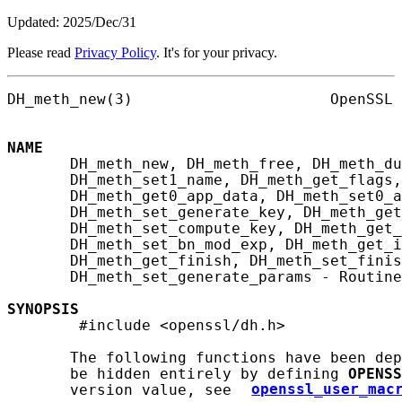
Updated: 2025/Dec/31
Please read
Privacy Policy
. It's for your privacy.
DH_meth_new(3)                      OpenSSL 
NAME
       DH_meth_new, DH_meth_free, DH_meth_du
       DH_meth_set1_name, DH_meth_get_flags,
       DH_meth_get0_app_data, DH_meth_set0_a
       DH_meth_set_generate_key, DH_meth_get
       DH_meth_set_compute_key, DH_meth_get_
       DH_meth_set_bn_mod_exp, DH_meth_get_i
       DH_meth_get_finish, DH_meth_set_finis
       DH_meth_set_generate_params - Routine
SYNOPSIS
        #include <openssl/dh.h>

       The following functions have been dep
       be hidden entirely by defining 
OPENSS
       version value, see 
openssl_user_mac