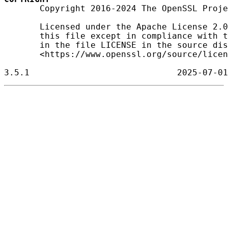
       Copyright 2016-2024 The OpenSSL Proje
       Licensed under the Apache License 2.0
       this file except in compliance with t
       in the file LICENSE in the source dis
       <https://www.openssl.org/source/licen