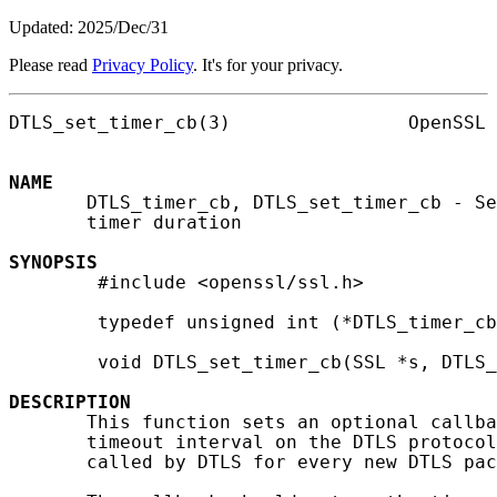
Updated: 2025/Dec/31
Please read
Privacy Policy
. It's for your privacy.
DTLS_set_timer_cb(3)                OpenSSL 
NAME
       DTLS_timer_cb, DTLS_set_timer_cb - Se
       timer duration

SYNOPSIS
        #include <openssl/ssl.h>

        typedef unsigned int (*DTLS_timer_cb
        void DTLS_set_timer_cb(SSL *s, DTLS_
DESCRIPTION
       This function sets an optional callba
       timeout interval on the DTLS protocol
       called by DTLS for every new DTLS pac