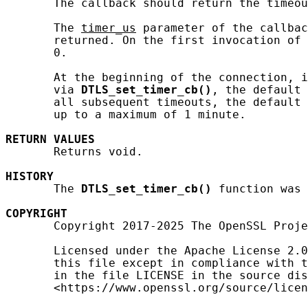
       The callback should return the timeou
       The 
timer_us
 parameter of the callbac
       returned. On the first invocation of 
       0.

       At the beginning of the connection, i
       via 
DTLS_set_timer_cb()
, the default 
       all subsequent timeouts, the default 
       up to a maximum of 1 minute.

RETURN
VALUES
       Returns void.

HISTORY
       The 
DTLS_set_timer_cb()
 function was 
COPYRIGHT
       Copyright 2017-2025 The OpenSSL Proje
       Licensed under the Apache License 2.0
       this file except in compliance with t
       in the file LICENSE in the source dis
       <https://www.openssl.org/source/licen