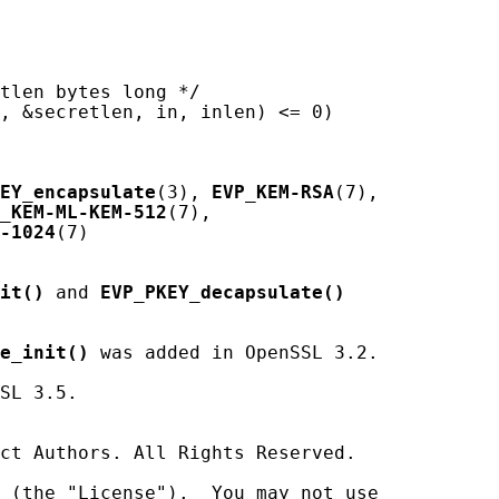
tlen bytes long */

, &secretlen, in, inlen) <= 0)

EY_encapsulate
(3), 
EVP_KEM-RSA
(7),

_KEM-ML-KEM-512
(7),

-1024
(7)

it()
 and 
EVP_PKEY_decapsulate()
e_init()
 was added in OpenSSL 3.2.

SL 3.5.

ct Authors. All Rights Reserved.

 (the "License").  You may not use
