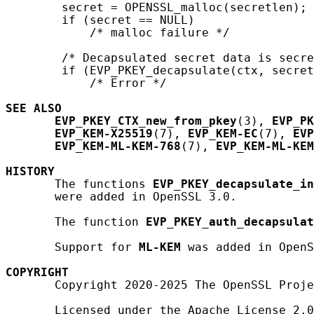
        secret = OPENSSL_malloc(secretlen);

        if (secret == NULL)

            /* malloc failure */

        /* Decapsulated secret data is secre
        if (EVP_PKEY_decapsulate(ctx, secret
            /* Error */

SEE ALSO
EVP_PKEY_CTX_new_from_pkey
(3), 
EVP_PK
EVP_KEM-X25519
(7), 
EVP_KEM-EC
(7), 
EVP
EVP_KEM-ML-KEM-768
(7), 
EVP_KEM-ML-KEM
HISTORY
       The functions 
EVP_PKEY_decapsulate_in
       were added in OpenSSL 3.0.

       The function 
EVP_PKEY_auth_decapsulat
       Support for 
ML-KEM
 was added in OpenS
COPYRIGHT
       Copyright 2020-2025 The OpenSSL Proje
       Licensed under the Apache License 2.0