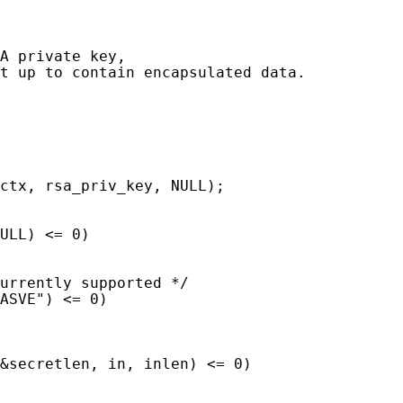
A private key,

t up to contain encapsulated data.

ctx, rsa_priv_key, NULL);

ULL) <= 0)

urrently supported */

ASVE") <= 0)

&secretlen, in, inlen) <= 0)
