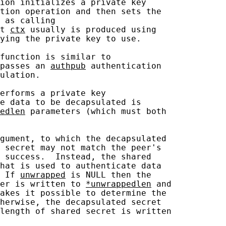
ion initializes a private key

tion operation and then sets the

 as calling

t 
ctx
 usually is produced using

ying the private key to use.

function is similar to

passes an 
authpub
 authentication

ulation.

erforms a private key

e data to be decapsulated is

edlen
 parameters (which must both

gument, to which the decapsulated

 secret may not match the peer's

 success.  Instead, the shared

hat is used to authenticate data

 If 
unwrapped
 is NULL then the

er is written to 
*unwrappedlen
 and

akes it possible to determine the

herwise, the decapsulated secret

length of shared secret is written
