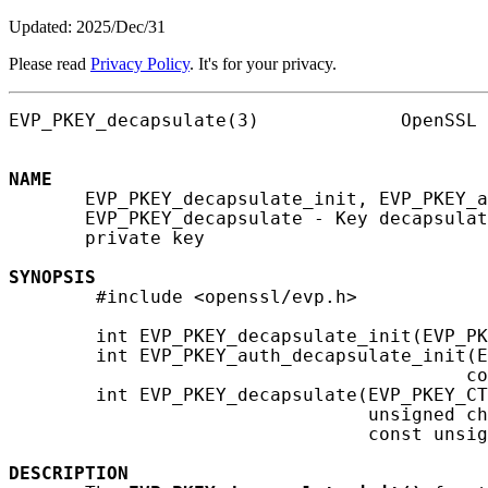
Updated: 2025/Dec/31
Please read
Privacy Policy
. It's for your privacy.
EVP_PKEY_decapsulate(3)             OpenSSL 
NAME
       EVP_PKEY_decapsulate_init, EVP_PKEY_a
       EVP_PKEY_decapsulate - Key decapsulat
       private key

SYNOPSIS
        #include <openssl/evp.h>

        int EVP_PKEY_decapsulate_init(EVP_PK
        int EVP_PKEY_auth_decapsulate_init(E
                                          co
        int EVP_PKEY_decapsulate(EVP_PKEY_CT
                                 unsigned ch
                                 const unsig
DESCRIPTION