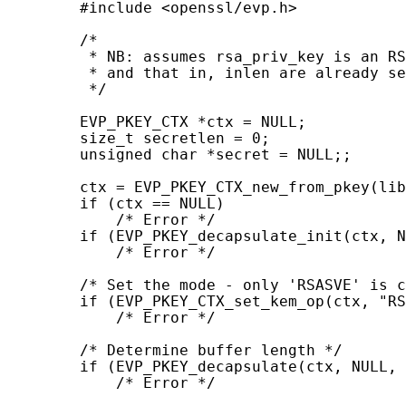
        #include <openssl/evp.h>

        /*

         * NB: assumes rsa_priv_key is an RS
         * and that in, inlen are already se
         */

        EVP_PKEY_CTX *ctx = NULL;

        size_t secretlen = 0;

        unsigned char *secret = NULL;;

        ctx = EVP_PKEY_CTX_new_from_pkey(lib
        if (ctx == NULL)

            /* Error */

        if (EVP_PKEY_decapsulate_init(ctx, N
            /* Error */

        /* Set the mode - only 'RSASVE' is c
        if (EVP_PKEY_CTX_set_kem_op(ctx, "RS
            /* Error */

        /* Determine buffer length */

        if (EVP_PKEY_decapsulate(ctx, NULL, 
            /* Error */
