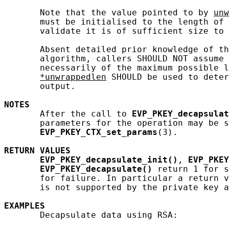
       Note that the value pointed to by 
unw
       must be initialised to the length of 
       validate it is of sufficient size to 
       Absent detailed prior knowledge of th
       algorithm, callers SHOULD NOT assume 
       necessarily of the maximum possible l
*unwrappedlen
 SHOULD be used to deter
       output.

NOTES
       After the call to 
EVP_PKEY_decapsulat
       parameters for the operation may be s
EVP_PKEY_CTX_set_params
(3).

RETURN
VALUES
EVP_PKEY_decapsulate_init()
, 
EVP_PKEY
EVP_PKEY_decapsulate()
 return 1 for s
       for failure. In particular a return v
       is not supported by the private key a
EXAMPLES
       Decapsulate data using RSA:
