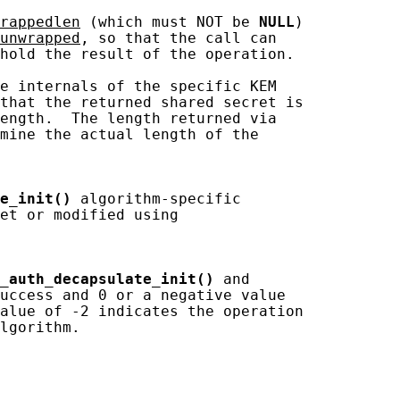
rappedlen
 (which must NOT be 
NULL
)

unwrapped
, so that the call can

hold the result of the operation.

e internals of the specific KEM

that the returned shared secret is

ength.  The length returned via

mine the actual length of the

e_init()
 algorithm-specific

et or modified using

_auth_decapsulate_init()
 and

uccess and 0 or a negative value

alue of -2 indicates the operation

lgorithm.
