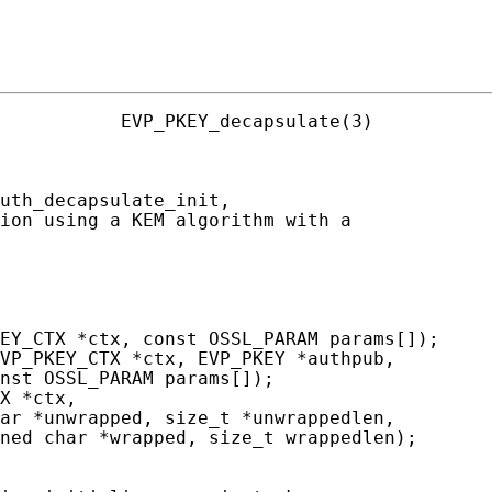
           EVP_PKEY_decapsulate(3)

uth_decapsulate_init,

ion using a KEM algorithm with a

EY_CTX *ctx, const OSSL_PARAM params[]);

VP_PKEY_CTX *ctx, EVP_PKEY *authpub,

nst OSSL_PARAM params[]);

X *ctx,

ar *unwrapped, size_t *unwrappedlen,

ned char *wrapped, size_t wrappedlen);
