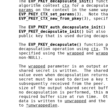
       The 
EVP_PKEY_decapsulate_init()
 funct
       algorithm context 
ctx
 for a decapsula
params
 on the context in the same way
EVP_PKEY_CTX_set_params
(3).  Note tha
EVP_PKEY_CTX_new_from_pkey
(3), specif
       The 
EVP_PKEY_auth_decapsulate_init()
 
EVP_PKEY_decapsulate_init()
 but also 
       public key that is used during decaps
       The 
EVP_PKEY_decapsulate()
 function p
       decapsulation operation using 
ctx
. Th
       specified using the 
wrapped
 and 
wrapp
       non-NULL).

       The 
wrapped
 parameter is an output ar
       shared secret is written.  The shared
       value even when decapsulation returns
       secret must be used to derive a key t
       subsequently received from the peer. 
       size of the output shared secret buff
       no decapsulation is performed, this m
       required buffer size at run time.  Ot
       data is written to 
unwrapped
 and the 
       to 
*unwrappedlen
.
