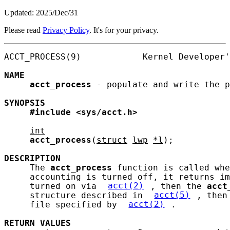
Updated: 2025/Dec/31
Please read
Privacy Policy
. It's for your privacy.
ACCT_PROCESS(9)            Kernel Developer'
NAME
acct_process
 - populate and write the p
SYNOPSIS
#include
<sys/acct.h>
int
acct_process
(
struct
lwp
*l
);

DESCRIPTION
     The 
acct_process
 function is called whe
     accounting is turned off, it returns im
     turned on via 
acct(2)
, then the 
acct
     structure described in 
acct(5)
, then
     file specified by 
acct(2)
.

RETURN
VALUES