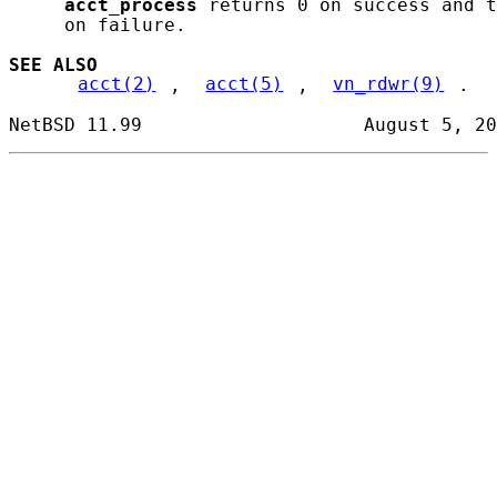
acct_process
 returns 0 on success and t
     on failure.

SEE ALSO
acct(2)
, 
acct(5)
, 
vn_rdwr(9)
.
