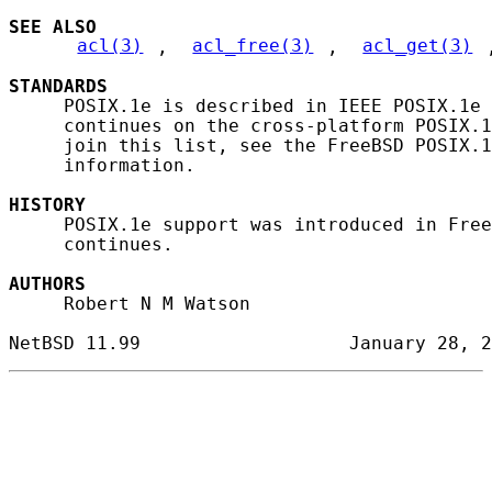
SEE ALSO
acl(3)
, 
acl_free(3)
, 
acl_get(3)
STANDARDS
     POSIX.1e is described in IEEE POSIX.1e 
     continues on the cross-platform POSIX.1
     join this list, see the FreeBSD POSIX.1
     information.

HISTORY
     POSIX.1e support was introduced in Free
     continues.

AUTHORS
     Robert N M Watson
