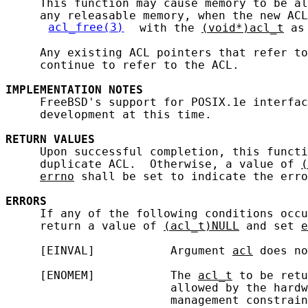
     This function may cause memory to be al
     any releasable memory, when the new ACL
acl_free(3)
 with the 
(void*)acl_t
 as
     Any existing ACL pointers that refer to
     continue to refer to the ACL.

IMPLEMENTATION
NOTES
     FreeBSD's support for POSIX.1e interfac
     development at this time.

RETURN
VALUES
     Upon successful completion, this functi
     duplicate ACL.  Otherwise, a value of 
(
errno
 shall be set to indicate the erro
ERRORS
     If any of the following conditions occu
     return a value of 
(acl_t)NULL
 and set 
e
     [EINVAL]           Argument 
acl
 does no
     [ENOMEM]           The 
acl_t
 to be retu
                        allowed by the hardw
                        management constrain