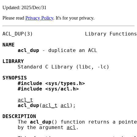
Updated: 2025/Dec/31
Please read
Privacy Policy
. It's for your privacy.
ACL_DUP(3)                 Library Functions
NAME
acl_dup
 - duplicate an ACL

LIBRARY
     Standard C Library (libc, -lc)

SYNOPSIS
#include
<sys/types.h>
#include
<sys/acl.h>
acl_t
acl_dup
(
acl_t
acl
);

DESCRIPTION
     The 
acl_dup
() function returns a pointe
     by the argument 
acl
.
