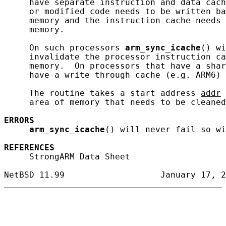
     have separate instruction and data cach
     or modified code needs to be written ba
     memory and the instruction cache needs 
     memory.

     On such processors 
arm_sync_icache
() wi
     invalidate the processor instruction ca
     memory.  On processors that have a shar
     have a write through cache (e.g. ARM6) 
     The routine takes a start address 
addr
 
     area of memory that needs to be cleaned
ERRORS
arm_sync_icache
() will never fail so wi
REFERENCES
     StrongARM Data Sheet
