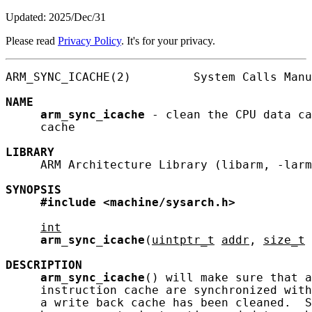
Updated: 2025/Dec/31
Please read
Privacy Policy
. It's for your privacy.
ARM_SYNC_ICACHE(2)         System Calls Manu
NAME
arm_sync_icache
 - clean the CPU data ca
     cache

LIBRARY
     ARM Architecture Library (libarm, -larm
SYNOPSIS
#include
<machine/sysarch.h>
int
arm_sync_icache
(
uintptr_t
addr
, 
size_t
DESCRIPTION
arm_sync_icache
() will make sure that a
     instruction cache are synchronized with
     a write back cache has been cleaned.  S