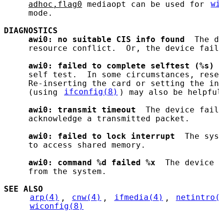
adhoc,flag0
 mediaopt can be used for 
w
     mode.

DIAGNOSTICS
awi0:
no
suitable
CIS
info
found
  The d
     resource conflict.  Or, the device fail
awi0:
failed
to
complete
selftest
(%s)
 
     self test.  In some circumstances, rese
     Re-inserting the card or setting the in
     (using 
ifconfig(8)
) may also be helpful
awi0:
transmit
timeout
  The device fail
     acknowledge a transmitted packet.

awi0:
failed
to
lock
interrupt
  The sys
     to access shared memory.

awi0:
command
%d
failed
%x
  The device 
     from the system.

SEE ALSO
arp(4)
, 
cnw(4)
, 
ifmedia(4)
, 
netintro
wiconfig(8)