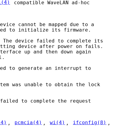
i(4)
 compatible WaveLAN ad-hoc

evice cannot be mapped due to a

ed to initialize its firmware.

 The device failed to complete its

tting device after power on fails.

terface up and then down again

.

ed to generate an interrupt to

tem was unable to obtain the lock

failed to complete the request

(4)
, 
pcmcia(4)
, 
wi(4)
, 
ifconfig(8)
,
