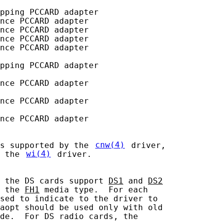
pping PCCARD adapter

nce PCCARD adapter

nce PCCARD adapter

nce PCCARD adapter

nce PCCARD adapter

pping PCCARD adapter

nce PCCARD adapter

nce PCCARD adapter

nce PCCARD adapter

s supported by the 
cnw(4)
 driver,

 the 
wi(4)
 driver.

 the DS cards support 
DS1
 and 
DS2
 the 
FH1
 media type.  For each

sed to indicate to the driver to

aopt should be used only with old

de.  For DS radio cards, the
