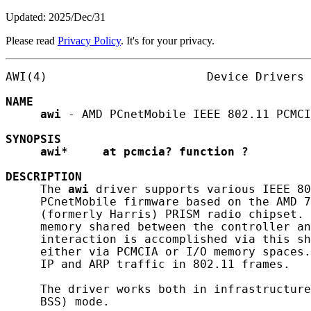
Updated: 2025/Dec/31
Please read
Privacy Policy
. It's for your privacy.
AWI(4)                       Device Drivers 
NAME
awi
 - AMD PCnetMobile IEEE 802.11 PCMCI
SYNOPSIS
awi*
at
pcmcia?
function
?
DESCRIPTION
     The 
awi
 driver supports various IEEE 80
     PCnetMobile firmware based on the AMD 7
     (formerly Harris) PRISM radio chipset. 
     memory shared between the controller an
     interaction is accomplished via this sh
     either via PCMCIA or I/O memory spaces.
     IP and ARP traffic in 802.11 frames.

     The driver works both in infrastructure
     BSS) mode.
