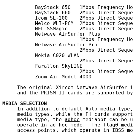
           BayStack 650   1Mbps Frequency Ho
           BayStack 660   2Mbps Direct Seque
           Icom SL-200    2Mbps Direct Seque
           Melco WLI-PCM  2Mbps Direct Seque
           NEL SSMagic    2Mbps Direct Seque
           Netwave AirSurfer Plus

                          1Mbps Frequency Ho
           Netwave AirSurfer Pro

                          2Mbps Direct Seque
           Nokia C020 WLAN

                          2Mbps Direct Seque
           Farallon SkyLINE

                          2Mbps Direct Seque
           Zoom Air Model 4000

     The original Xircom Netwave AirSurfer i
     and the PRISM-II cards are supported by
MEDIA
SELECTION
     In addition to default 
Auto
 media type,
     media types, while the FH cards support
     media type, the 
adhoc
 mediaopt can be u
     operate in ad-hoc mode.  The 
flag0
 medi
     access points, which operate in IBSS mo