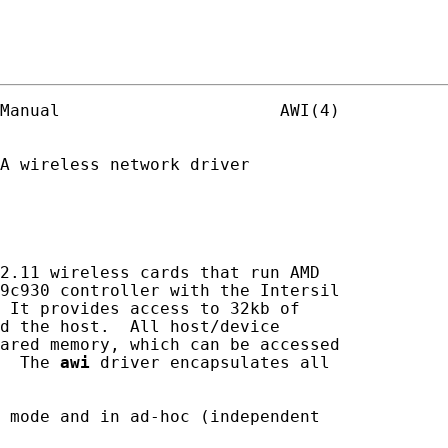
Manual                      AWI(4)

A wireless network driver

2.11 wireless cards that run AMD

9c930 controller with the Intersil

 It provides access to 32kb of

d the host.  All host/device

ared memory, which can be accessed

  The 
awi
 driver encapsulates all

 mode and in ad-hoc (independent
