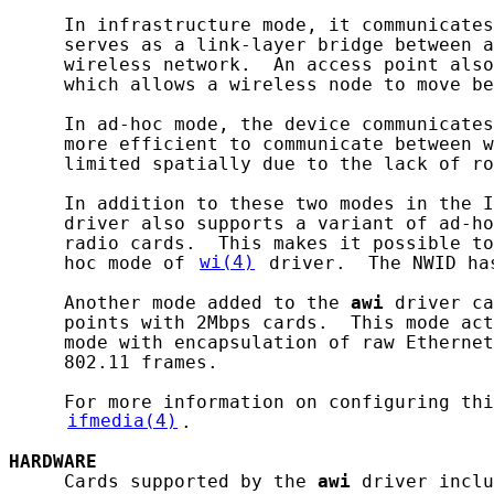
     In infrastructure mode, it communicates
     serves as a link-layer bridge between a
     wireless network.  An access point also
     which allows a wireless node to move be
     In ad-hoc mode, the device communicates
     more efficient to communicate between w
     limited spatially due to the lack of ro
     In addition to these two modes in the I
     driver also supports a variant of ad-ho
     radio cards.  This makes it possible to
     hoc mode of 
wi(4)
 driver.  The NWID ha
     Another mode added to the 
awi
 driver ca
     points with 2Mbps cards.  This mode act
     mode with encapsulation of raw Ethernet
     802.11 frames.

     For more information on configuring thi
ifmedia(4)
.

HARDWARE
     Cards supported by the 
awi
 driver inclu