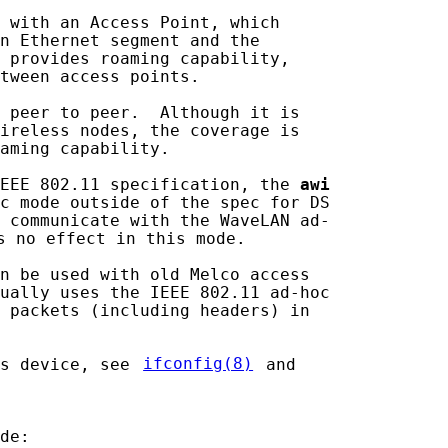
 with an Access Point, which

n Ethernet segment and the

 provides roaming capability,

tween access points.

 peer to peer.  Although it is

ireless nodes, the coverage is

aming capability.

EEE 802.11 specification, the 
awi
c mode outside of the spec for DS

 communicate with the WaveLAN ad-

s no effect in this mode.

n be used with old Melco access

ually uses the IEEE 802.11 ad-hoc

 packets (including headers) in

s device, see 
ifconfig(8)
 and

de:
