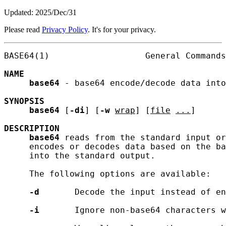
Updated: 2025/Dec/31
Please read
Privacy Policy
. It's for your privacy.
BASE64(1)                   General Commands
NAME
base64
 - base64 encode/decode data into
SYNOPSIS
base64
 [
-di
] [
-w
wrap
] [
file
...
]

DESCRIPTION
base64
 reads from the standard input or
     encodes or decodes data based on the ba
     into the standard output.

     The following options are available:

-d
       Decode the input instead of en
-i
       Ignore non-base64 characters w