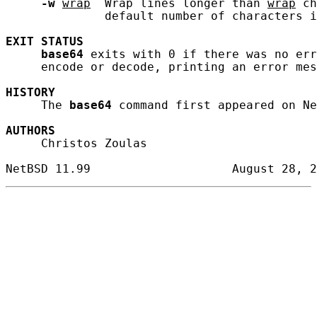
-w
wrap
  Wrap lines longer than 
wrap
 ch
              default number of characters i
EXIT
STATUS
base64
 exits with 0 if there was no err
     encode or decode, printing an error mes
HISTORY
     The 
base64
 command first appeared on Ne
AUTHORS
     Christos Zoulas
