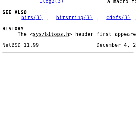
ilog2(3)
             a macro fo
SEE ALSO
bits(3)
, 
bitstring(3)
, 
cdefs(3)
HISTORY
     The <
sys/bitops.h
> header first appeare