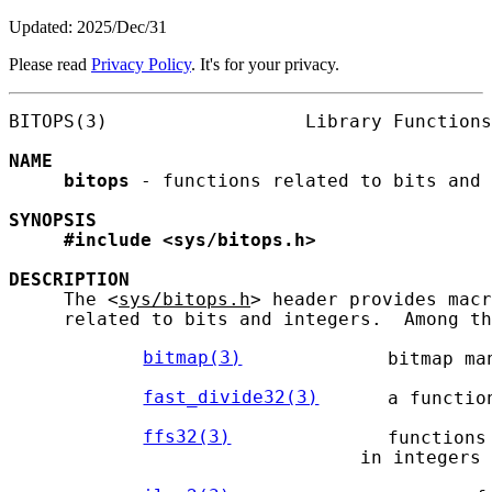
Updated: 2025/Dec/31
Please read
Privacy Policy
. It's for your privacy.
BITOPS(3)                  Library Functions
NAME
bitops
 - functions related to bits and 
SYNOPSIS
#include
<sys/bitops.h>
DESCRIPTION
     The <
sys/bitops.h
> header provides macr
     related to bits and integers.  Among th
bitmap(3)
            bitmap man
fast_divide32(3)
     a functio
ffs32(3)
             functions
                                in integers 