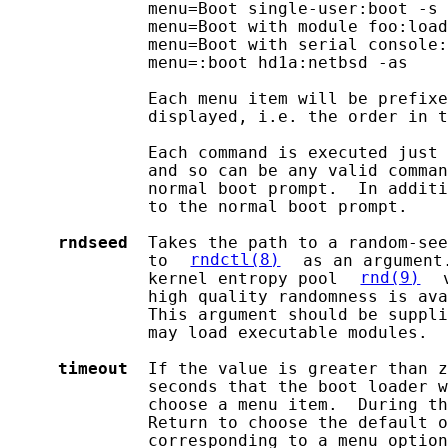
              menu=Boot single-user:boot -s

              menu=Boot with module foo:load
              menu=Boot with serial console:
              menu=:boot hd1a:netbsd -as

              Each menu item will be prefixe
              displayed, i.e. the order in t
              Each command is executed just 
              and so can be any valid comman
              normal boot prompt.  In additi
              to the normal boot prompt.

rndseed
  Takes the path to a random-see
              to 
rndctl(8)
 as an argument
              kernel entropy pool 
rnd(9)
 
              high quality randomness is ava
              This argument should be suppli
              may load executable modules.

timeout
  If the value is greater than z
              seconds that the boot loader w
              choose a menu item.  During th
              Return to choose the default o
              corresponding to a menu option