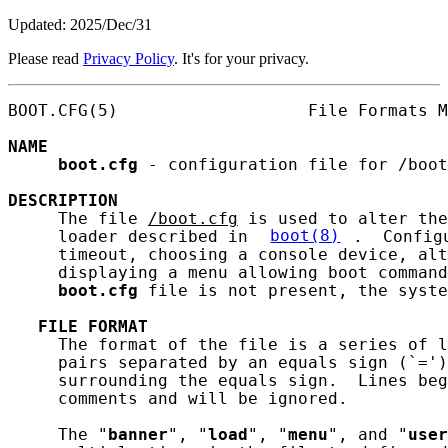
Updated: 2025/Dec/31
Please read
Privacy Policy
. It's for your privacy.
BOOT.CFG(5)                   File Formats M
NAME
boot.cfg
 - configuration file for /boot

DESCRIPTION
     The file 
/boot.cfg
 is used to alter the
     loader described in 
boot(8)
.  Config
     timeout, choosing a console device, alt
     displaying a menu allowing boot command
boot.cfg
 file is not present, the syste
FILE
FORMAT
     The format of the file is a series of l
     pairs separated by an equals sign (`=')
     surrounding the equals sign.  Lines beg
     comments and will be ignored.

     The "
banner
", "
load
", "
menu
", and "
user