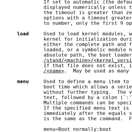
              If set to automatic (the defau
              displayed numerically unless t
              the timeout is greater than ze
              options with a timeout greater
              to number, only the first 9 op
load
     Used to load kernel modules, w
              kernel for initialization duri
              either the complete path and f
              loaded, or a symbolic module n
              absolute path, the boot loader
/stand/<machine>/<kernel_versi
              If that file does not exist, i
/<name>
.  May be used as many 
menu
     Used to define a menu item to 
              boot time which allows a serie
              without further typing.  The v
              text, followed by a colon (`:'
              Multiple commands can be speci
              If the specified menu text is 
              immediately after the equals s
              is the same as the command.  F
              menu=Boot normally:boot
