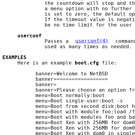
              the countdown will stop and th
              a menu option with no further 
              is set to zero, the default op
              If the timeout value is negati
              be no time limit for the user 
userconf
              Passes a 
userconf(4)
 comman
              used as many times as needed.

EXAMPLES
     Here is an example 
boot.cfg
 file:

           banner=Welcome to NetBSD

           banner==================

           banner=

           banner=Please choose an option fr
           menu=Boot normally:boot

           menu=Boot single-user:boot -s

           menu=Boot from second disk:boot h
           menu=Boot with module foo:load /f
           menu=Boot with modules foo and ba
           menu=Boot Xen with 256MB for dom0
           menu=Boot Xen with 256MB for dom0
           menu=Boot Xen with dom0 in single