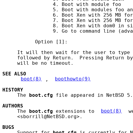
                 4. Boot with module foo

                 5. Boot with modules foo an
                 6. Boot Xen with 256 MB for
                 7. Boot Xen with 256 MB for
                 8. Boot Xen with dom0 in si
                 9. Go to command line (adva
           Option [1]:

     It will then wait for the user to type 
     followed by Return.  Pressing Return by
     will be no timeout.

SEE ALSO
boot(8)
, 
boothowto(9)
HISTORY
     The 
boot.cfg
 file appeared in NetBSD 5.
AUTHORS
     The 
boot.cfg
 extensions to 
boot(8)
 w
     <sborrill@NetBSD.org>.

BUGS
     Support for 
boot.cfg
 is currently for N