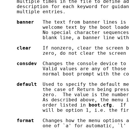
     multiple times in the file to define ad
     description for each keyword for guidan
     multiple entries.

banner
   The text from banner lines is 
              welcome text by the boot loade
              No special character sequences
              blank line, a banner line with
clear
    If nonzero, clear the screen b
              zero, do not clear the screen 
consdev
  Changes the console device to 
              Valid values are any of those 
              normal boot prompt with the co
default
  Used to specify the default me
              the case of Return being press
              zero.  The value is the number
              As described above, the menu i
              order listed in 
boot.cfg
.  If 
              will be option 1, i.e. the fir
format
   Changes how the menu options a
              one of `a' for automatic, `l' 