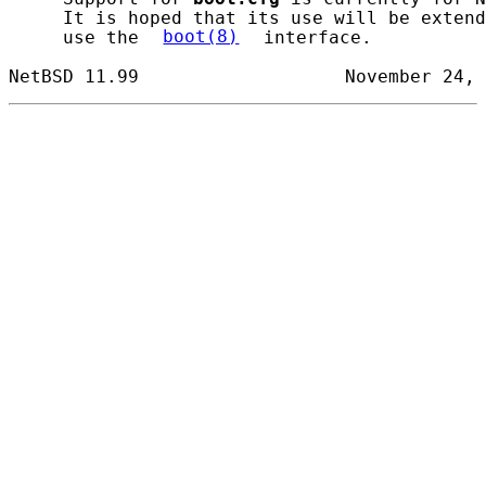
     It is hoped that its use will be extend
     use the 
boot(8)
 interface.
