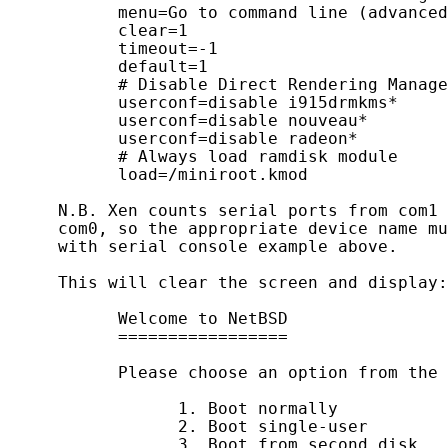
           menu=Go to command line (advanced
           clear=1

           timeout=-1

           default=1

           # Disable Direct Rendering Manage
           userconf=disable i915drmkms*

           userconf=disable nouveau*

           userconf=disable radeon*

           # Always load ramdisk module

           load=/miniroot.kmod

     N.B. Xen counts serial ports from com1 
     com0, so the appropriate device name mu
     with serial console example above.

     This will clear the screen and display:

           Welcome to NetBSD

           =================

           Please choose an option from the 
                 1. Boot normally

                 2. Boot single-user

                 3. Boot from second disk
