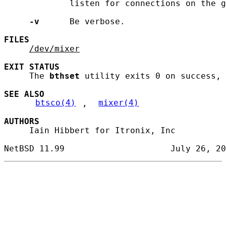
             listen for connections on the g
-v
      Be verbose.

FILES
/dev/mixer
EXIT
STATUS
     The 
bthset
 utility exits 0 on success, 
SEE ALSO
btsco(4)
, 
mixer(4)
AUTHORS
     Iain Hibbert for Itronix, Inc
