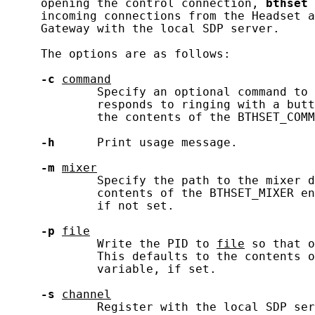
     opening the control connection, 
bthset
 
     incoming connections from the Headset a
     Gateway with the local SDP server.

     The options are as follows:

-c
command
             Specify an optional command to 
             responds to ringing with a butt
             the contents of the BTHSET_COMM
-h
      Print usage message.

-m
mixer
             Specify the path to the mixer d
             contents of the BTHSET_MIXER en
             if not set.

-p
file
             Write the PID to 
file
 so that o
             This defaults to the contents o
             variable, if set.

-s
channel
             Register with the local SDP ser