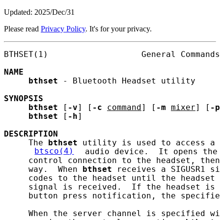
Updated: 2025/Dec/31
Please read
Privacy Policy
. It's for your privacy.
BTHSET(1)                   General Commands
NAME
bthset
 - Bluetooth Headset utility

SYNOPSIS
bthset
 [
-v
] [
-c
command
] [
-m
mixer
] [
-p
bthset
 [
-h
]

DESCRIPTION
     The 
bthset
 utility is used to access a 
btsco(4)
 audio device.  It opens the
     control connection to the headset, then
     way.  When 
bthset
 receives a SIGUSR1 si
     codes to the headset until the headset 
     signal is received.  If the headset is 
     button press notification, the specifie
     When the server channel is specified wi