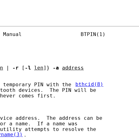
 Manual                   BTPIN(1)

n
 | 
-r
 [
-l
len
]} 
-a
address
 temporary PIN with the 
bthcid(8)
tooth devices.  The PIN will be

hever comes first.

vice address.  The address can be

or a name.  If a name was

utility attempts to resolve the

yname(3)
.
