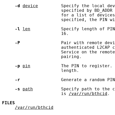
-d
device
         Specify the local dev
                       specified by BD_ADDR 
                       for a list of devices
                       specified, the PIN wi
-l
len
            Specify length of PIN
                       16.

-P
                Pair with remote devi
                       authenticated L2CAP c
                       Service on the remote
                       pairing.

-p
pin
            The PIN to register. 
                       length.

-r
                Generate a random PIN
-s
path
           Specify path to the c
                       is 
/var/run/bthcid
.

FILES
/var/run/bthcid