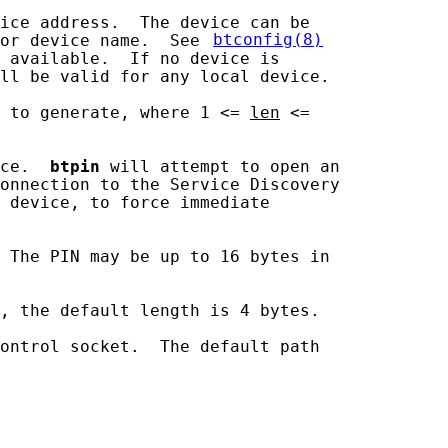
ice address.  The device can be

or device name.  See 
btconfig(8)
 available.  If no device is

ll be valid for any local device.

 to generate, where 1 <= 
len
 <=

ce.  
btpin
 will attempt to open an

onnection to the Service Discovery

 device, to force immediate

 The PIN may be up to 16 bytes in

, the default length is 4 bytes.

ontrol socket.  The default path
