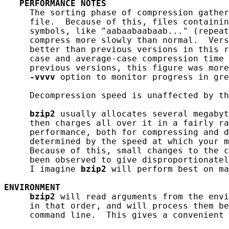
PERFORMANCE
NOTES
     The sorting phase of compression gather
     file.  Because of this, files containin
     symbols, like "aabaabaabaab..." (repeat
     compress more slowly than normal.  Vers
     better than previous versions in this r
     case and average-case compression time 
     previous versions, this figure was more
-vvvv
 option to monitor progress in gre
     Decompression speed is unaffected by th
bzip2
 usually allocates several megabyt
     then charges all over it in a fairly ra
     performance, both for compressing and d
     determined by the speed at which your m
     Because of this, small changes to the c
     been observed to give disproportionatel
     I imagine 
bzip2
 will perform best on ma
ENVIRONMENT
bzip2
 will read arguments from the envi
     in that order, and will process them be
     command line.  This gives a convenient 