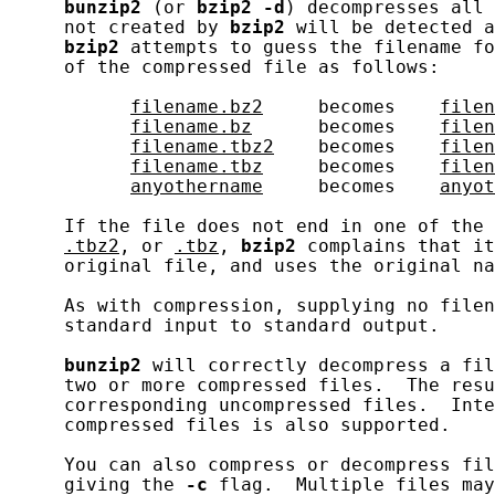
bunzip2
 (or 
bzip2
-d
) decompresses all 
     not created by 
bzip2
 will be detected a
bzip2
 attempts to guess the filename fo
     of the compressed file as follows:

filename.bz2
     becomes    
filen
filename.bz
      becomes    
filen
filename.tbz2
    becomes    
filen
filename.tbz
     becomes    
filen
anyothername
     becomes    
anyot
     If the file does not end in one of the 
.tbz2
, or 
.tbz
, 
bzip2
 complains that it
     original file, and uses the original na
     As with compression, supplying no filen
     standard input to standard output.

bunzip2
 will correctly decompress a fil
     two or more compressed files.  The resu
     corresponding uncompressed files.  Inte
     compressed files is also supported.

     You can also compress or decompress fil
     giving the 
-c
 flag.  Multiple files may