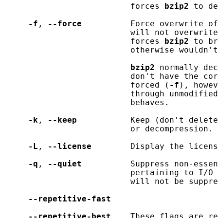
                          forces 
bzip2
 to de
-f
, 
--force
          Force overwrite of
                          will not overwrite
                          forces 
bzip2
 to br
                          otherwise wouldn't
bzip2
 normally dec
                          don't have the cor
                          forced (
-f
), howev
                          through unmodified
                          behaves.

-k
, 
--keep
           Keep (don't delete
                          or decompression.

-L
, 
--license
        Display the licens
-q
, 
--quiet
          Suppress non-essen
                          pertaining to I/O 
                          will not be suppre
--repetitive-fast
--repetitive-best
    These flags are re