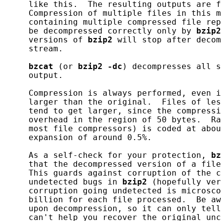
     like this.  The resulting outputs are f
     Compression of multiple files in this m
     containing multiple compressed file rep
     be decompressed correctly only by 
bzip2
     versions of 
bzip2
 will stop after decom
     stream.

bzcat
 (or 
bzip2
-dc
) decompresses all s
     output.

     Compression is always performed, even i
     larger than the original.  Files of les
     tend to get larger, since the compressi
     overhead in the region of 50 bytes.  Ra
     most file compressors) is coded at abou
     expansion of around 0.5%.

     As a self-check for your protection, 
bz
     that the decompressed version of a file
     This guards against corruption of the c
     undetected bugs in 
bzip2
 (hopefully ver
     corruption going undetected is microsco
     billion for each file processed.  Be aw
     upon decompression, so it can only tell
     can't help you recover the original unc