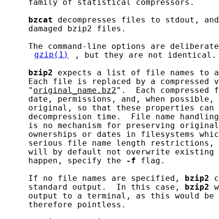
     family of statistical compressors.

bzcat
 decompresses files to stdout, and
     damaged bzip2 files.

     The command-line options are deliberate
gzip(1)
, but they are not identical.

bzip2
 expects a list of file names to a
     Each file is replaced by a compressed v
     "
original_name.bz2
".  Each compressed f
     date, permissions, and, when possible, 
     original, so that these properties can 
     decompression time.  File name handling
     is no mechanism for preserving original
     ownerships or dates in filesystems whic
     serious file name length restrictions, 
     will by default not overwrite existing 
     happen, specify the 
-f
 flag.

     If no file names are specified, 
bzip2
 c
     standard output.  In this case, 
bzip2
 w
     output to a terminal, as this would be 
     therefore pointless.
