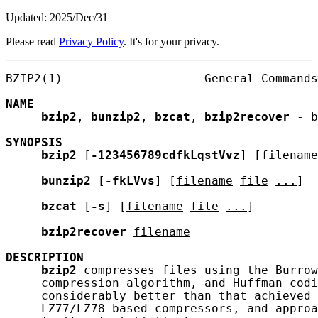
Updated: 2025/Dec/31
Please read
Privacy Policy
. It's for your privacy.
BZIP2(1)                    General Commands
NAME
bzip2
, 
bunzip2
, 
bzcat
, 
bzip2recover
 - b
SYNOPSIS
bzip2
 [
-123456789cdfkLqstVvz
] [
filename
bunzip2
 [
-fkLVvs
] [
filename
file
...
]

bzcat
 [
-s
] [
filename
file
...
]

bzip2recover
filename
DESCRIPTION
bzip2
 compresses files using the Burrow
     compression algorithm, and Huffman codi
     considerably better than that achieved 
     LZ77/LZ78-based compressors, and approa