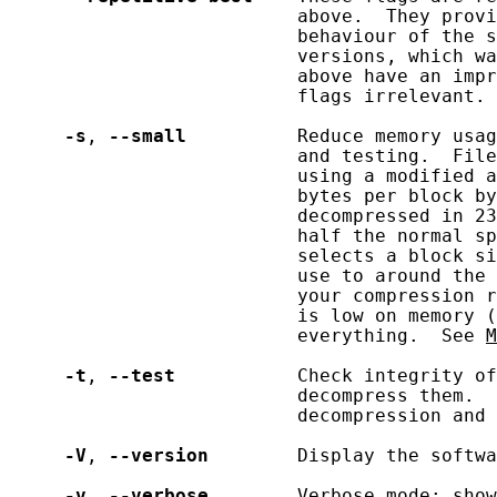
                          above.  They provi
                          behaviour of the s
                          versions, which wa
                          above have an impr
                          flags irrelevant.

-s
, 
--small
          Reduce memory usag
                          and testing.  File
                          using a modified a
                          bytes per block by
                          decompressed in 23
                          half the normal sp
                          selects a block si
                          use to around the 
                          your compression r
                          is low on memory (
                          everything.  See 
M
-t
, 
--test
           Check integrity of
                          decompress them.  
                          decompression and 
-V
, 
--version
        Display the softwa
-v
, 
--verbose
        Verbose mode: show