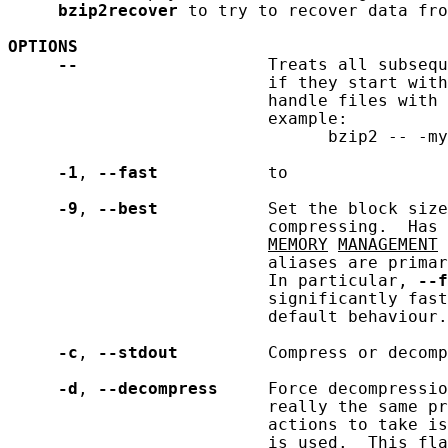
bzip2recover
 to try to recover data fro
OPTIONS
--
                   Treats all subsequ
                          if they start with
                          handle files with 
                          example:

                                bzip2 -- -my
-1
, 
--fast
           to

-9
, 
--best
           Set the block size
                          compressing.  Has 
MEMORY
MANAGEMENT
 
                          aliases are primar
                          In particular, 
--f
                          significantly fast
                          default behaviour.

-c
, 
--stdout
         Compress or decomp
-d
, 
--decompress
     Force decompressio
                          really the same pr
                          actions to take is
                          is used.  This fla