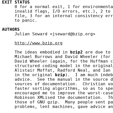
EXIT
STATUS
     0 for a normal exit, 1 for environmenta
     invalid flags, I/O errors, etc.), 2 to 
     file, 3 for an internal consistency err
     to panic.

AUTHORS
     Julian Seward <jseward@bzip.org>

http://www.bzip.org
     The ideas embodied in 
bzip2
 are due to 
     Michael Burrows and David Wheeler (for 
     David Wheeler (again, for the Huffman c
     structured coding model in the original
     Alistair Moffat, Radford Neal, and Ian 
     in the original 
bzip
).  I am much indeb
     advice.  See the manual in the source d
     sources of documentation.  Christian vo
     faster sorting algorithms, so as to spe
     encouraged me to improve the worst-case
     Robinson XMLised the documentation.  Th
     those of GNU gzip.  Many people sent pa
     problems, lent machines, gave advice an