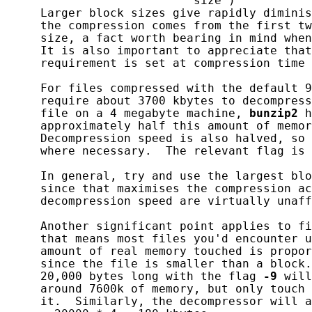
                           size )

     Larger block sizes give rapidly diminis
     the compression comes from the first tw
     size, a fact worth bearing in mind when
     It is also important to appreciate that
     requirement is set at compression time 
     For files compressed with the default 9
     require about 3700 kbytes to decompress
     file on a 4 megabyte machine, 
bunzip2
 h
     approximately half this amount of memor
     Decompression speed is also halved, so 
     where necessary.  The relevant flag is 
     In general, try and use the largest blo
     since that maximises the compression ac
     decompression speed are virtually unaff
     Another significant point applies to fi
     that means most files you'd encounter u
     amount of real memory touched is propor
     since the file is smaller than a block.
     20,000 bytes long with the flag 
-9
 will
     around 7600k of memory, but only touch 
     it.  Similarly, the decompressor will a