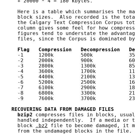
     + 20000 * 4 = 180 kbytes.

     Here is a table which summarises the ma
     block sizes.  Also recorded is the tota
     the Calgary Text Compression Corpus tot
     column gives some feel for how compress
     figures tend to understate the advantag
     files, since the Corpus is dominated by
Flag
Compression
Decompression
De
     -1     1200k         500k            35
     -2     2000k         900k            60
     -3     2800k         1300k           85
     -4     3600k         1700k           11
     -5     4400k         2100k           13
     -6     5200k         2500k           16
     -7     6100k         2900k           18
     -8     6800k         3300k           21
     -9     7600k         3700k           23
RECOVERING
DATA
FROM
DAMAGED
FILES
bzip2
 compresses files in blocks, usual
     handled independently.  If a media or t
     block 
.bz2
 file to become damaged, it m
     from the undamaged blocks in the file.
