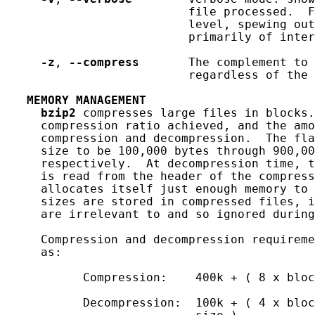
                          file processed.  F
                          level, spewing out
                          primarily of inter
-z
, 
--compress
       The complement to 
                          regardless of the 
MEMORY
MANAGEMENT
bzip2
 compresses large files in blocks.
     compression ratio achieved, and the amo
     compression and decompression.  The fla
     size to be 100,000 bytes through 900,00
     respectively.  At decompression time, t
     is read from the header of the compress
     allocates itself just enough memory to 
     sizes are stored in compressed files, 
     are irrelevant to and so ignored during
     Compression and decompression requireme
     as:

           Compression:    400k + ( 8 x bloc
           Decompression:  100k + ( 4 x bloc