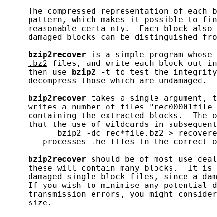
     The compressed representation of each b
     pattern, which makes it possible to fin
     reasonable certainty.  Each block also 
     damaged blocks can be distinguished fro
bzip2recover
 is a simple program whose 
.bz2
 files, and write each block out in
     then use 
bzip2
-t
 to test the integrity
     decompress those which are undamaged.

bzip2recover
 takes a single argument, t
     writes a number of files "
rec00001file.
     containing the extracted blocks.  The o
     that the use of wildcards in subsequent
           bzip2 -dc rec*file.bz2 > recovere
     -- processes the files in the correct o
bzip2recover
 should be of most use deal
     these will contain many blocks.  It is 
     damaged single-block files, since a dam
     If you wish to minimise any potential d
     transmission errors, you might consider
     size.
