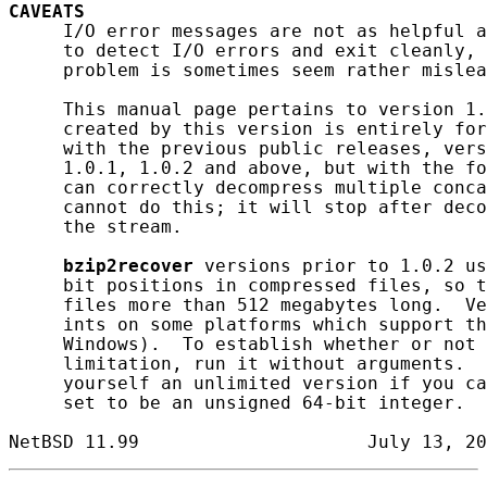
CAVEATS
     I/O error messages are not as helpful a
     to detect I/O errors and exit cleanly, 
     problem is sometimes seem rather mislea
     This manual page pertains to version 1.
     created by this version is entirely for
     with the previous public releases, vers
     1.0.1, 1.0.2 and above, but with the fo
     can correctly decompress multiple conca
     cannot do this; it will stop after deco
     the stream.

bzip2recover
 versions prior to 1.0.2 us
     bit positions in compressed files, so t
     files more than 512 megabytes long.  Ve
     ints on some platforms which support th
     Windows).  To establish whether or not 
     limitation, run it without arguments.  
     yourself an unlimited version if you ca
     set to be an unsigned 64-bit integer.
