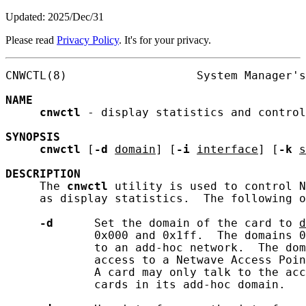
Updated: 2025/Dec/31
Please read
Privacy Policy
. It's for your privacy.
CNWCTL(8)                   System Manager's
NAME
cnwctl
 - display statistics and control
SYNOPSIS
cnwctl
 [
-d
domain
] [
-i
interface
] [
-k
s
DESCRIPTION
     The 
cnwctl
 utility is used to control N
     as display statistics.  The following o
-d
      Set the domain of the card to 
d
             0x000 and 0x1ff.  The domains 0
             to an add-hoc network.  The dom
             access to a Netwave Access Poin
             A card may only talk to the acc
             cards in its add-hoc domain.
