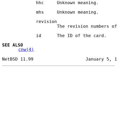
             hhc     Unknown meaning.

             mhs     Unknown meaning.

             revision

                     The revision numbers of
             id      The ID of the card.

SEE ALSO
cnw(4)