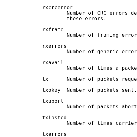
             rxcrcerror

                     Number of CRC errors de
                     these errors.

             rxframe

                     Number of framing error
             rxerrors

                     Number of generic error
             rxavail

                     Number of times a packe
             tx      Number of packets reque
             txokay  Number of packets sent.

             txabort

                     Number of packets abort
             txlostcd

                     Number of times carrier
             txerrors
