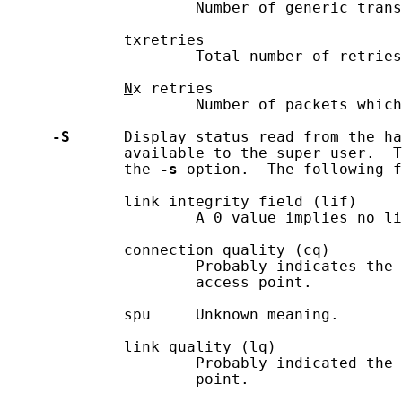
                     Number of generic trans
             txretries

                     Total number of retries
N
x retries

                     Number of packets which
-S
      Display status read from the ha
             available to the super user.  T
             the 
-s
 option.  The following f
             link integrity field (lif)

                     A 0 value implies no li
             connection quality (cq)

                     Probably indicates the 
                     access point.

             spu     Unknown meaning.

             link quality (lq)

                     Probably indicated the 
                     point.
