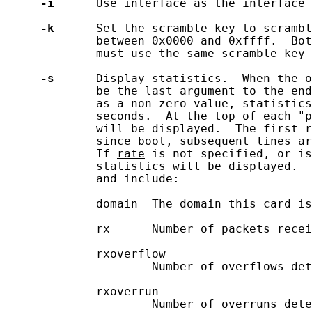
-i
      Use 
interface
 as the interface 
-k
      Set the scramble key to 
scrambl
             between 0x0000 and 0xffff.  Bot
             must use the same scramble key 
-s
      Display statistics.  When the o
             be the last argument to the end
             as a non-zero value, statistic
             seconds.  At the top of each "p
             will be displayed.  The first r
             since boot, subsequent lines ar
             If 
rate
 is not specified, or is
             statistics will be displayed.  
             and include:

             domain  The domain this card is
             rx      Number of packets recei
             rxoverflow

                     Number of overflows det
             rxoverrun

                     Number of overruns dete