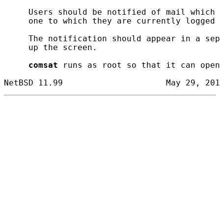
     Users should be notified of mail which 
     one to which they are currently logged 
     The notification should appear in a sep
     up the screen.

comsat
 runs as root so that it can open