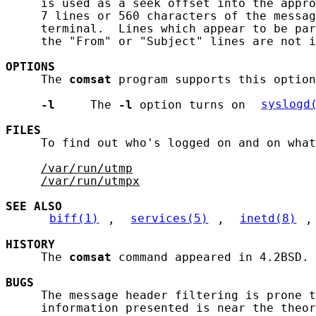
     is used as a seek offset into the appro
     7 lines or 560 characters of the messag
     terminal.  Lines which appear to be par
     the "From" or "Subject" lines are not i
OPTIONS
     The 
comsat
 program supports this option
-l
     The 
-l
 option turns on 
syslogd
FILES
     To find out who's logged on and on what
/var/run/utmp
/var/run/utmpx
SEE ALSO
biff(1)
, 
services(5)
, 
inetd(8)
,
HISTORY
     The 
comsat
 command appeared in 4.2BSD.

BUGS
     The message header filtering is prone t
     information presented is near the theor