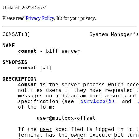
Updated: 2025/Dec/31
Please read
Privacy Policy
. It's for your privacy.
COMSAT(8)                   System Manager's
NAME
comsat
 - biff server

SYNOPSIS
comsat
 [
-l
]

DESCRIPTION
comsat
 is the server process which rece
     notifies users if they have requested t
     messages on a datagram port associated 
     specification (see 
services(5)
 and 
     of the form:

           user@mailbox-offset

     If the 
user
 specified is logged in to t
     terminal has the owner execute bit turn