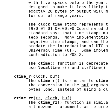
           with five spaces before the year.
           designed to make it less likely t
           exactly 26 bytes of output will m
           for out-of-range years.

           The 
clock
 time stamp represents t
           1970-01-01 00:00:00 Coordinated U
           standard says that time stamps mu
           leap seconds.  Many implementatio
           negative time stamps, and can the
           predate the introduction of UTC a
           Universal Time (UT).  Some implem
           contradiction to POSIX.

           The 
ctime
() function is deprecate
           use 
localtime_r
() and 
strftime
() 
ctime_r
(
clock
, 
buf
)

           The 
ctime_r
() is similar to 
ctime
           the conversion in the 
buf
 argumen
           bytes long, instead of using a gl
ctime_rz
(
tz
, 
clock
, 
buf
)

           The 
ctime_rz
() function is simila
           a 
timezone_t
 argument, as returne