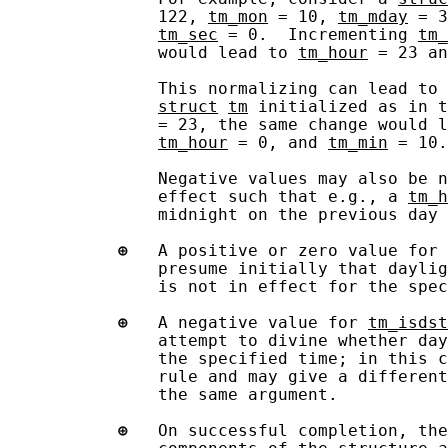
               122, 
tm_mon
 = 10, 
tm_mday
 = 3
tm_sec
 = 0.  Incrementing 
tm_
               would lead to 
tm_hour
 = 23 an
               This normalizing can lead to 
struct
tm
 initialized as in t
               = 23, the same change would l
tm_hour
 = 0, and 
tm_min
 = 10.

               Negative values may also be n
               effect such that e.g., a 
tm_h
               midnight on the previous day 
⊕
   A positive or zero value for 
               presume initially that daylig
               is not in effect for the spec
⊕
   A negative value for 
tm_isdst
               attempt to divine whether day
               the specified time; in this c
               rule and may give a different
               the same argument.

⊕
   On successful completion, the