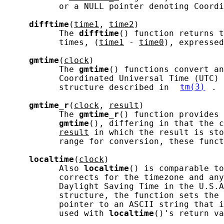
           or a NULL pointer denoting Coordi
difftime
(
time1
, 
time2
)

           The 
difftime
() function returns t
           times, (
time1
 - 
time0
), expressed
gmtime
(
clock
)

           The 
gmtime
() functions convert an
           Coordinated Universal Time (UTC) 
           structure described in 
tm(3)
.

gmtime_r
(
clock
, 
result
)

           The 
gmtime_r
() function provides 
gmtime
(), differing in that the c
result
 in which the result is sto
           range for conversion, these funct
localtime
(
clock
)

           Also 
localtime
() is comparable to
           corrects for the timezone and any
           Daylight Saving Time in the U.S.A
           structure, the function sets the 
           pointer to an ASCII string that i
           used with 
localtime
()'s return va