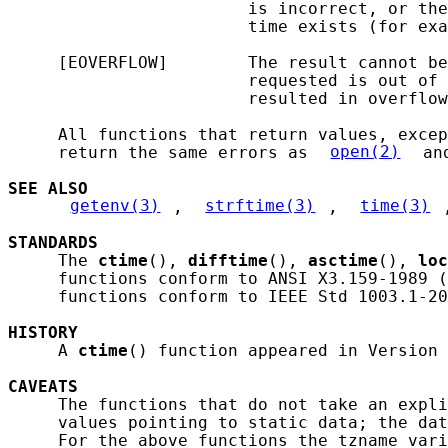
                        is incorrect, or the
                        time exists (for exa
     [EOVERFLOW]        The result cannot be
                        requested is out of 
                        resulted in overflow
     All functions that return values, excep
     return the same errors as 
open(2)
 an
SEE ALSO
getenv(3)
, 
strftime(3)
, 
time(3)
STANDARDS
     The 
ctime
(), 
difftime
(), 
asctime
(), 
loc
     functions conform to ANSI X3.159-1989 (
     functions conform to IEEE Std 1003.1-20
HISTORY
     A 
ctime
() function appeared in Version 
CAVEATS
     The functions that do not take an expli
     values pointing to static data; the dat
     For the above functions the tzname vari