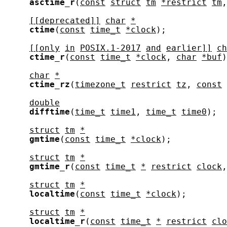
asctime_r
(
const
struct
tm
*restrict
tm
,
[[deprecated]]
char
*
ctime
(
const
time_t
*clock
);

[[only
in
POSIX.1-2017
and
earlier]]
ch
ctime_r
(
const
time_t
*clock
, 
char
*buf
)
char
*
ctime_rz
(
timezone_t
restrict
tz
, 
const
double
difftime
(
time_t
time1
, 
time_t
time0
);

struct
tm
*
gmtime
(
const
time_t
*clock
);

struct
tm
*
gmtime_r
(
const
time_t
*
restrict
clock
,
struct
tm
*
localtime
(
const
time_t
*clock
);

struct
tm
*
localtime_r
(
const
time_t
*
restrict
clo