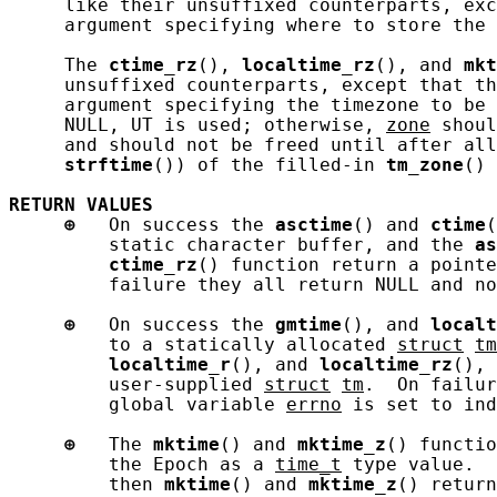
     like their unsuffixed counterparts, exc
     argument specifying where to store the 
     The 
ctime_rz
(), 
localtime_rz
(), and 
mkt
     unsuffixed counterparts, except that th
     argument specifying the timezone to be
     NULL, UT is used; otherwise, 
zone
 shoul
     and should not be freed until after all
strftime
()) of the filled-in 
tm_zone
() 
RETURN
VALUES
⊕
   On success the 
asctime
() and 
ctime
(
         static character buffer, and the 
as
ctime_rz
() function return a pointe
         failure they all return NULL and no
⊕
   On success the 
gmtime
(), and 
localt
         to a statically allocated 
struct
tm
localtime_r
(), and 
localtime_rz
(), 
         user-supplied 
struct
tm
.  On failur
         global variable 
errno
 is set to ind
⊕
   The 
mktime
() and 
mktime_z
() functio
         the Epoch as a 
time_t
 type value.  
         then 
mktime
() and 
mktime_z
() return