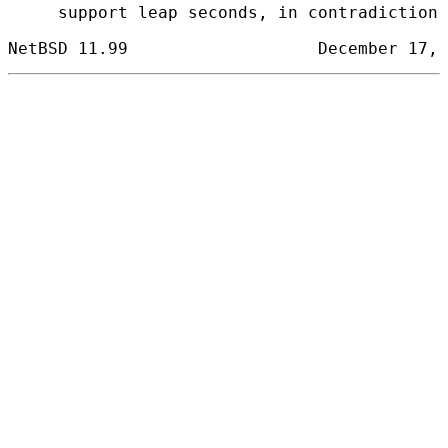
     support leap seconds, in contradiction 