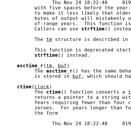
                 Thu Nov 24 18:22:48     819
           with five spaces before the year.
           to make it less likely that older
           bytes of output will mistakenly o
           of-range years.  This function is
           Callers can use 
strftime
() instea
           The 
tm
 structure is described in 
           This function is deprecated start
strftime
() instead.

asctime_r
(
tm
, 
buf
)

           The 
asctime_r
() has the same beha
           is stored in 
buf
, which should ha
ctime
(
clock
)

           The 
ctime
() function converts a 
t
           returns a pointer to a string wit
           Years requiring fewer than four c
           zeroes.  For years longer than fo
           the form

                 Thu Nov 24 18:22:48     819