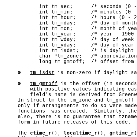
            int tm_sec;      /* seconds (0 -
            int tm_min;      /* minutes (0 -
            int tm_hour;     /* hours (0 - 2
            int tm_mday;     /* day of month
            int tm_mon;      /* month of yea
            int tm_year;     /* year - 1900 
            int tm_wday;     /* day of week 
            int tm_yday;     /* day of year 
            int tm_isdst;    /* is daylight 
            char *tm_zone;   /* abbreviation
            long tm_gmtoff;  /* offset from 
⊕
tm_isdst
 is non-zero if daylight sa
⊕
tm_gmtoff
 is the offset (in seconds
         with positive values indicating eas
         field's name is derived from Greenw
     In 
struct
tm
 the 
tm_zone
 and 
tm_gmtoff
 
     only if arrangements to do so were made
     functions  was created.  Similarly, the
     also, there is no guarantee that tzname
     form in future releases of this code.

     The 
ctime_r
(), 
localtime_r
(), 
gmtime_r
(