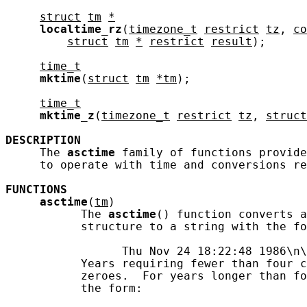
struct
tm
*
localtime_rz
(
timezone_t
restrict
tz
, 
co
struct
tm
*
restrict
result
);

time_t
mktime
(
struct
tm
*tm
);

time_t
mktime_z
(
timezone_t
restrict
tz
, 
struct
DESCRIPTION
     The 
asctime
 family of functions provide
     to operate with time and conversions re
FUNCTIONS
asctime
(
tm
)

           The 
asctime
() function converts a
           structure to a string with the fo
                 Thu Nov 24 18:22:48 1986\n\
           Years requiring fewer than four c
           zeroes.  For years longer than fo
           the form:
