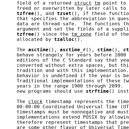
     field of a returned 
struct
tm
 point to 
     freed or overwritten by later calls to 
tzfree
(), and 
tzset
(), if these functio
     that specifies the abbreviation in ques
     data are thread-safe.  The functions th
     argument and set the fields of a suppli
tzfree
() since the 
tm_zone
 field of the
     allocated by 
tzalloc
().

     The 
asctime
(), 
asctime_r
(), 
ctime
(), 
ct
     behave strangely for years before 1000 
     editions of the C Standard say that yea
     converted without extra spaces, but thi
     tradition and with this implementation.
     behavior is undefined if the year is be
     Traditional implementations of these tw
     years in the range 1900 through 2099.  
     new programs should use 
strftime
() inst
     The 
clock
 timestamp represents the time
     00:00:00 Coordinated Universal Time (UT
     timestamps must be nonnegative and must
     implementations extend POSIX by allowin
     therefore represent timestamps that pre
     are some other flavor of Universal Time