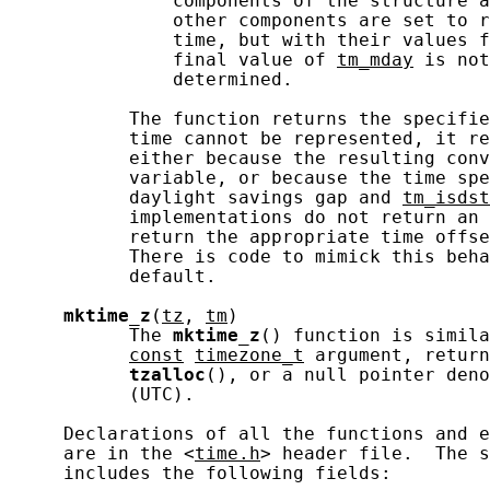
               components of the structure a
               other components are set to r
               time, but with their values f
               final value of 
tm_mday
 is not
               determined.

           The function returns the specifie
           time cannot be represented, it re
           either because the resulting conv
           variable, or because the time spe
           daylight savings gap and 
tm_isdst
           implementations do not return an 
           return the appropriate time offse
           There is code to mimick this beha
           default.

mktime_z
(
tz
, 
tm
)

           The 
mktime_z
() function is simila
const
timezone_t
 argument, return
tzalloc
(), or a null pointer deno
           (UTC).

     Declarations of all the functions and e
     are in the <
time.h
> header file.  The s
     includes the following fields:
