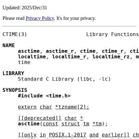
Updated: 2025/Dec/31
Please read
Privacy Policy
. It's for your privacy.
CTIME(3)                   Library Functions
NAME
asctime
, 
asctime_r
, 
ctime
, 
ctime_r
, 
cti
localtime
, 
localtime_r
, 
localtime_rz
, 
m
     time

LIBRARY
     Standard C Library (libc, -lc)

SYNOPSIS
#include
<time.h>
extern
char
*tzname[2];
[[deprecated]]
char
*
asctime
(
const
struct
tm
*tm
);

[[only
in
POSIX.1-2017
and
earlier]]
ch