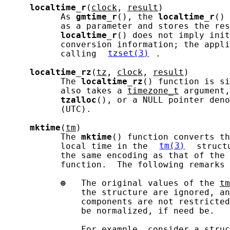
localtime_r
(
clock
, 
result
)

           As 
gmtime_r
(), the 
localtime_r
() 
           as a parameter and stores the res
localtime_r
() does not imply init
           conversion information; the appli
           calling 
tzset(3)
.

localtime_rz
(
tz
, 
clock
, 
result
)

           The 
localtime_rz
() function is si
           also takes a 
timezone_t
 argument,
tzalloc
(), or a NULL pointer deno
           (UTC).

mktime
(
tm
)

           The 
mktime
() function converts th
           local time in the 
tm(3)
 struct
           the same encoding as that of the 
           function.  The following remarks 
⊕
   The original values of the 
tm
               the structure are ignored, an
               components are not restricted
               be normalized, if need be.

               For example, consider a 
struc