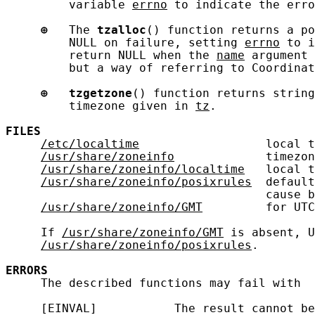
         variable 
errno
 to indicate the erro
⊕
   The 
tzalloc
() function returns a po
         NULL on failure, setting 
errno
 to i
         return NULL when the 
name
 argument 
         but a way of referring to Coordinat
⊕
tzgetzone
() function returns string
         timezone given in 
tz
.

FILES
/etc/localtime
                  local t
/usr/share/zoneinfo
             timezon
/usr/share/zoneinfo/localtime
   local t
/usr/share/zoneinfo/posixrules
  default
                                     cause b
/usr/share/zoneinfo/GMT
         for UTC
     If 
/usr/share/zoneinfo/GMT
 is absent, U
/usr/share/zoneinfo/posixrules
.

ERRORS
     The described functions may fail with

     [EINVAL]           The result cannot be