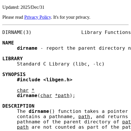
Updated: 2025/Dec/31
Please read
Privacy Policy
. It's for your privacy.
DIRNAME(3)                 Library Functions
NAME
dirname
 - report the parent directory n
LIBRARY
     Standard C Library (libc, -lc)

SYNOPSIS
#include
<libgen.h>
char
*
dirname
(
char
*path
);

DESCRIPTION
     The 
dirname
() function takes a pointer 
     contains a pathname, 
path
, and returns 
     pathname of the parent directory of 
pat
path
 are not counted as part of the pat