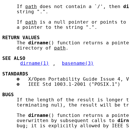
     If 
path
 does not contain a `/', then 
di
     string ".".

     If 
path
 is a null pointer or points to
     a pointer to the string ".".

RETURN
VALUES
     The 
dirname
() function returns a pointe
     directory of 
path
.

SEE ALSO
dirname(1)
, 
basename(3)
STANDARDS
⊕
   X/Open Portability Guide Issue 4, V
⊕
   IEEE Std 1003.1-2001 ("POSIX.1")

BUGS
     If the length of the result is longer t
     terminating nul), the result will be tr
     The 
dirname
() function returns a pointe
     overwritten by subsequent calls to 
dirn
     bug; it is explicitly allowed by IEEE S