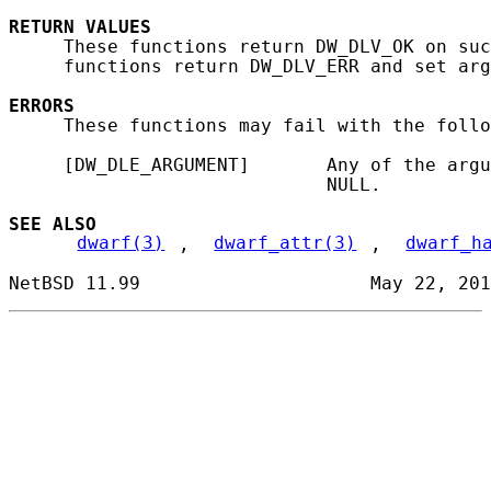
RETURN
VALUES
     These functions return DW_DLV_OK on suc
     functions return DW_DLV_ERR and set arg
ERRORS
     These functions may fail with the follo
     [DW_DLE_ARGUMENT]       Any of the argu
                             NULL.

SEE ALSO
dwarf(3)
, 
dwarf_attr(3)
, 
dwarf_h