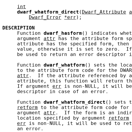
int
dwarf_whatform_direct
(
Dwarf_Attribute
a
Dwarf_Error
*err
);

DESCRIPTION
     Function 
dwarf_hasform
() indicates whet
     argument 
attr
 has the attribute form s
     attribute has the specified form, then 
     value, otherwise it is set to zero.  If
     be used to return an error descriptor i
     Function 
dwarf_whatform
() sets the loca
     to the attribute form code for the DWAR
attr
.  If the attribute referenced by a
     attribute, this function will return th
     If argument 
err
 is non-NULL, it will be
     descriptor in case of an error.

     Function 
dwarf_whatform_direct
() sets t
retform
 to the attribute form code for 
     argument 
attr
.  If the form is an indir
     location specified by argument 
retform
 
err
 is non-NULL, it will be used to ret
     an error.
