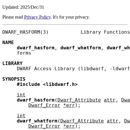
Updated: 2025/Dec/31
Please read
Privacy Policy
. It's for your privacy.
DWARF_HASFORM(3)           Library Functions
NAME
dwarf_hasform
, 
dwarf_whatform
, 
dwarf_wh
     forms

LIBRARY
     DWARF Access Library (libdwarf, -ldwarf
SYNOPSIS
#include
<libdwarf.h>
int
dwarf_hasform
(
Dwarf_Attribute
attr
, 
Dwa
Dwarf_Error
*err
);

int
dwarf_whatform
(
Dwarf_Attribute
attr
, 
Dw
Dwarf_Error
*err
);
