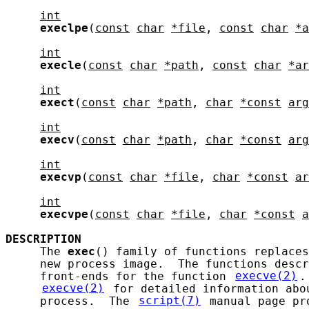
int
execlpe
(
const
char
*file
, 
const
char
*a
int
execle
(
const
char
*path
, 
const
char
*ar
int
exect
(
const
char
*path
, 
char
*const
arg
int
execv
(
const
char
*path
, 
char
*const
arg
int
execvp
(
const
char
*file
, 
char
*const
ar
int
execvpe
(
const
char
*file
, 
char
*const
a
DESCRIPTION
     The 
exec
() family of functions replaces
     new process image.  The functions descr
     front-ends for the function 
execve(2)
.
execve(2)
 for detailed information abo
     process.  The 
script(7)
 manual page pr