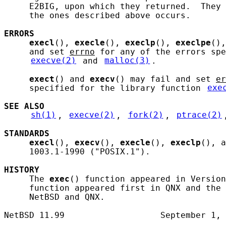
     E2BIG, upon which they returned.  They 
     the ones described above occurs.

ERRORS
execl
(), 
execle
(), 
execlp
(), 
execlpe
(),
     and set 
errno
 for any of the errors spe
execve(2)
 and 
malloc(3)
.

exect
() and 
execv
() may fail and set 
er
     specified for the library function 
exe
SEE ALSO
sh(1)
, 
execve(2)
, 
fork(2)
, 
ptrace(2)
STANDARDS
execl
(), 
execv
(), 
execle
(), 
execlp
(), a
     1003.1-1990 ("POSIX.1").

HISTORY
     The 
exec
() function appeared in Version
     function appeared first in QNX and the 
     NetBSD and QNX.
