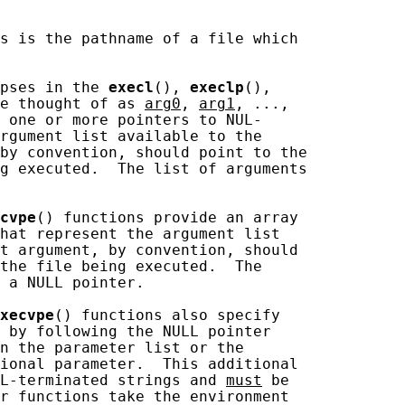
s is the pathname of a file which

pses in the 
execl
(), 
execlp
(),

e thought of as 
arg0
, 
arg1
, ...,

 one or more pointers to NUL-

rgument list available to the

by convention, should point to the

g executed.  The list of arguments

cvpe
() functions provide an array

hat represent the argument list

t argument, by convention, should

the file being executed.  The

 a NULL pointer.

xecvpe
() functions also specify

 by following the NULL pointer

n the parameter list or the

ional parameter.  This additional

UL-terminated strings and 
must
 be

r functions take the environment
