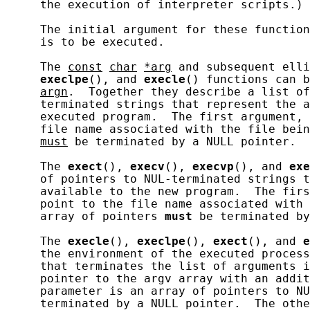
     the execution of interpreter scripts.)

     The initial argument for these function
     is to be executed.

     The 
const
char
*arg
 and subsequent elli
execlpe
(), and 
execle
() functions can b
argn
.  Together they describe a list of
     terminated strings that represent the a
     executed program.  The first argument, 
     file name associated with the file bein
must
 be terminated by a NULL pointer.

     The 
exect
(), 
execv
(), 
execvp
(), and 
exe
     of pointers to NUL-terminated strings t
     available to the new program.  The firs
     point to the file name associated with 
     array of pointers 
must
 be terminated by
     The 
execle
(), 
execlpe
(), 
exect
(), and 
e
     the environment of the executed process
     that terminates the list of arguments i
     pointer to the argv array with an addit
     parameter is an array of pointers to N
     terminated by a NULL pointer.  The othe