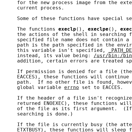
     for the new process image from the exte
     current process.

     Some of these functions have special se
     The functions 
execlp
(), 
execlpe
(), 
exec
     the actions of the shell in searching f
     specified file name does not contain a 
     path is the path specified in the envir
     this variable isn't specified, 
_PATH_DE
     instead, its value being: 
/usr/bin:/bin
     addition, certain errors are treated sp
     If permission is denied for a file (the
     EACCES), these functions will continue 
     path.  If no other file is found, howev
     global variable 
errno
 set to EACCES.

     If the header of a file isn't recognize
     returned ENOEXEC), these functions will
     of the file as its first argument.  (If
     searching is done.)

     If the file is currently busy (the atte
     ETXTBUSY), these functions will sleep f