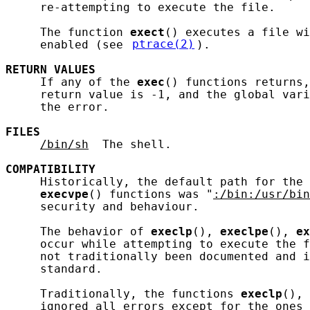
     re-attempting to execute the file.

     The function 
exect
() executes a file wi
     enabled (see 
ptrace(2)
).

RETURN
VALUES
     If any of the 
exec
() functions returns,
     return value is -1, and the global vari
     the error.

FILES
/bin/sh
  The shell.

COMPATIBILITY
     Historically, the default path for the 
execvpe
() functions was "
:/bin:/usr/bin
     security and behaviour.

     The behavior of 
execlp
(), 
execlpe
(), 
ex
     occur while attempting to execute the f
     not traditionally been documented and i
     standard.

     Traditionally, the functions 
execlp
(), 
     ignored all errors except for the ones 