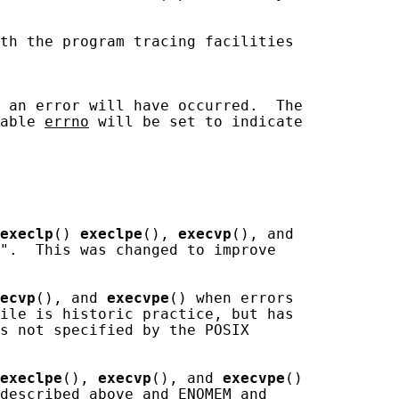
th the program tracing facilities

 an error will have occurred.  The

able 
errno
 will be set to indicate

execlp
() 
execlpe
(), 
execvp
(), and

".  This was changed to improve

ecvp
(), and 
execvpe
() when errors

ile is historic practice, but has

s not specified by the POSIX

execlpe
(), 
execvp
(), and 
execvpe
()

described above and ENOMEM and
