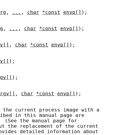
rg
, 
...
, 
char
*const
envp[]
);

g
, 
...
, 
char
*const
envp[]
);

v[]
, 
char
*const
envp[]
);

v[]
);

gv[]
);

rgv[]
, 
char
*const
envp[]
);

 the current process image with a

ibed in this manual page are

  (See the manual page for

ut the replacement of the current

ovides detailed information about
