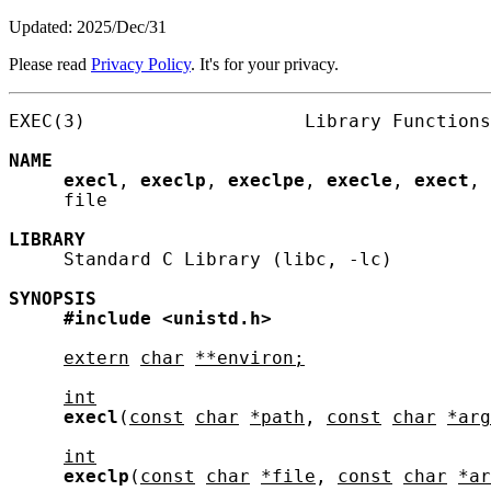
Updated: 2025/Dec/31
Please read
Privacy Policy
. It's for your privacy.
EXEC(3)                    Library Functions
NAME
execl
, 
execlp
, 
execlpe
, 
execle
, 
exect
, 
     file

LIBRARY
     Standard C Library (libc, -lc)

SYNOPSIS
#include
<unistd.h>
extern
char
**environ;
int
execl
(
const
char
*path
, 
const
char
*arg
int
execlp
(
const
char
*file
, 
const
char
*ar