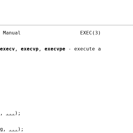
 Manual                    EXEC(3)

execv
, 
execvp
, 
execvpe
 - execute a

, 
...
);

g
, 
...
);
