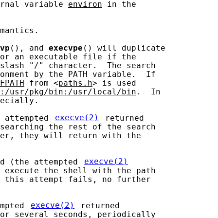
rnal variable 
environ
 in the

mantics.

vp
(), and 
execvpe
() will duplicate

or an executable file if the

slash "/" character.  The search

onment by the PATH variable.  If

FPATH
 from <
paths.h
> is used

:/usr/pkg/bin:/usr/local/bin
.  In

ecially.

 attempted 
execve(2)
 returned

searching the rest of the search

er, they will return with the

d (the attempted 
execve(2)
 execute the shell with the path

 this attempt fails, no further

mpted 
execve(2)
 returned

or several seconds, periodically
