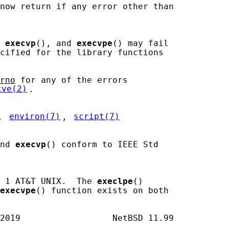
now return if any error other than

 
execvp
(), and 
execvpe
() may fail

cified for the library functions

rno
 for any of the errors

cve(2)
.

, 
environ(7)
, 
script(7)
nd 
execvp
() conform to IEEE Std

 1 AT&T UNIX.  The 
execlpe
()

execvpe
() function exists on both
