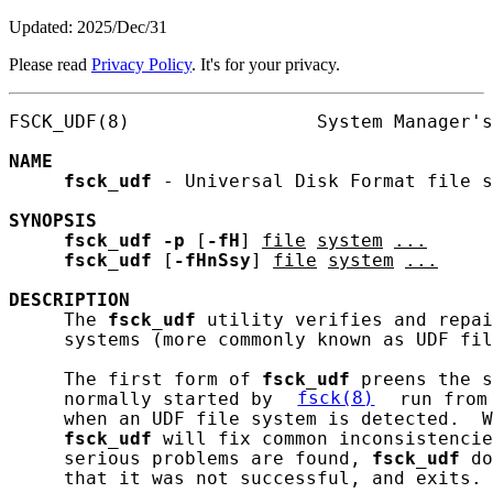
Updated: 2025/Dec/31
Please read
Privacy Policy
. It's for your privacy.
FSCK_UDF(8)                 System Manager's
NAME
fsck_udf
 - Universal Disk Format file s
SYNOPSIS
fsck_udf
-p
 [
-fH
] 
file
system
...
fsck_udf
 [
-fHnSsy
] 
file
system
...
DESCRIPTION
     The 
fsck_udf
 utility verifies and repai
     systems (more commonly known as UDF fil
     The first form of 
fsck_udf
 preens the s
     normally started by 
fsck(8)
 run from
     when an UDF file system is detected.  W
fsck_udf
 will fix common inconsistencie
     serious problems are found, 
fsck_udf
 do
     that it was not successful, and exits.
