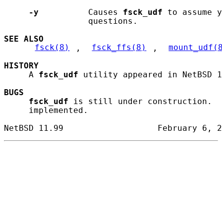
-y
          Causes 
fsck_udf
 to assume y
                 questions.

SEE ALSO
fsck(8)
, 
fsck_ffs(8)
, 
mount_udf(
HISTORY
     A 
fsck_udf
 utility appeared in NetBSD 1
BUGS
fsck_udf
 is still under construction.  
     implemented.
