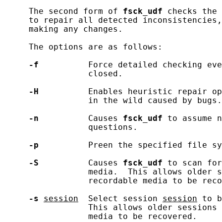
     The second form of 
fsck_udf
 checks the 
     to repair all detected inconsistencies,
     making any changes.

     The options are as follows:

-f
          Force detailed checking eve
                 closed.

-H
          Enables heuristic repair op
                 in the wild caused by bugs.

-n
          Causes 
fsck_udf
 to assume n
                 questions.

-p
          Preen the specified file sy
-S
          Causes 
fsck_udf
 to scan for
                 media.  This allows older s
                 recordable media to be reco
-s
session
  Select session 
session
 to b
                 This allows older sessions 
                 media to be recovered.
