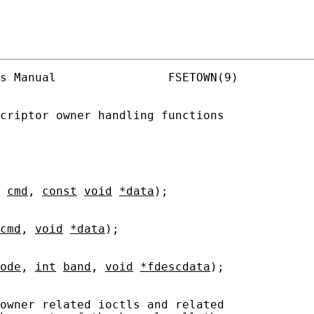
s Manual                FSETOWN(9)

criptor owner handling functions

cmd
, 
const
void
*data
);

cmd
, 
void
*data
);

ode
, 
int
band
, 
void
*fdescdata
);

owner related ioctls and related
