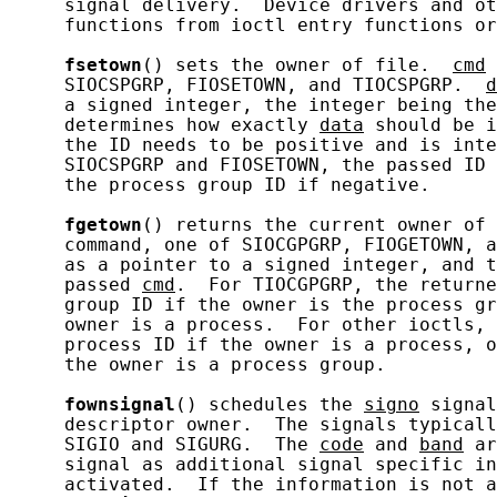
     signal delivery.  Device drivers and ot
     functions from ioctl entry functions or
fsetown
() sets the owner of file.  
cmd
 
     SIOCSPGRP, FIOSETOWN, and TIOCSPGRP.  
d
     a signed integer, the integer being the
     determines how exactly 
data
 should be i
     the ID needs to be positive and is inte
     SIOCSPGRP and FIOSETOWN, the passed ID 
     the process group ID if negative.

fgetown
() returns the current owner of 
     command, one of SIOCGPGRP, FIOGETOWN, a
     as a pointer to a signed integer, and t
     passed 
cmd
.  For TIOCGPGRP, the returne
     group ID if the owner is the process gr
     owner is a process.  For other ioctls, 
     process ID if the owner is a process, o
     the owner is a process group.

fownsignal
() schedules the 
signo
 signal
     descriptor owner.  The signals typicall
     SIGIO and SIGURG.  The 
code
 and 
band
 ar
     signal as additional signal specific in
     activated.  If the information is not a