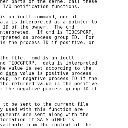
her parts of the kernel call these

 I/O notification functions.

is an ioctl command, one of

ata
 is interpreted as a pointer to

 ID of the owner.  The 
cmd
nterpreted.  If 
cmd
 is TIOCSPGRP,

rpreted as process group ID.  For

is the process ID if positive, or

the file.  
cmd
 is an ioctl

nd TIOCGPGRP.  
data
 is interpreted

he value is set according to the

d 
data
 value is positive process

oup, or negative process ID if the

the returned value is the positive

r the negative process group ID if

 to be sent to the current file

y used with this function are

guments are sent along with the

formation if SA_SIGINFO is

vailable from the context of the
