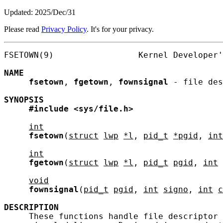
Updated: 2025/Dec/31
Please read
Privacy Policy
. It's for your privacy.
FSETOWN(9)                 Kernel Developer'
NAME
fsetown
, 
fgetown
, 
fownsignal
 - file des
SYNOPSIS
#include
<sys/file.h>
int
fsetown
(
struct
lwp
*l
, 
pid_t
*pgid
, 
int
int
fgetown
(
struct
lwp
*l
, 
pid_t
pgid
, 
int
void
fownsignal
(
pid_t
pgid
, 
int
signo
, 
int
c
DESCRIPTION
     These functions handle file descriptor 