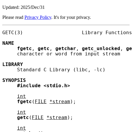
Updated: 2025/Dec/31
Please read
Privacy Policy
. It's for your privacy.
GETC(3)                    Library Functions
NAME
fgetc
, 
getc
, 
getchar
, 
getc_unlocked
, 
ge
     character or word from input stream

LIBRARY
     Standard C Library (libc, -lc)

SYNOPSIS
#include
<stdio.h>
int
fgetc
(
FILE
*stream
);

int
getc
(
FILE
*stream
);

int