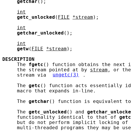
getchar
();

int
getc_unlocked
(
FILE
*stream
);

int
getchar_unlocked
();

int
getw
(
FILE
*stream
);

DESCRIPTION
     The 
fgetc
() function obtains the next i
     the stream pointed at by 
stream
, or the
     stream via 
ungetc(3)
.

     The 
getc
() function acts essentially id
     macro that expands in-line.

     The 
getchar
() function is equivalent to
     The 
getc_unlocked
() and 
getchar_unlocke
     functionality identical to that of 
getc
     but do not perform implicit locking of 
     multi-threaded programs they may be use