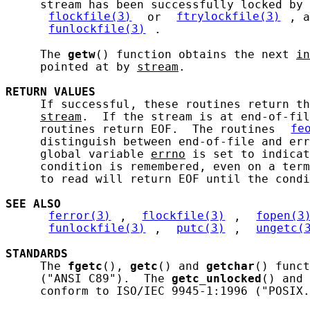
     stream has been successfully locked by 
flockfile(3)
 or 
ftrylockfile(3)
, a
funlockfile(3)
.

     The 
getw
() function obtains the next 
in
     pointed at by 
stream
.

RETURN
VALUES
     If successful, these routines return th
stream
.  If the stream is at end-of-fil
     routines return EOF.  The routines 
fe
     distinguish between end-of-file and err
     global variable 
errno
 is set to indicat
     condition is remembered, even on a term
     to read will return EOF until the condi
SEE ALSO
ferror(3)
, 
flockfile(3)
, 
fopen(3
funlockfile(3)
, 
putc(3)
, 
ungetc(
STANDARDS
     The 
fgetc
(), 
getc
() and 
getchar
() funct
     ("ANSI C89").  The 
getc_unlocked
() and 
     conform to ISO/IEC 9945-1:1996 ("POSIX.