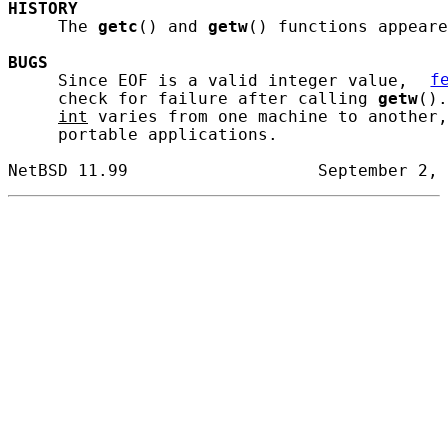
HISTORY
     The 
getc
() and 
getw
() functions appeare
BUGS
     Since EOF is a valid integer value, 
f
     check for failure after calling 
getw
().
int
 varies from one machine to another,
     portable applications.
