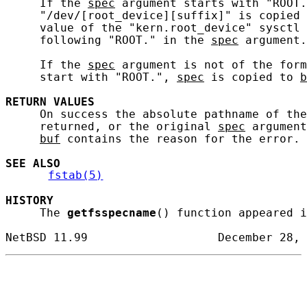
     If the 
spec
 argument starts with "ROOT.
     "/dev/[root_device][suffix]" is copied 
     value of the "kern.root_device" sysctl 
     following "ROOT." in the 
spec
 argument.

     If the 
spec
 argument is not of the form
     start with "ROOT.", 
spec
 is copied to 
b
RETURN
VALUES
     On success the absolute pathname of the
     returned, or the original 
spec
 argument
buf
 contains the reason for the error.

SEE ALSO
fstab(5)
HISTORY
     The 
getfsspecname
() function appeared i