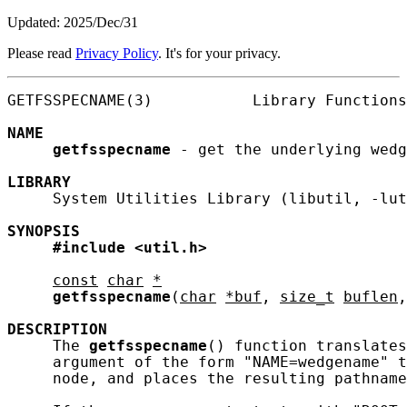
Updated: 2025/Dec/31
Please read
Privacy Policy
. It's for your privacy.
GETFSSPECNAME(3)           Library Functions
NAME
getfsspecname
 - get the underlying wedg
LIBRARY
     System Utilities Library (libutil, -lut
SYNOPSIS
#include
<util.h>
const
char
*
getfsspecname
(
char
*buf
, 
size_t
buflen
,
DESCRIPTION
     The 
getfsspecname
() function translates
     argument of the form "NAME=wedgename" t
     node, and places the resulting pathname