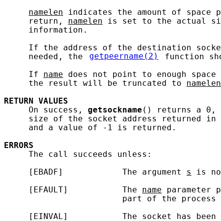
namelen
 indicates the amount of space p
     return, 
namelen
 is set to the actual si
     information.

     If the address of the destination socke
     needed, the 
getpeername(2)
 function sh
     If 
name
 does not point to enough space 
     the result will be truncated to 
namelen
RETURN
VALUES
     On success, 
getsockname
() returns a 0, 
     size of the socket address returned in 
     and a value of -1 is returned.

ERRORS
     The call succeeds unless:

     [EBADF]            The argument 
s
 is no
     [EFAULT]           The 
name
 parameter p
                        part of the process 
     [EINVAL]           The socket has been 