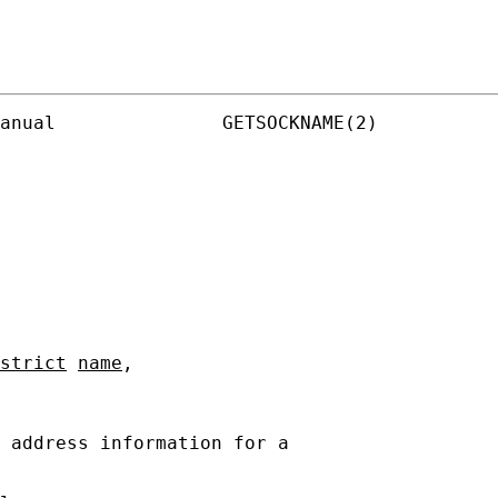
anual               GETSOCKNAME(2)

strict
name
,

 address information for a
