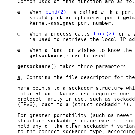
     Common uses of this function are as fol
⊕
   When 
bind(2)
 is called with a port
         should pick an ephemeral port) 
gets
         kernel-assigned port number.

⊕
   When a process calls 
bind(2)
 on a 
         is used to retrieve the local IP ad
⊕
   When a function wishes to know the 
getsockname
() can be used.

getsockname
() takes three parameters:

s
, Contains the file descriptor for the
name
 points to a sockaddr structure whi
     information.  Normal use requires one t
     protocol family in use, such as sockadd
     (IPv6), cast to a (struct sockaddr *).

     For greater portability (such as newer 
     structure sockaddr_storage exists.  soc
     hold any of the other sockaddr_* varian
     to the correct sockaddr type, according