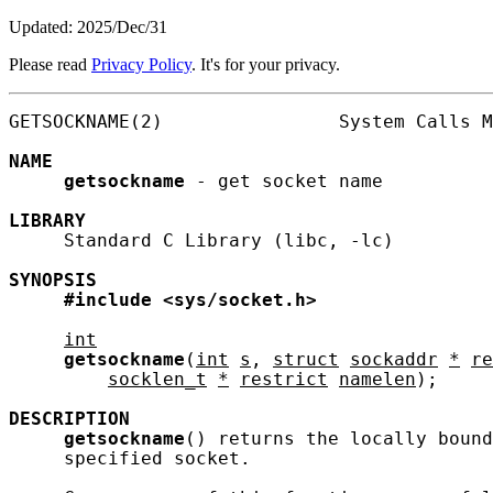
Updated: 2025/Dec/31
Please read
Privacy Policy
. It's for your privacy.
GETSOCKNAME(2)                System Calls M
NAME
getsockname
 - get socket name

LIBRARY
     Standard C Library (libc, -lc)

SYNOPSIS
#include
<sys/socket.h>
int
getsockname
(
int
s
, 
struct
sockaddr
*
re
socklen_t
*
restrict
namelen
);

DESCRIPTION
getsockname
() returns the locally bound
     specified socket.
