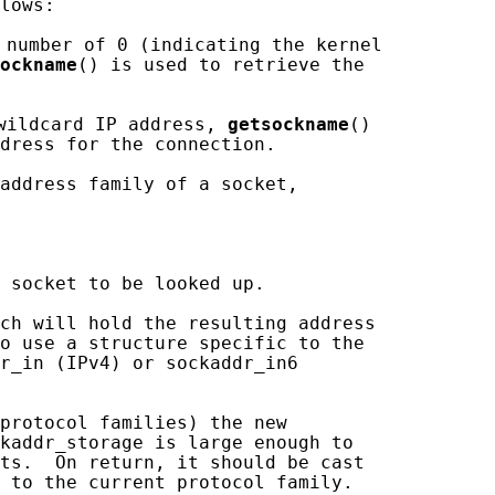
lows:

 number of 0 (indicating the kernel

ockname
() is used to retrieve the

wildcard IP address, 
getsockname
()

dress for the connection.

address family of a socket,

 socket to be looked up.

ch will hold the resulting address

o use a structure specific to the

r_in (IPv4) or sockaddr_in6

protocol families) the new

kaddr_storage is large enough to

ts.  On return, it should be cast

 to the current protocol family.
