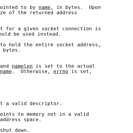
ointed to by 
name
, in bytes.  Upon

ze of the returned address

t for a given socket connection is

ould be used instead.

to hold the entire socket address,

 bytes.

and 
namelen
 is set to the actual

name
.  Otherwise, 
errno
 is set,

t a valid descriptor.

oints to memory not in a valid

address space.

shut down.
