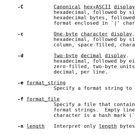
-C
Canonical
hex+ASCII
display
                 hexadecimal, followed by si
                 hexadecimal bytes, followed
                 format enclosed in `|' char
-c
One-byte
character
display
.
                 hexadecimal, followed by si
                 column, space-filled, chara
-d
Two-byte
decimal
display
.  
                 hexadecimal, followed by ei
                 zero-filled, two-byte units
                 decimal, per line.

-e
format_string
                 Specify a format string to 
-f
format_file
                 Specify a file that contain
                 format strings.  Empty line
                 character is a hash mark (`
-n
length
   Interpret only 
length
 bytes