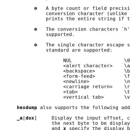
⊕
   A byte count or field precisi
               conversion character (unlike 
               prints the entire string if t
⊕
   The conversion characters `h'
               supported.

⊕
   The single character escape s
               standard are supported:

                     NUL                  \0

                     <alert character>    \a

                     <backspace>          \b

                     <form-feed>          \f

                     <newline>            \n

                     <carriage return>    \r

                     <tab>                \t

                     <vertical tab>       \v

hexdump
 also supports the following add
_
a
[
dox
]     Display the input offset, c
                 the next byte to be display
                 and 
x
 specify the display b