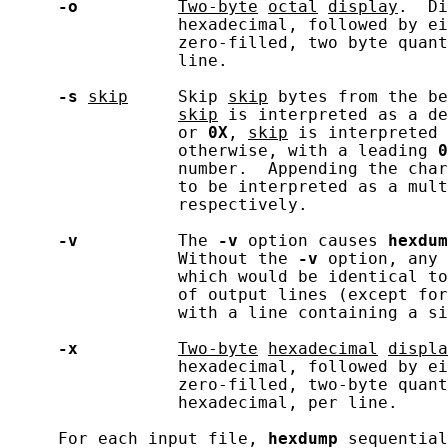
-o
Two-byte
octal
display
.  Di
                 hexadecimal, followed by ei
                 zero-filled, two byte quant
                 line.

-s
skip
     Skip 
skip
 bytes from the be
skip
 is interpreted as a de
                 or 
0X
, 
skip
 is interpreted 
                 otherwise, with a leading 
0
                 number.  Appending the char
                 to be interpreted as a mult
                 respectively.

-v
          The 
-v
 option causes 
hexdum
                 Without the 
-v
 option, any 
                 which would be identical to
                 of output lines (except for
                 with a line containing a si
-x
Two-byte
hexadecimal
displa
                 hexadecimal, followed by ei
                 zero-filled, two-byte quant
                 hexadecimal, per line.

     For each input file, 
hexdump
 sequential