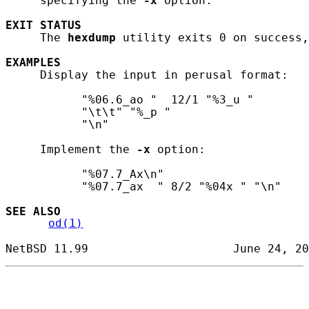
     specifying the 
-x
 option.

EXIT
STATUS
     The 
hexdump
 utility exits 0 on success,
EXAMPLES
     Display the input in perusal format:

           "%06.6_ao "  12/1 "%3_u "

           "\t\t" "%_p "

           "\n"

     Implement the 
-x
 option:

           "%07.7_Ax\n"

           "%07.7_ax  " 8/2 "%04x " "\n"

SEE ALSO
od(1)