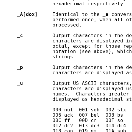
                 hexadecimal respectively.

_
A
[
dox
]     Identical to the 
_
a
 convers
                 performed once, when all of
                 processed.

_
c
          Output characters in the de
                 characters are displayed in
                 octal, except for those rep
                 notation (see above), which
                 strings.

_
p
          Output characters in the de
                 characters are displayed as
_
u
          Output US ASCII characters,
                 characters are displayed us
                 names.  Characters greater 
                 displayed as hexadecimal st
                 000 nul  001 soh  002 stx  
                 006 ack  007 bel  008 bs   
                 00C ff   00D cr   00E so   
                 012 dc2  013 dc3  014 dc4  
                 018 can  019 em   01A sub  