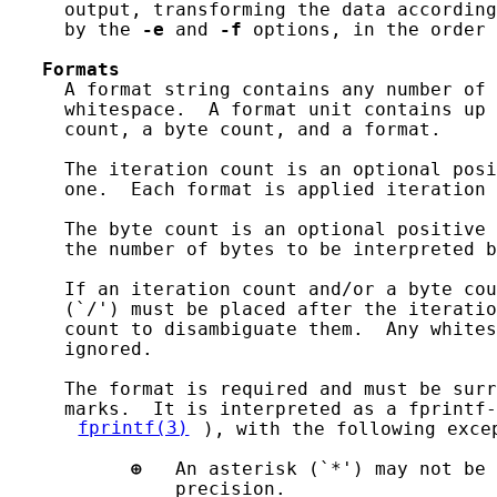
     output, transforming the data according
     by the 
-e
 and 
-f
 options, in the order 
Formats
     A format string contains any number of 
     whitespace.  A format unit contains up 
     count, a byte count, and a format.

     The iteration count is an optional posi
     one.  Each format is applied iteration 
     The byte count is an optional positive 
     the number of bytes to be interpreted b
     If an iteration count and/or a byte cou
     (`/') must be placed after the iteratio
     count to disambiguate them.  Any whites
     ignored.

     The format is required and must be surr
     marks.  It is interpreted as a fprintf-
fprintf(3)
), with the following excep
⊕
   An asterisk (`*') may not be 
               precision.
