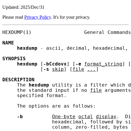
Updated: 2025/Dec/31
Please read
Privacy Policy
. It's for your privacy.
HEXDUMP(1)                  General Commands
NAME
hexdump
 - ascii, decimal, hexadecimal, 
SYNOPSIS
hexdump
 [
-bCcdovx
] [
-e
format_string
] [
             [
-s
skip
] [
file
...
]

DESCRIPTION
     The 
hexdump
 utility is a filter which d
     the standard input if no 
file
 arguments
     specified format.

     The options are as follows:

-b
One-byte
octal
display
.  Di
                 hexadecimal, followed by si
                 column, zero-filled, bytes 