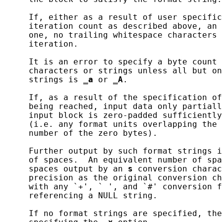
     If, either as a result of user specific
     iteration count as described above, an 
     one, no trailing whitespace characters 
     iteration.

     It is an error to specify a byte count 
     characters or strings unless all but on
     strings is 
_
a
 or 
_
A
.

     If, as a result of the specification of
     being reached, input data only partiall
     input block is zero-padded sufficiently
     (i.e. any format units overlapping the 
     number of the zero bytes).

     Further output by such format strings i
     of spaces.  An equivalent number of spa
     spaces output by an 
s
 conversion charac
     precision as the original conversion ch
     with any `+', ` ', and `#' conversion f
     referencing a NULL string.

     If no format strings are specified, the