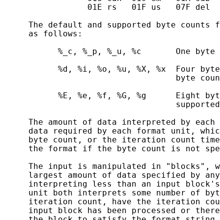
                 01E rs   01F us   07F del

     The default and supported byte counts f
     as follows:

           %_c, %_p, %_u, %c       One byte 
           %d, %i, %o, %u, %X, %x  Four byte
                                   byte coun
           %E, %e, %f, %G, %g      Eight byt
                                   supported
     The amount of data interpreted by each 
     data required by each format unit, whic
     byte count, or the iteration count time
     the format if the byte count is not spe
     The input is manipulated in "blocks", w
     largest amount of data specified by any
     interpreting less than an input block's
     unit both interprets some number of byt
     iteration count, have the iteration cou
     input block has been processed or there
     the block to satisfy the format string.
