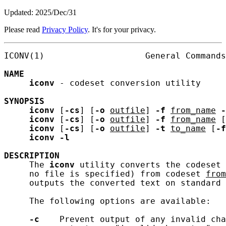
Updated: 2025/Dec/31
Please read
Privacy Policy
. It's for your privacy.
ICONV(1)                    General Commands
NAME
iconv
 - codeset conversion utility

SYNOPSIS
iconv
 [
-cs
] [
-o
outfile
] 
-f
from_name
-
iconv
 [
-cs
] [
-o
outfile
] 
-f
from_name
 [
iconv
 [
-cs
] [
-o
outfile
] 
-t
to_name
 [
-f
iconv
-l
DESCRIPTION
     The 
iconv
 utility converts the codeset 
     no file is specified) from codeset 
from
     outputs the converted text on standard 
     The following options are available:

-c
    Prevent output of any invalid cha