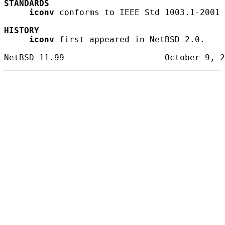
STANDARDS
iconv
 conforms to IEEE Std 1003.1-2001 
HISTORY
iconv
 first appeared in NetBSD 2.0.
