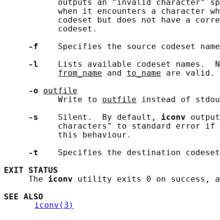
           outputs an "invalid character" sp
           when it encounters a character wh
           codeset but does not have a corre
           codeset.

-f
    Specifies the source codeset name
-l
    Lists available codeset names.  N
from_name
 and 
to_name
 are valid.

-o
outfile
           Write to 
outfile
 instead of stdou
-s
    Silent.  By default, 
iconv
 output
           characters" to standard error if 
           this behaviour.

-t
    Specifies the destination codeset
EXIT
STATUS
     The 
iconv
 utility exits 0 on success, a
SEE ALSO
iconv(3)