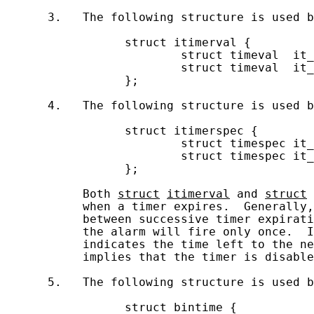
      3.   The following structure is used b
                 struct itimerval {

                         struct timeval  it_
                         struct timeval  it_
                 };

      4.   The following structure is used b
                 struct itimerspec {

                         struct timespec it_
                         struct timespec it_
                 };

           Both 
struct
itimerval
 and 
struct
           when a timer expires.  Generally,
           between successive timer expirati
           the alarm will fire only once.  I
           indicates the time left to the ne
           implies that the timer is disable
      5.   The following structure is used b
                 struct bintime {
