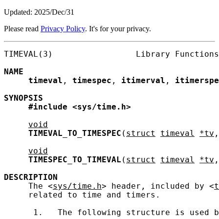
Updated: 2025/Dec/31
Please read
Privacy Policy
. It's for your privacy.
TIMEVAL(3)                 Library Functions
NAME
timeval
, 
timespec
, 
itimerval
, 
itimerspe
SYNOPSIS
#include
<sys/time.h>
void
TIMEVAL_TO_TIMESPEC
(
struct
timeval
*tv
,
void
TIMESPEC_TO_TIMEVAL
(
struct
timeval
*tv
,
DESCRIPTION
     The <
sys/time.h
> header, included by <
t
     related to time and timers.

      1.   The following structure is used b