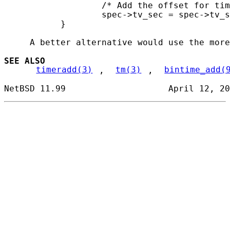
                   /* Add the offset for tim
                   spec->tv_sec = spec->tv_s
           }

     A better alternative would use the more
SEE ALSO
timeradd(3)
, 
tm(3)
, 
bintime_add(