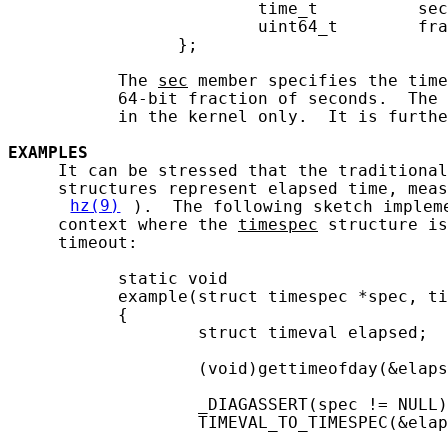
                         time_t          sec
                         uint64_t        fra
                 };

           The 
sec
 member specifies the time
           64-bit fraction of seconds.  The 
           in the kernel only.  It is furthe
EXAMPLES
     It can be stressed that the traditional
     structures represent elapsed time, meas
hz(9)
).  The following sketch implem
     context where the 
timespec
 structure is
     timeout:

           static void

           example(struct timespec *spec, ti
           {

                   struct timeval elapsed;

                   (void)gettimeofday(&elaps
                   _DIAGASSERT(spec != NULL)
                   TIMEVAL_TO_TIMESPEC(&elap