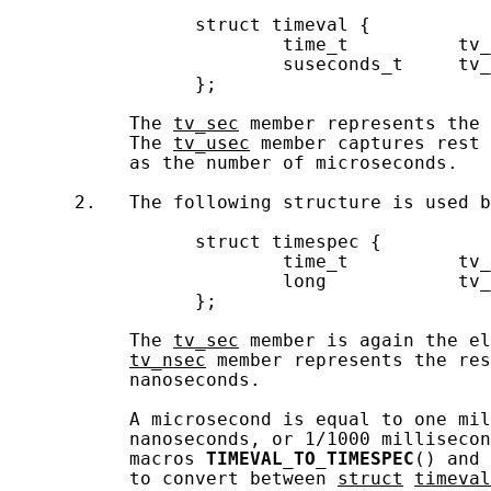
                 struct timeval {

                         time_t          tv_
                         suseconds_t     tv_
                 };

           The 
tv_sec
 member represents the 
           The 
tv_usec
 member captures rest 
           as the number of microseconds.

      2.   The following structure is used b
                 struct timespec {

                         time_t          tv_
                         long            tv_
                 };

           The 
tv_sec
 member is again the el
tv_nsec
 member represents the res
           nanoseconds.

           A microsecond is equal to one mil
           nanoseconds, or 1/1000 millisecon
           macros 
TIMEVAL_TO_TIMESPEC
() and 
           to convert between 
struct
timeval