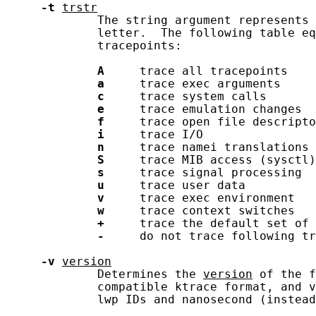
-t
trstr
             The string argument represents 
             letter.  The following table eq
             tracepoints:

A
     trace all tracepoints

a
     trace exec arguments

c
     trace system calls

e
     trace emulation changes

f
     trace open file descripto
i
     trace I/O

n
     trace namei translations

S
     trace MIB access (sysctl)

s
     trace signal processing

u
     trace user data

v
     trace exec environment

w
     trace context switches

+
     trace the default set of 
-
     do not trace following tr
-v
version
             Determines the 
version
 of the f
             compatible ktrace format, and v
             lwp IDs and nanosecond (instead