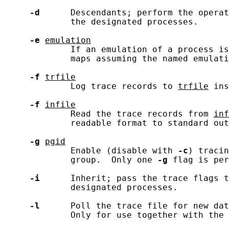
-d
      Descendants; perform the operat
             the designated processes.

-e
emulation
             If an emulation of a process is
             maps assuming the named emulati
-f
trfile
             Log trace records to 
trfile
 ins
-f
infile
             Read the trace records from 
inf
             readable format to standard out
-g
pgid
             Enable (disable with 
-c
) tracin
             group.  Only one 
-g
 flag is per
-i
      Inherit; pass the trace flags t
             designated processes.

-l
      Poll the trace file for new dat
             Only for use together with the 