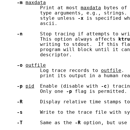
-m
maxdata
             Print at most 
maxdata
 bytes of 
             type arguments, e.g., strings. 
             style unless 
-x
 is specified wh
             ascii.

-n
      Stop tracing if attempts to wri
             This option always affects 
ktru
             writing to stdout.  If this fla
             program will block until it can
             descriptor.

-o
outfile
             Log trace records to 
outfile
.  
             print its output in a human rea
-p
pid
  Enable (disable with 
-c
) tracin
             Only one 
-p
 flag is permitted.

-R
      Display relative time stamps to
-s
      Write to the trace file with sy
-T
      Same as the 
-R
 option, but use 