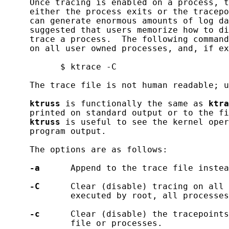
     Once tracing is enabled on a process, t
     either the process exits or the tracepo
     can generate enormous amounts of log da
     suggested that users memorize how to di
     trace a process.  The following command
     on all user owned processes, and, if ex
           $ ktrace -C

     The trace file is not human readable; u
ktruss
 is functionally the same as 
ktra
     printed on standard output or to the fi
ktruss
 is useful to see the kernel oper
     program output.

     The options are as follows:

-a
      Append to the trace file instea
-C
      Clear (disable) tracing on all 
             executed by root, all processes
-c
      Clear (disable) the tracepoints
             file or processes.
