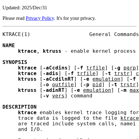
Updated: 2025/Dec/31
Please read
Privacy Policy
. It's for your privacy.
KTRACE(1)                   General Commands
NAME
ktrace
, 
ktruss
 - enable kernel process 
SYNOPSIS
ktrace
 [
-aCcdins
] [
-f
trfile
] [
-g
pgrp
]
ktrace
 [
-adis
] [
-f
trfile
] [
-t
trstr
] 
c
ktruss
 [
-aCcdilnRT
] [
-e
emulation
] [
-f
            [
-o
outfile
] [
-p
pid
] [
-t
trstr
]

ktruss
 [
-adinRT
] [
-e
emulation
] [
-m
max
            [
-v
vers
] command

DESCRIPTION
ktrace
 enables kernel trace logging for
     trace data is logged to the file 
ktrace
     are traced include system calls, namei 
     and I/O.
