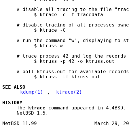
     # disable all tracing to the file "trac
           $ ktrace -c -f tracedata

     # disable tracing of all processes owne
           $ ktrace -C

     # run the command "w", displaying to st
           $ ktruss w

     # trace process 42 and log the records 
           $ ktruss -p 42 -o ktruss.out

     # poll ktruss.out for available records
           $ ktruss -lf ktruss.out

SEE ALSO
kdump(1)
, 
ktrace(2)
HISTORY
     The 
ktrace
 command appeared in 4.4BSD. 
     NetBSD 1.5.
