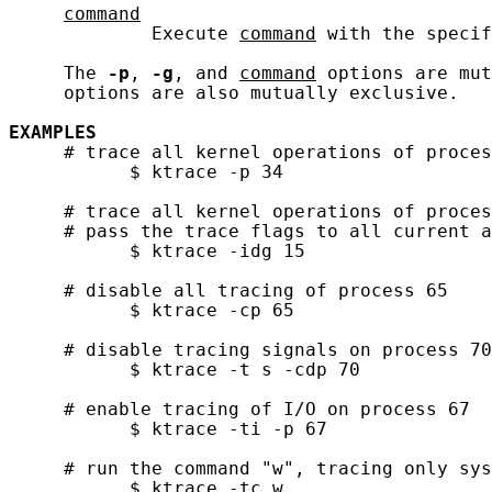
command
             Execute 
command
 with the specif
     The 
-p
, 
-g
, and 
command
 options are mut
     options are also mutually exclusive.

EXAMPLES
     # trace all kernel operations of proces
           $ ktrace -p 34

     # trace all kernel operations of proces
     # pass the trace flags to all current a
           $ ktrace -idg 15

     # disable all tracing of process 65

           $ ktrace -cp 65

     # disable tracing signals on process 70
           $ ktrace -t s -cdp 70

     # enable tracing of I/O on process 67

           $ ktrace -ti -p 67

     # run the command "w", tracing only sys
           $ ktrace -tc w
