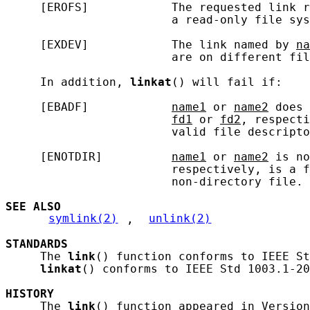
     [EROFS]            The requested link r
                        a read-only file sys
     [EXDEV]            The link named by 
na
                        are on different fil
     In addition, 
linkat
() will fail if:

     [EBADF]            
name1
 or 
name2
 does 
fd1
 or 
fd2
, respecti
                        valid file descripto
     [ENOTDIR]          
name1
 or 
name2
 is no
                        respectively, is a f
                        non-directory file.

SEE ALSO
symlink(2)
, 
unlink(2)
STANDARDS
     The 
link
() function conforms to IEEE St
linkat
() conforms to IEEE Std 1003.1-20
HISTORY
     The 
link
() function appeared in Version