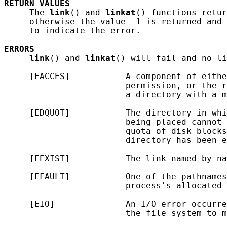
RETURN
VALUES
     The 
link
() and 
linkat
() functions retur
     otherwise the value -1 is returned and 
     to indicate the error.

ERRORS
link
() and 
linkat
() will fail and no li
     [EACCES]           A component of eithe
                        permission, or the r
                        a directory with a m
     [EDQUOT]           The directory in whi
                        being placed cannot 
                        quota of disk blocks
                        directory has been e
     [EEXIST]           The link named by 
na
     [EFAULT]           One of the pathnames
                        process's allocated 
     [EIO]              An I/O error occurre
                        the file system to m