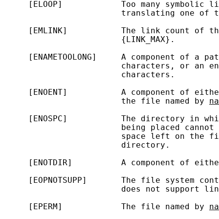
     [ELOOP]            Too many symbolic li
                        translating one of t
     [EMLINK]           The link count of th
                        {LINK_MAX}.

     [ENAMETOOLONG]     A component of a pat
                        characters, or an en
                        characters.

     [ENOENT]           A component of eithe
                        the file named by 
na
     [ENOSPC]           The directory in whi
                        being placed cannot 
                        space left on the fi
                        directory.

     [ENOTDIR]          A component of eithe
     [EOPNOTSUPP]       The file system con
                        does not support lin
     [EPERM]            The file named by 
na