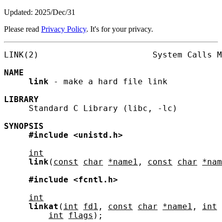
Updated: 2025/Dec/31
Please read
Privacy Policy
. It's for your privacy.
LINK(2)                       System Calls M
NAME
link
 - make a hard file link

LIBRARY
     Standard C Library (libc, -lc)

SYNOPSIS
#include
<unistd.h>
int
link
(
const
char
*name1
, 
const
char
*nam
#include
<fcntl.h>
int
linkat
(
int
fd1
, 
const
char
*name1
, 
int
int
flags
);
