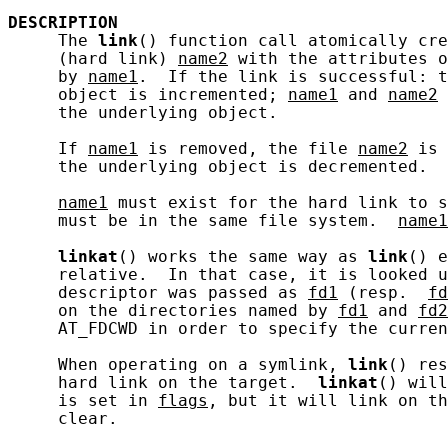
DESCRIPTION
     The 
link
() function call atomically cre
     (hard link) 
name2
 with the attributes o
     by 
name1
.  If the link is successful: t
     object is incremented; 
name1
 and 
name2
 
     the underlying object.

     If 
name1
 is removed, the file 
name2
 is 
     the underlying object is decremented.

name1
 must exist for the hard link to s
     must be in the same file system.  
name1
linkat
() works the same way as 
link
() e
     relative.  In that case, it is looked u
     descriptor was passed as 
fd1
 (resp.  
fd
     on the directories named by 
fd1
 and 
fd2
     AT_FDCWD in order to specify the curren
     When operating on a symlink, 
link
() res
     hard link on the target.  
linkat
() will
     is set in 
flags
, but it will link on th
     clear.
