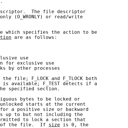
.

scriptor.  The file descriptor

only (O_WRONLY) or read/write

e which specifies the action to be

tion
 are as follows:

lusive use

n for exclusive use

ks by other processes

 the file; F_LOCK and F_TLOCK both

 is available; F_TEST detects if a

he specified section.

iguous bytes to be locked or

unlocked starts at the current

for a positive size or backward

s up to but not including the

rmitted to lock a section that

of the file.  If 
size
 is 0, the
