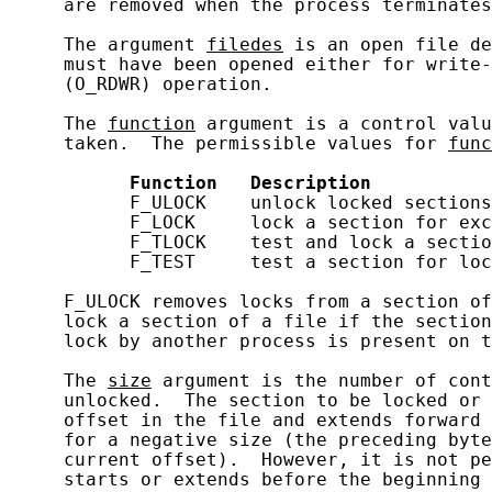
     are removed when the process terminates
     The argument 
filedes
 is an open file de
     must have been opened either for write-
     (O_RDWR) operation.

     The 
function
 argument is a control valu
     taken.  The permissible values for 
func
Function
Description
           F_ULOCK    unlock locked sections

           F_LOCK     lock a section for exc
           F_TLOCK    test and lock a sectio
           F_TEST     test a section for loc
     F_ULOCK removes locks from a section of
     lock a section of a file if the section
     lock by another process is present on t
     The 
size
 argument is the number of cont
     unlocked.  The section to be locked or 
     offset in the file and extends forward 
     for a negative size (the preceding byte
     current offset).  However, it is not pe
     starts or extends before the beginning 