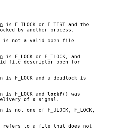
n
 is F_TLOCK or F_TEST and the

ocked by another process.

 is not a valid open file

n
 is F_LOCK or F_TLOCK, and

id file descriptor open for

n
 is F_LOCK and a deadlock is

n
 is F_LOCK and 
lockf
() was

elivery of a signal.

n
 is not one of F_ULOCK, F_LOCK,

 refers to a file that does not
