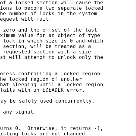
of a locked section will cause the

ions to become two separate locked

he number of locks in the system

equest will fail.

-zero and the offset of the last

ximum value for an object of type

 lock in which size is 0 and which

 section, will be treated as a

 requested section with a size

st will attempt to unlock only the

ocess controlling a locked region

he locked region of another

hat sleeping until a locked region

fails with an EDEADLK error.

may be safely used concurrently.

 any signal.

urns 0.  Otherwise, it returns -1,

isting locks are not changed.
