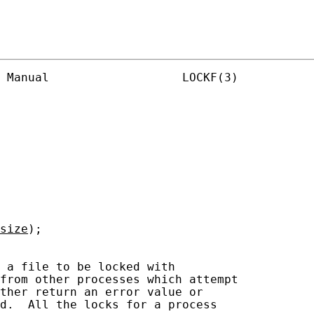
 Manual                   LOCKF(3)

size
);

 a file to be locked with

from other processes which attempt

ther return an error value or

d.  All the locks for a process
