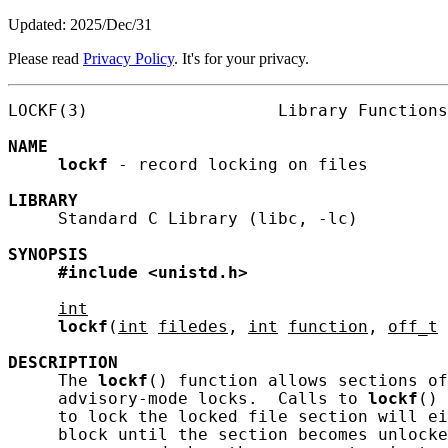
Updated: 2025/Dec/31
Please read
Privacy Policy
. It's for your privacy.
LOCKF(3)                   Library Functions
NAME
lockf
 - record locking on files

LIBRARY
     Standard C Library (libc, -lc)

SYNOPSIS
#include
<unistd.h>
int
lockf
(
int
filedes
, 
int
function
, 
off_t
DESCRIPTION
     The 
lockf
() function allows sections of
     advisory-mode locks.  Calls to 
lockf
() 
     to lock the locked file section will ei
     block until the section becomes unlocke