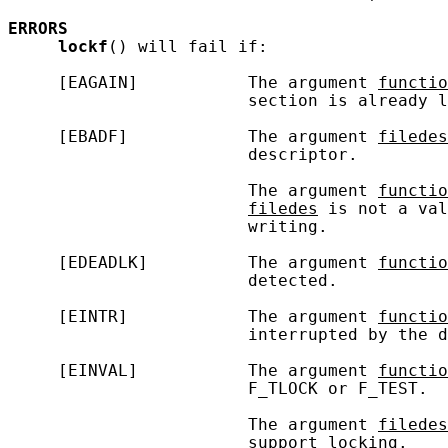
ERRORS
lockf
() will fail if:

     [EAGAIN]           The argument 
functio
                        section is already l
     [EBADF]            The argument 
filedes
                        descriptor.

                        The argument 
functio
filedes
 is not a val
                        writing.

     [EDEADLK]          The argument 
functio
                        detected.

     [EINTR]            The argument 
functio
                        interrupted by the d
     [EINVAL]           The argument 
functio
                        F_TLOCK or F_TEST.

                        The argument 
filedes
                        support locking.
