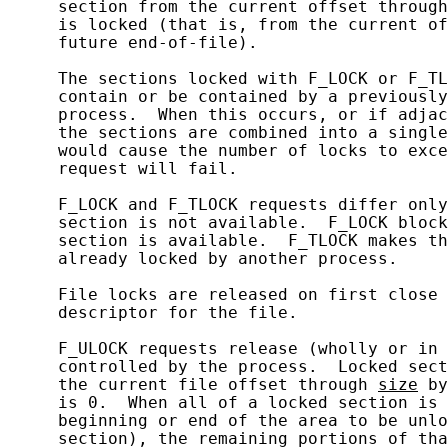
     section from the current offset through
     is locked (that is, from the current of
     future end-of-file).

     The sections locked with F_LOCK or F_TL
     contain or be contained by a previously
     process.  When this occurs, or if adjac
     the sections are combined into a single
     would cause the number of locks to exce
     request will fail.

     F_LOCK and F_TLOCK requests differ only
     section is not available.  F_LOCK block
     section is available.  F_TLOCK makes th
     already locked by another process.

     File locks are released on first close 
     descriptor for the file.

     F_ULOCK requests release (wholly or in 
     controlled by the process.  Locked sect
     the current file offset through 
size
 by
     is 0.  When all of a locked section is 
     beginning or end of the area to be unlo
     section), the remaining portions of tha