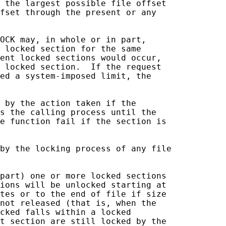
 the largest possible file offset

fset through the present or any

OCK may, in whole or in part,

 locked section for the same

ent locked sections would occur,

 locked section.  If the request

ed a system-imposed limit, the

 by the action taken if the

s the calling process until the

e function fail if the section is

by the locking process of any file

part) one or more locked sections

ions will be unlocked starting at

tes or to the end of file if size

not released (that is, when the

cked falls within a locked

t section are still locked by the
