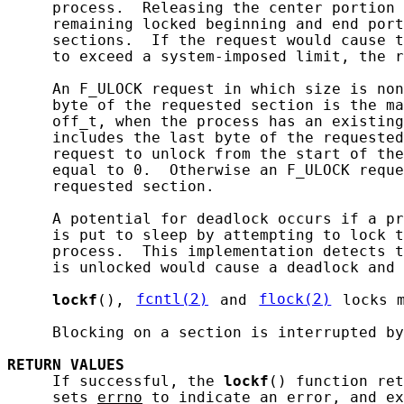
     process.  Releasing the center portion 
     remaining locked beginning and end port
     sections.  If the request would cause t
     to exceed a system-imposed limit, the r
     An F_ULOCK request in which size is non
     byte of the requested section is the ma
     off_t, when the process has an existing
     includes the last byte of the requested
     request to unlock from the start of the
     equal to 0.  Otherwise an F_ULOCK reque
     requested section.

     A potential for deadlock occurs if a pr
     is put to sleep by attempting to lock t
     process.  This implementation detects t
     is unlocked would cause a deadlock and 
lockf
(), 
fcntl(2)
 and 
flock(2)
 locks 
     Blocking on a section is interrupted by
RETURN
VALUES
     If successful, the 
lockf
() function ret
     sets 
errno
 to indicate an error, and ex