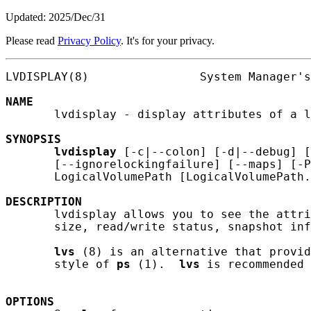
Updated: 2025/Dec/31
Please read
Privacy Policy
. It's for your privacy.
LVDISPLAY(8)                System Manager's
NAME
       lvdisplay - display attributes of a l
SYNOPSIS
lvdisplay
 [-c|--colon] [-d|--debug] [
       [--ignorelockingfailure] [--maps] [-P
       LogicalVolumePath [LogicalVolumePath.
DESCRIPTION
       lvdisplay allows you to see the attri
       size, read/write status, snapshot inf
lvs
 (8) is an alternative that provid
       style of 
ps
 (1).  
lvs
 is recommended 
OPTIONS