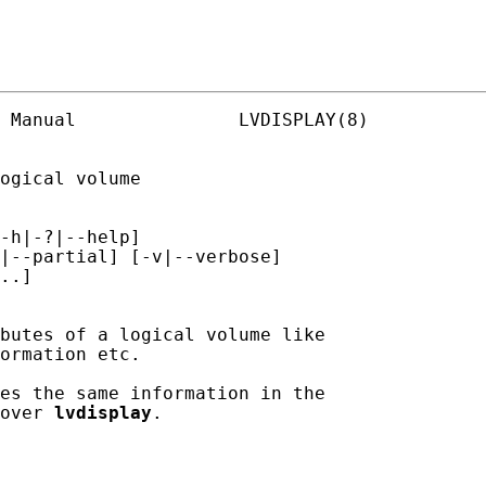
 Manual               LVDISPLAY(8)

ogical volume

-h|-?|--help]

|--partial] [-v|--verbose]

..]

butes of a logical volume like

ormation etc.

es the same information in the

over 
lvdisplay
.
