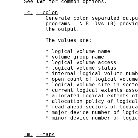
       See 
lvm
 for common options.

-c,
--colon
              Generate colon separated outpu
              programs.  N.B. 
lvs
 (8) provid
              the output.

              The values are:

              * logical volume name

              * volume group name

              * logical volume access

              * logical volume status

              * internal logical volume numb
              * open count of logical volume

              * logical volume size in secto
              * current logical extents asso
              * allocated logical extents of
              * allocation policy of logical
              * read ahead sectors of logica
              * major device number of logic
              * minor device number of logic
-m,
--maps