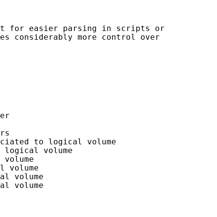
t for easier parsing in scripts or

es considerably more control over

er

rs

ciated to logical volume

 logical volume

 volume

l volume

al volume

al volume
