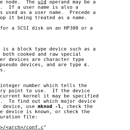
e node.  The 
uid
 operand may be a

.  If a user name is also a

s used as a user name.  Precede a

op it being treated as a name.

for a SCSI disk on an HP300 or a

 is a block type device such as a

 both cooked and raw special

er devices are character type

pseudo devices, and are type 
c
.

s.

integer number which tells the

ry point to use.  If the device

current kernel it may be specified

.  To find out which major device

 device, use 
mknod
-l
, check the

e device is known, or check the

uration file:

>/<arch>/conf.c
"
