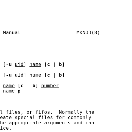
 Manual                   MKNOD(8)

 [
-u
uid
] 
name
 [
c
 | 
b
]

 [
-u
uid
] 
name
 [
c
 | 
b
]

 
name
 [
c
 | 
b
] 
number
 
name
p
l files, or fifos.  Normally the

eate special files for commonly

he appropriate arguments and can

ice.
