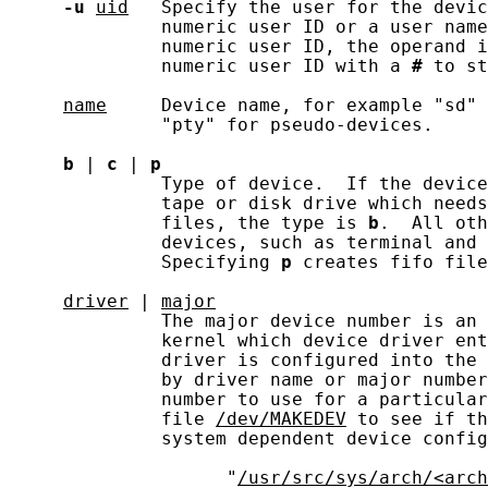
-u
uid
   Specify the user for the devic
              numeric user ID or a user name
              numeric user ID, the operand i
              numeric user ID with a 
#
 to st
name
     Device name, for example "sd" 
              "pty" for pseudo-devices.

b
 | 
c
 | 
p
              Type of device.  If the device
              tape or disk drive which needs
              files, the type is 
b
.  All oth
              devices, such as terminal and 
              Specifying 
p
 creates fifo file
driver
 | 
major
              The major device number is an 
              kernel which device driver ent
              driver is configured into the 
              by driver name or major number
              number to use for a particular
              file 
/dev/MAKEDEV
 to see if th
              system dependent device config
                    "
/usr/src/sys/arch/<arch