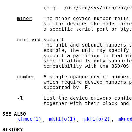
              (e.g.  
/usr/src/sys/arch/vax/v
minor
    The minor device number tells 
              similar devices the node corre
              a specific serial port or pty.

unit
 and 
subunit
              The unit and subunit numbers s
              example, the unit may specify 
              subunit a partition on that di
              specification is only supporte
              compatibility with the BSD/OS 
number
   A single opaque device number.
              which require device numbers p
              supported by 
-F
.

-l
       List the device drivers config
              together with their block and 
SEE ALSO
chmod(1)
, 
mkfifo(1)
, 
mkfifo(2)
, 
mkno
HISTORY