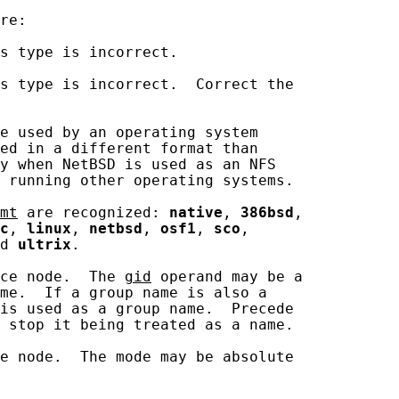
re:

s type is incorrect.

s type is incorrect.  Correct the

e used by an operating system

ed in a different format than

y when NetBSD is used as an NFS

 running other operating systems.

mt
 are recognized: 
native
, 
386bsd
,

c
, 
linux
, 
netbsd
, 
osf1
, 
sco
,

d 
ultrix
.

ce node.  The 
gid
 operand may be a

me.  If a group name is also a

is used as a group name.  Precede

 stop it being treated as a name.

e node.  The mode may be absolute
