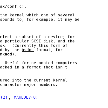
ax/conf.c
).

the kernel which one of several

sponds to; for example, it may be

elect a subset of a device; for

a particular SCSI disk, and the

sk.  (Currently this form of

d by the 
bsdos
 format, for

mknod
).

  Useful for netbooted computers

acked in a format that isn't

ured into the current kernel

character major numbers.

d(2)
, 
MAKEDEV(8)