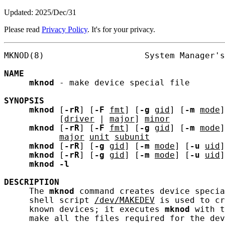
Updated: 2025/Dec/31
Please read
Privacy Policy
. It's for your privacy.
MKNOD(8)                    System Manager's
NAME
mknod
 - make device special file

SYNOPSIS
mknod
 [
-rR
] [
-F
fmt
] [
-g
gid
] [
-m
mode
]
           [
driver
 | 
major
] 
minor
mknod
 [
-rR
] [
-F
fmt
] [
-g
gid
] [
-m
mode
]
major
unit
subunit
mknod
 [
-rR
] [
-g
gid
] [
-m
mode
] [
-u
uid
]
mknod
 [
-rR
] [
-g
gid
] [
-m
mode
] [
-u
uid
]
mknod
-l
DESCRIPTION
     The 
mknod
 command creates device specia
     shell script 
/dev/MAKEDEV
 is used to cr
     known devices; it executes 
mknod
 with t
     make all the files required for the dev