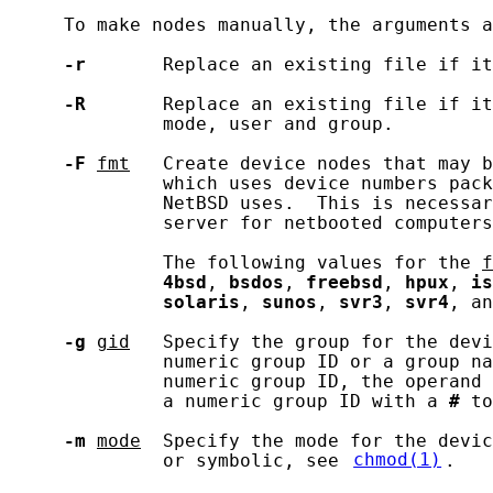
     To make nodes manually, the arguments a
-r
       Replace an existing file if it
-R
       Replace an existing file if it
              mode, user and group.

-F
fmt
   Create device nodes that may b
              which uses device numbers pack
              NetBSD uses.  This is necessar
              server for netbooted computers
              The following values for the 
f
4bsd
, 
bsdos
, 
freebsd
, 
hpux
, 
is
solaris
, 
sunos
, 
svr3
, 
svr4
, an
-g
gid
   Specify the group for the devi
              numeric group ID or a group na
              numeric group ID, the operand 
              a numeric group ID with a 
#
 to
-m
mode
  Specify the mode for the devic
              or symbolic, see 
chmod(1)
.
