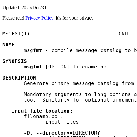
Updated: 2025/Dec/31
Please read
Privacy Policy
. It's for your privacy.
MSGFMT(1)                             GNU   
NAME
       msgfmt - compile message catalog to b
SYNOPSIS
msgfmt
 [
OPTION
] 
filename.po
 ...

DESCRIPTION
       Generate binary message catalog from 
       Mandatory arguments to long options a
       too.  Similarly for optional argument
Input
file
location:
       filename.po ...

              input files

-D
, 
--directory
=
DIRECTORY