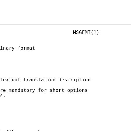
                         MSGFMT(1)

inary format

textual translation description.

re mandatory for short options

s.
