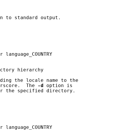
n to standard output.

r language_COUNTRY

ctory hierarchy

ding the locale name to the

rscore.  The 
-d
 option is

r the specified directory.

r language_COUNTRY
