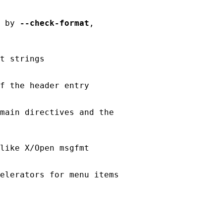
 by 
--check-format
,

t strings

f the header entry

main directives and the

like X/Open msgfmt

elerators for menu items
