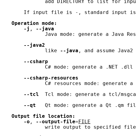
              add DIRECTORY to list for inpu
       If input file is -, standard input is
Operation
mode:
-j
, 
--java
              Java mode: generate a Java Res
--java2
              like 
--java
, and assume Java2 
--csharp
              C# mode: generate a .NET .dll 
--csharp-resources
              C# resources mode: generate a 
--tcl
  Tcl mode: generate a tcl/msgca
--qt
   Qt mode: generate a Qt .qm fil
Output
file
location:
-o
, 
--output-file
=
FILE
              write output to specified file
