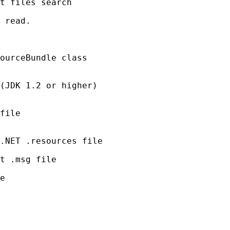
t files search

 read.

ourceBundle class

(JDK 1.2 or higher)

file

.NET .resources file

t .msg file

e
