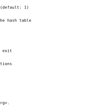
(default: 1)

he hash table

 exit

tions

rg>.
