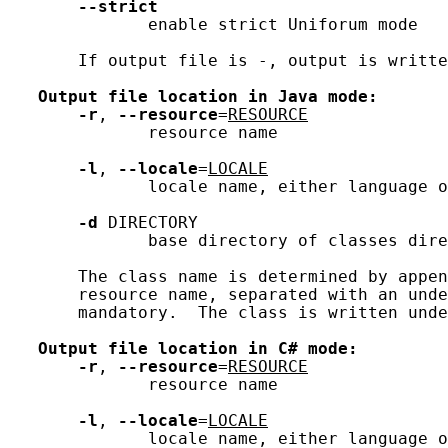
--strict
              enable strict Uniforum mode

       If output file is -, output is writte
Output
file
location
in
Java
mode:
-r
, 
--resource
=
RESOURCE
              resource name

-l
, 
--locale
=
LOCALE
              locale name, either language o
-d
 DIRECTORY

              base directory of classes dire
       The class name is determined by appen
       resource name, separated with an unde
       mandatory.  The class is written unde
Output
file
location
in
C#
mode:
-r
, 
--resource
=
RESOURCE
              resource name

-l
, 
--locale
=
LOCALE
              locale name, either language o