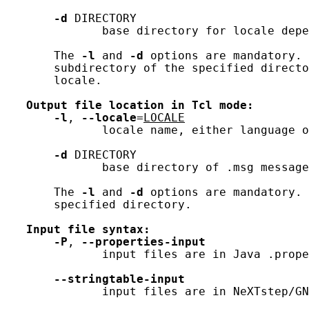
-d
 DIRECTORY

              base directory for locale depe
       The 
-l
 and 
-d
 options are mandatory. 
       subdirectory of the specified directo
       locale.

Output
file
location
in
Tcl
mode:
-l
, 
--locale
=
LOCALE
              locale name, either language o
-d
 DIRECTORY

              base directory of .msg message
       The 
-l
 and 
-d
 options are mandatory. 
       specified directory.

Input
file
syntax:
-P
, 
--properties-input
              input files are in Java .prope
--stringtable-input
              input files are in NeXTstep/GN