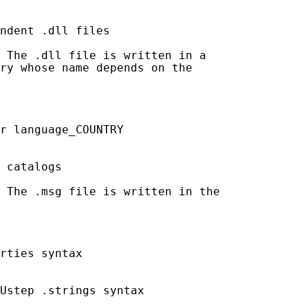
ndent .dll files

 The .dll file is written in a

ry whose name depends on the

r language_COUNTRY

 catalogs

 The .msg file is written in the

rties syntax

Ustep .strings syntax
