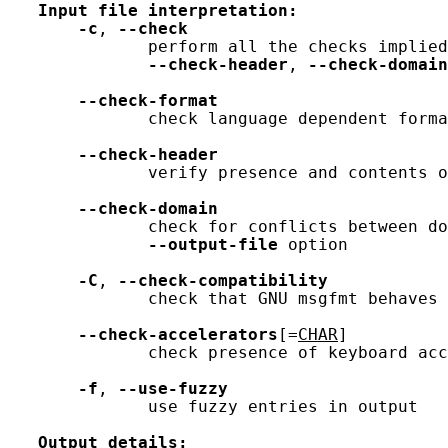
Input
file
interpretation:
-c
, 
--check
              perform all the checks implied
--check-header
, 
--check-domain
--check-format
              check language dependent forma
--check-header
              verify presence and contents o
--check-domain
              check for conflicts between do
--output-file
 option

-C
, 
--check-compatibility
              check that GNU msgfmt behaves 
--check-accelerators
[=
CHAR
]

              check presence of keyboard acc
-f
, 
--use-fuzzy
              use fuzzy entries in output

Output
details: