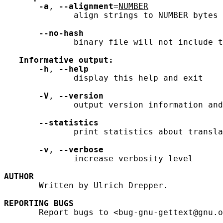
-a
, 
--alignment
=
NUMBER
              align strings to NUMBER bytes 
--no-hash
              binary file will not include t
Informative
output:
-h
, 
--help
              display this help and exit

-V
, 
--version
              output version information and
--statistics
              print statistics about transla
-v
, 
--verbose
              increase verbosity level

AUTHOR
       Written by Ulrich Drepper.

REPORTING
BUGS
       Report bugs to <bug-gnu-gettext@gnu.o