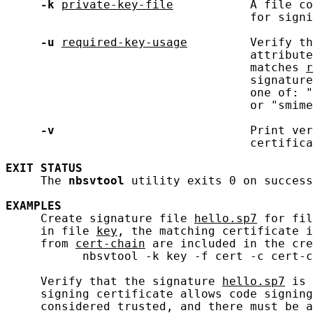
-k
private-key-file
           A file co
                                   for signi
-u
required-key-usage
         Verify th
                                   attribute
                                   matches 
r
                                   signature
                                   one of: "
                                   or "smime
-v
                            Print ver
                                   certifica
EXIT
STATUS
     The 
nbsvtool
 utility exits 0 on success
EXAMPLES
     Create signature file 
hello.sp7
 for fil
     in file 
key
, the matching certificate i
     from 
cert-chain
 are included in the cre
           nbsvtool -k key -f cert -c cert-c
     Verify that the signature 
hello.sp7
 is 
     signing certificate allows code signing
     considered trusted, and there must be a