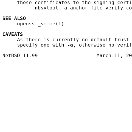
     those certificates to the signing certi
           nbsvtool -a anchor-file verify-co
SEE ALSO
     openssl_smime(1)

CAVEATS
     As there is currently no default trust 
     specify one with 
-a
, otherwise no verif