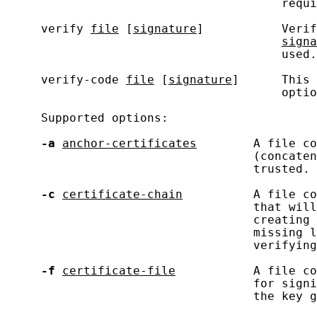
                                       requi
     verify 
file
 [
signature
]           Verif
signa
                                       used.

     verify-code 
file
 [
signature
]      This 
                                       optio
     Supported options:

-a
anchor-certificates
        A file co
                                   (concaten
                                   trusted.

-c
certificate-chain
          A file co
                                   that will
                                   creating 
                                   missing l
                                   verifying
-f
certificate-file
           A file co
                                   for signi
                                   the key g