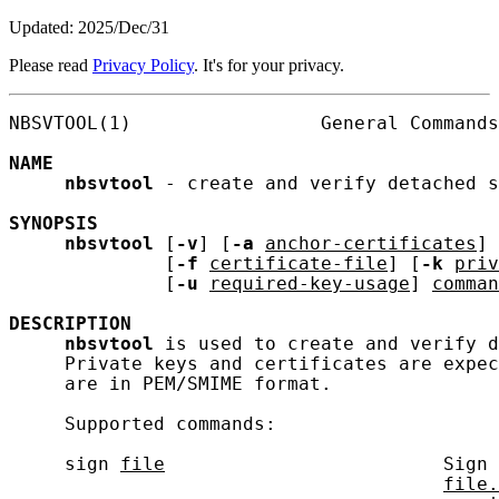
Updated: 2025/Dec/31
Please read
Privacy Policy
. It's for your privacy.
NBSVTOOL(1)                 General Commands
NAME
nbsvtool
 - create and verify detached s
SYNOPSIS
nbsvtool
 [
-v
] [
-a
anchor-certificates
] 
              [
-f
certificate-file
] [
-k
priv
              [
-u
required-key-usage
] 
comman
DESCRIPTION
nbsvtool
 is used to create and verify d
     Private keys and certificates are expec
     are in PEM/SMIME format.

     Supported commands:

     sign 
file
                         Sign 
file.