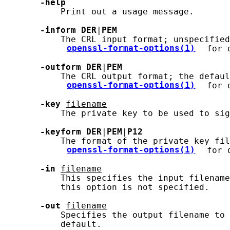
-help
           Print out a usage message.

-inform
DER
|
PEM
           The CRL input format; unspecified
openssl-format-options(1)
 for 
-outform
DER
|
PEM
           The CRL output format; the defaul
openssl-format-options(1)
 for 
-key
filename
           The private key to be used to sig
-keyform
DER
|
PEM
|
P12
           The format of the private key fil
openssl-format-options(1)
 for 
-in
filename
           This specifies the input filename
           this option is not specified.

-out
filename
           Specifies the output filename to 
           default.
