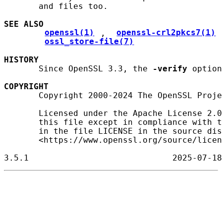
       and files too.

SEE ALSO
openssl(1)
, 
openssl-crl2pkcs7(1)
ossl_store-file(7)
HISTORY
       Since OpenSSL 3.3, the 
-verify
 option
COPYRIGHT
       Copyright 2000-2024 The OpenSSL Proje
       Licensed under the Apache License 2.0
       this file except in compliance with t
       in the file LICENSE in the source dis
       <https://www.openssl.org/source/licen