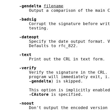
-gendelta
filename
           Output a comparison of the main C
-badsig
           Corrupt the signature before writ
           testing.

-dateopt
           Specify the date output format. V
           Defaults to rfc_822.

-text
           Print out the CRL in text form.

-verify
           Verify the signature in the CRL. 
           program will immediately exit, i.
-gendelta
) is skipped.

           This option is implicitly enabled
-CAstore
 is specified.

-noout
           Don't output the encoded version 