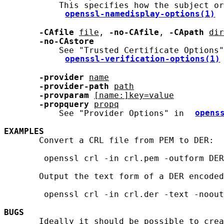
           This specifies how the subject or
openssl-namedisplay-options(1)
-CAfile
file
, 
-no-CAfile
, 
-CApath
dir
-no-CAstore
           See "Trusted Certificate Options"
openssl-verification-options(1)
-provider
name
-provider-path
path
-provparam
[name:]key=value
-propquery
propq
           See "Provider Options" in 
opens
EXAMPLES
       Convert a CRL file from PEM to DER:

        openssl crl -in crl.pem -outform DER
       Output the text form of a DER encoded
        openssl crl -in crl.der -text -noout

BUGS
       Ideally it should be possible to crea