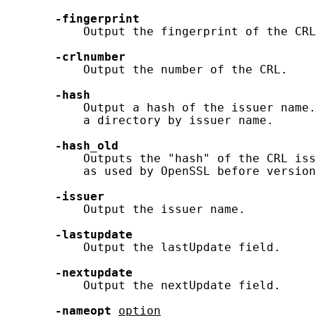
-fingerprint
           Output the fingerprint of the CRL
-crlnumber
           Output the number of the CRL.

-hash
           Output a hash of the issuer name.
           a directory by issuer name.

-hash_old
           Outputs the "hash" of the CRL iss
           as used by OpenSSL before version
-issuer
           Output the issuer name.

-lastupdate
           Output the lastUpdate field.

-nextupdate
           Output the nextUpdate field.

-nameopt
option