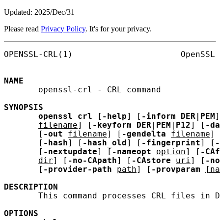
Updated: 2025/Dec/31
Please read
Privacy Policy
. It's for your privacy.
OPENSSL-CRL(1)                      OpenSSL 
NAME
       openssl-crl - CRL command

SYNOPSIS
openssl
crl
 [
-help
] [
-inform
DER
|
PEM
]
filename
] [
-keyform
DER
|
PEM
|
P12
] [
-da
       [
-out
filename
] [
-gendelta
filename
] 
       [
-hash
] [
-hash_old
] [
-fingerprint
] [
-
       [
-nextupdate
] [
-nameopt
option
] [
-CAf
dir
] [
-no-CApath
] [
-CAstore
uri
] [
-no
       [
-provider-path
path
] [
-provparam
[na
DESCRIPTION
       This command processes CRL files in D
OPTIONS