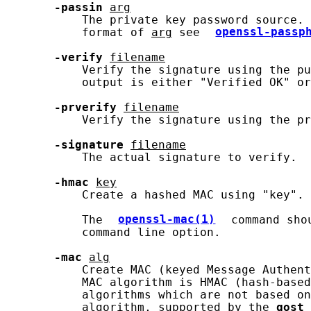
-passin
arg
           The private key password source. 
           format of 
arg
 see 
openssl-passp
-verify
filename
           Verify the signature using the pu
           output is either "Verified OK" or
-prverify
filename
           Verify the signature using the pr
-signature
filename
           The actual signature to verify.

-hmac
key
           Create a hashed MAC using "key".

           The 
openssl-mac(1)
 command sho
           command line option.

-mac
alg
           Create MAC (keyed Message Authent
           MAC algorithm is HMAC (hash-based
           algorithms which are not based on
           algorithm, supported by the 
gost
 