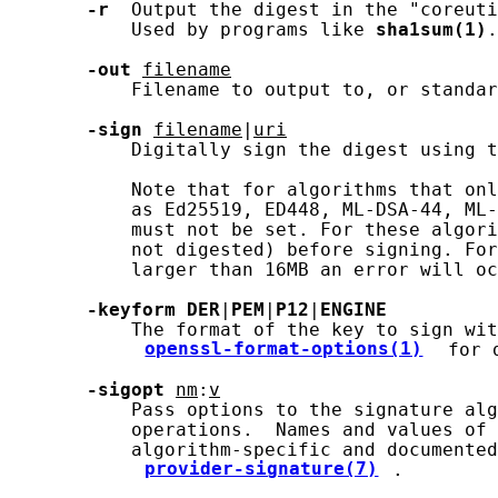
-r
  Output the digest in the "coreuti
           Used by programs like 
sha1sum(1)
.

-out
filename
           Filename to output to, or standar
-sign
filename
|
uri
           Digitally sign the digest using t
           Note that for algorithms that onl
           as Ed25519, ED448, ML-DSA-44, ML-
           must not be set. For these algori
           not digested) before signing. For
           larger than 16MB an error will oc
-keyform
DER
|
PEM
|
P12
|
ENGINE
           The format of the key to sign wit
openssl-format-options(1)
 for 
-sigopt
nm
:
v
           Pass options to the signature alg
           operations.  Names and values of 
           algorithm-specific and documented
provider-signature(7)
.
