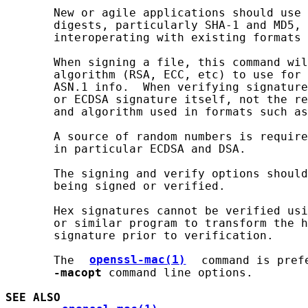
       New or agile applications should use 
       digests, particularly SHA-1 and MD5, 
       interoperating with existing formats 
       When signing a file, this command wil
       algorithm (RSA, ECC, etc) to use for 
       ASN.1 info.  When verifying signature
       or ECDSA signature itself, not the re
       and algorithm used in formats such as
       A source of random numbers is require
       in particular ECDSA and DSA.

       The signing and verify options should
       being signed or verified.

       Hex signatures cannot be verified usi
       or similar program to transform the h
       signature prior to verification.

       The 
openssl-mac(1)
 command is pref
-macopt
 command line options.

SEE ALSO