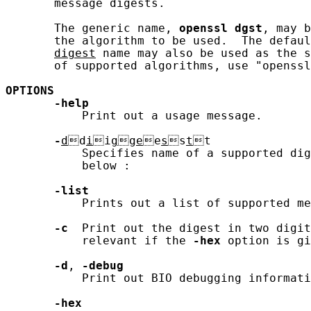
       message digests.

       The generic name, 
openssl
dgst
, may b
       the algorithm to be used.  The defaul
digest
 name may also be used as the s
       of supported algorithms, use "openssl
OPTIONS
-help
           Print out a usage message.

-
d
d
i
i
g
g
e
e
s
s
t
t

           Specifies name of a supported dig
           below :

-list
           Prints out a list of supported me
-c
  Print out the digest in two digit
           relevant if the 
-hex
 option is gi
-d
, 
-debug
           Print out BIO debugging informati
-hex