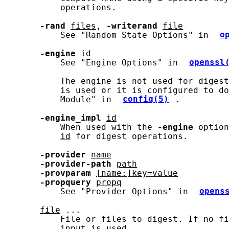
           operations.

-rand
files
, 
-writerand
file
           See "Random State Options" in 
o
-engine
id
           See "Engine Options" in 
openssl
           The engine is not used for digest
           is used or it is configured to do
           Module" in 
config(5)
.

-engine_impl
id
           When used with the 
-engine
 option
id
 for digest operations.

-provider
name
-provider-path
path
-provparam
[name:]key=value
-propquery
propq
           See "Provider Options" in 
opens
file
 ...

           File or files to digest. If no fi
           input is used.
