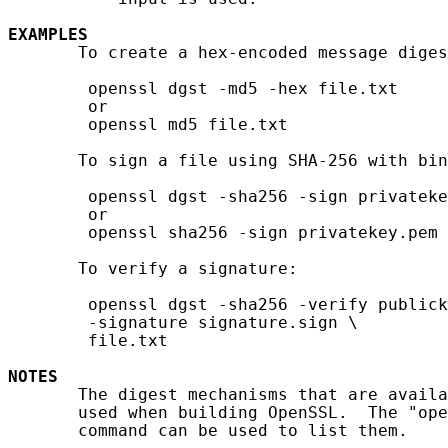
EXAMPLES
       To create a hex-encoded message diges
        openssl dgst -md5 -hex file.txt

        or

        openssl md5 file.txt

       To sign a file using SHA-256 with bin
        openssl dgst -sha256 -sign privateke
        or

        openssl sha256 -sign privatekey.pem 
       To verify a signature:

        openssl dgst -sha256 -verify publick
        -signature signature.sign \

        file.txt

NOTES
       The digest mechanisms that are availa
       used when building OpenSSL.  The "ope
       command can be used to list them.
