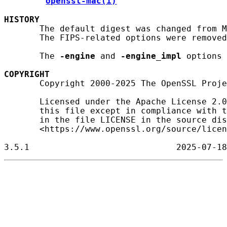
openssl-mac(1)
HISTORY
       The default digest was changed from M
       The FIPS-related options were removed
       The 
-engine
 and 
-engine_impl
 options 
COPYRIGHT
       Copyright 2000-2025 The OpenSSL Proje
       Licensed under the Apache License 2.0
       this file except in compliance with t
       in the file LICENSE in the source dis
       <https://www.openssl.org/source/licen