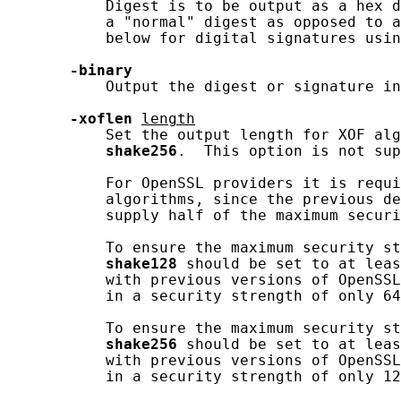
           Digest is to be output as a hex d
           a "normal" digest as opposed to a
           below for digital signatures usin
-binary
           Output the digest or signature in
-xoflen
length
           Set the output length for XOF alg
shake256
.  This option is not sup
           For OpenSSL providers it is requi
           algorithms, since the previous de
           supply half of the maximum securi
           To ensure the maximum security st
shake128
 should be set to at leas
           with previous versions of OpenSSL
           in a security strength of only 64
           To ensure the maximum security st
shake256
 should be set to at leas
           with previous versions of OpenSSL
           in a security strength of only 12