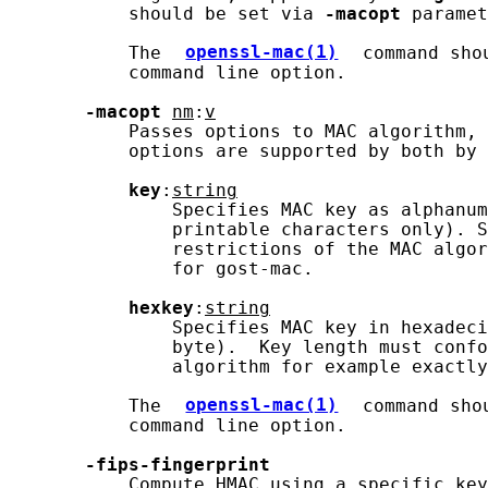
           should be set via 
-macopt
 paramet
           The 
openssl-mac(1)
 command sho
           command line option.

-macopt
nm
:
v
           Passes options to MAC algorithm, 
           options are supported by both by 
key
:
string
               Specifies MAC key as alphanum
               printable characters only). S
               restrictions of the MAC algor
               for gost-mac.

hexkey
:
string
               Specifies MAC key in hexadeci
               byte).  Key length must confo
               algorithm for example exactly
           The 
openssl-mac(1)
 command sho
           command line option.

-fips-fingerprint
           Compute HMAC using a specific key