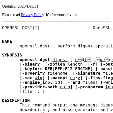
Updated: 2025/Dec/31
Please read
Privacy Policy
. It's for your privacy.
OPENSSL-DGST(1)                     OpenSSL 
NAME
       openssl-dgst - perform digest operati
SYNOPSIS
openssl
dgst
|
digest
 [
-
d
d
i
i
g
g
e
e
       [
-binary
] [
-xoflen
length
] [
-r
] [
-out
       [
-keyform
DER
|
PEM
|
P12
|
ENGINE
] [
-passi
       [
-prverify
filename
] [
-signature
file
       [
-mac
alg
] [
-macopt
nm
:
v
] [
-fips-fing
       [
-engine_impl
id
] [
-rand
files
] [
-wri
       [
-provider-path
path
] [
-provparam
[na
       [
file
 ...]

DESCRIPTION
       This command output the message diges
       hexadecimal, and also generates and v