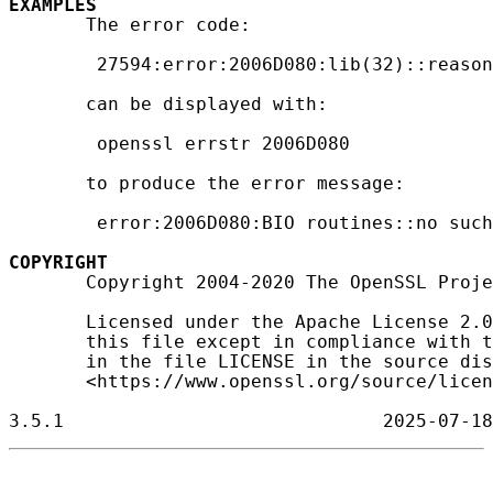
EXAMPLES
       The error code:

        27594:error:2006D080:lib(32)::reason
       can be displayed with:

        openssl errstr 2006D080

       to produce the error message:

        error:2006D080:BIO routines::no such
COPYRIGHT
       Copyright 2004-2020 The OpenSSL Proje
       Licensed under the Apache License 2.0
       this file except in compliance with t
       in the file LICENSE in the source dis
       <https://www.openssl.org/source/licen