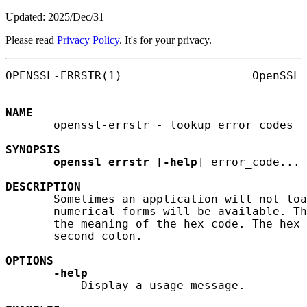
Updated: 2025/Dec/31
Please read
Privacy Policy
. It's for your privacy.
OPENSSL-ERRSTR(1)                   OpenSSL 
NAME
       openssl-errstr - lookup error codes

SYNOPSIS
openssl
errstr
 [
-help
] 
error_code...
DESCRIPTION
       Sometimes an application will not loa
       numerical forms will be available. Th
       the meaning of the hex code. The hex 
       second colon.

OPTIONS
-help
           Display a usage message.
