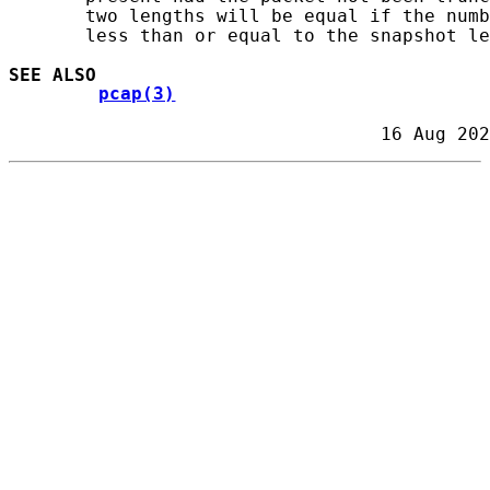
       two lengths will be equal if the numb
       less than or equal to the snapshot le
SEE ALSO
pcap(3)