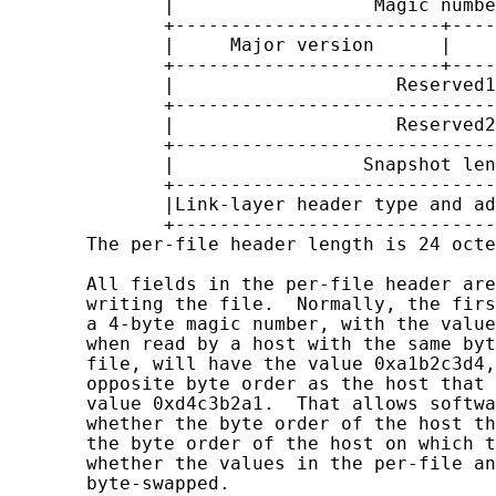
              |                  Magic numbe
              +------------------------+----
              |     Major version      |    
              +------------------------+----
              |                    Reserved1
              +-----------------------------
              |                    Reserved2
              +-----------------------------
              |                 Snapshot len
              +-----------------------------
              |Link-layer header type and ad
              +-----------------------------
       The per-file header length is 24 octe
       All fields in the per-file header are
       writing the file.  Normally, the firs
       a 4-byte magic number, with the value
       when read by a host with the same byt
       file, will have the value 0xa1b2c3d4,
       opposite byte order as the host that 
       value 0xd4c3b2a1.  That allows softwa
       whether the byte order of the host th
       the byte order of the host on which t
       whether the values in the per-file an
       byte-swapped.
