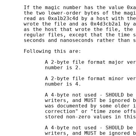
       If the magic number has the value 0xa
       the two lower-order bytes of the magi
       read as 0xa1b23c4d by a host with the
       wrote the file and as 0x4d3cb2a1 by a
       as the host that wrote the file, the 
       regular files, except that the time s
       seconds and nanoseconds rather than s
       Following this are:

              A 2-byte file format major ver
              number is 2.

              A 2-byte file format minor ver
              number is 4.

              A 4-byte not used - SHOULD be 
              writers, and MUST be ignored b
              was documented by some older i
              correction" or "time zone offs
              stored non-zero values in this
              A 4-byte not used - SHOULD be 
              writers, and MUST be ignored b