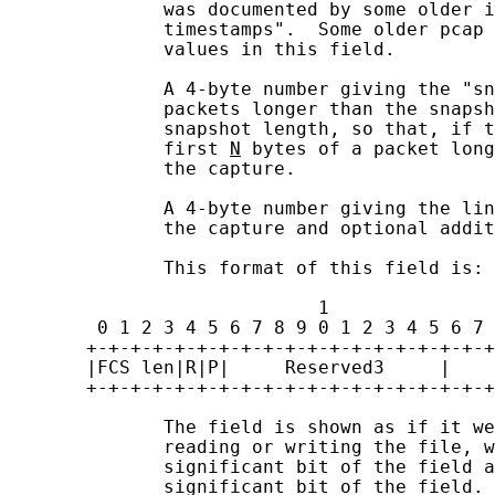
              was documented by some older i
              timestamps".  Some older pcap 
              values in this field.

              A 4-byte number giving the "sn
              packets longer than the snapsh
              snapshot length, so that, if t
              first 
N
 bytes of a packet long
              the capture.

              A 4-byte number giving the lin
              the capture and optional addit
              This format of this field is:

                            1               
        0 1 2 3 4 5 6 7 8 9 0 1 2 3 4 5 6 7 
       +-+-+-+-+-+-+-+-+-+-+-+-+-+-+-+-+-+-+
       |FCS len|R|P|     Reserved3     |    
       +-+-+-+-+-+-+-+-+-+-+-+-+-+-+-+-+-+-+
              The field is shown as if it we
              reading or writing the file, w
              significant bit of the field a
              significant bit of the field.
