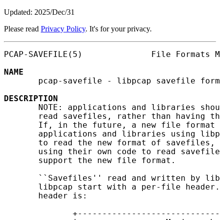
Updated: 2025/Dec/31
Please read
Privacy Policy
. It's for your privacy.
PCAP-SAVEFILE(5)              File Formats M
NAME
       pcap-savefile - libpcap savefile form
DESCRIPTION
       NOTE: applications and libraries shou
       read savefiles, rather than having th
       If, in the future, a new file format 
       applications and libraries using libp
       to read the new format of savefiles, 
       using their own code to read savefile
       support the new file format.

       ``Savefiles'' read and written by lib
       libpcap start with a per-file header.
       header is:

              +-----------------------------