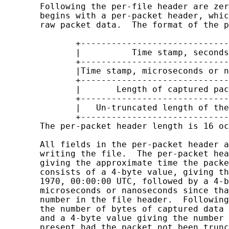
       Following the per-file header are zer
       begins with a per-packet header, whic
       raw packet data.  The format of the p
              +-----------------------------
              |          Time stamp, seconds
              +-----------------------------
              |Time stamp, microseconds or n
              +-----------------------------
              |       Length of captured pac
              +-----------------------------
              |   Un-truncated length of the
              +-----------------------------
       The per-packet header length is 16 oc
       All fields in the per-packet header a
       writing the file.  The per-packet hea
       giving the approximate time the packe
       consists of a 4-byte value, giving th
       1970, 00:00:00 UTC, followed by a 4-b
       microseconds or nanoseconds since tha
       number in the file header.  Following
       the number of bytes of captured data 
       and a 4-byte value giving the number 
       present had the packet not been trunc