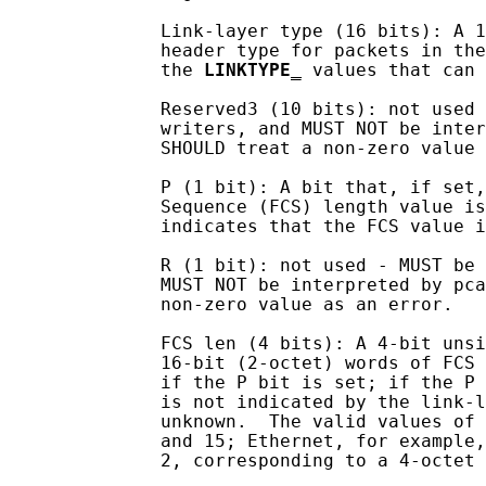
              Link-layer type (16 bits): A 1
              header type for packets in the
              the 
LINKTYPE
_
 values that can 
              Reserved3 (10 bits): not used 
              writers, and MUST NOT be inter
              SHOULD treat a non-zero value 
              P (1 bit): A bit that, if set,
              Sequence (FCS) length value is
              indicates that the FCS value i
              R (1 bit): not used - MUST be 
              MUST NOT be interpreted by pca
              non-zero value as an error.

              FCS len (4 bits): A 4-bit unsi
              16-bit (2-octet) words of FCS 
              if the P bit is set; if the P 
              is not indicated by the link-l
              unknown.  The valid values of 
              and 15; Ethernet, for example,
              2, corresponding to a 4-octet 