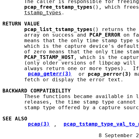
       The caller is responsible for freeing
pcap_free_tstamp_types
(), which frees
tstamp_types
.

RETURN
VALUE
pcap_list_tstamp_types
() returns the 
       array on success and 
PCAP_ERROR
 on fa
       means that the only time stamp type s
       which is the capture device's default
       of zero means that the only time stam
PCAP_TSTAMP_HOST
, which is the captur
       (only older versions of libpcap will 
       always return one or more types).  If
pcap_geterr(3)
 or 
pcap_perror(3)
 m
       fetch or display the error text.

BACKWARD
COMPATIBILITY
       These functions became available in l
       releases, the time stamp type cannot 
       stamp type offered by a capture sourc
SEE ALSO
pcap(3)
, 
pcap_tstamp_type_val_to_