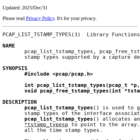
Updated: 2025/Dec/31
Please read
Privacy Policy
. It's for your privacy.
PCAP_LIST_TSTAMP_TYPES(3)  Library Functions
NAME
       pcap_list_tstamp_types, pcap_free_tst
       stamp types supported by a capture de
SYNOPSIS
#include
<pcap/pcap.h>
int
pcap_list_tstamp_types(pcap_t
*p,
void
pcap_free_tstamp_types(int
*tsta
DESCRIPTION
pcap_list_tstamp_types
() is used to g
       stamp types of the interface associat
pcap_list_tstamp_types
() allocates an
*tstamp_typesp
 to point to the array.
       all the time stamp types.
