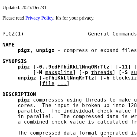
Updated: 2025/Dec/31
Please read
Privacy Policy
. It's for your privacy.
PIGZ(1)                     General Commands
NAME
pigz
, 
unpigz
 - compress or expand files

SYNOPSIS
pigz
 [
-0..9cdFfhiKkLlNnqORrTtz
] [
-11
] [
          [
-M
maxsplits
] [
-p
threads
] [
-S
su
unpigz
 [
-cfhiKkLlNnqRrTtz
] [
-b
blocksiz
            [
file
...
]

DESCRIPTION
pigz
 compresses using threads to make u
     cores.  The input is broken up into 128
     parallel.  The individual check value f
     in parallel.  The compressed data is wr
     a combined check value is calculated fr
     The compressed data format generated is