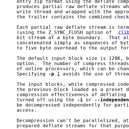
     entry zip format using the deflate comp
     produces partial raw deflate streams wh
     write thread and wrapped with the appro
     the trailer contains the combined check
     Each partial raw deflate stream is term
     (using the Z_SYNC_FLUSH option of 
zli
     bit stream at a byte boundary.  That al
     concatenated simply as sequences of byt
     to five byte overhead to the output for
     The default input block size is 128K, b
     option.  The number of compress threads
     of online processors, which can be chan
     Specifying 
-p
1
 avoids the use of threa
     The input blocks, while compressed inde
     the previous block loaded as a preset d
     compression effectiveness of deflating 
     turned off using the 
-i
 or 
--independen
     be decompressed independently for parti
     access.

     Decompression can't be parallelized, at
     prepared deflate streams for that purpo