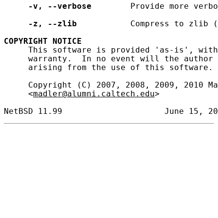
-v,
--verbose
        Provide more verbo
-z,
--zlib
           Compress to zlib (
COPYRIGHT
NOTICE
     This software is provided 'as-is', with
     warranty.  In no event will the author 
     arising from the use of this software.

     Copyright (C) 2007, 2008, 2009, 2010 Ma
     <
madler@alumni.caltech.edu
>
