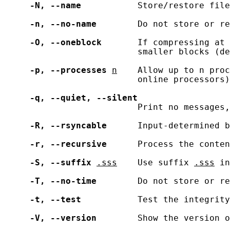
-N,
--name
           Store/restore file
-n,
--no-name
        Do not store or re
-O,
--oneblock
       If compressing at 
                          smaller blocks (de
-p,
--processes
n
    Allow up to n proc
                          online processors)

-q,
--quiet,
--silent
                          Print no messages,
-R,
--rsyncable
      Input-determined b
-r,
--recursive
      Process the conten
-S,
--suffix
.sss
    Use suffix 
.sss
 in
-T,
--no-time
        Do not store or re
-t,
--test
           Test the integrity
-V,
--version
        Show the version o