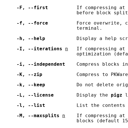
-F,
--first
          If compressing at 
                          before block split
-f,
--force
          Force overwrite, c
                          terminal.

-h,
--help
           Display a help scr
-I,
--iterations
n
   If compressing at 
                          optimization (defa
-i,
--independent
    Compress blocks in
-K,
--zip
            Compress to PKWare
-k,
--keep
           Do not delete orig
-L,
--license
        Display the 
pigz
 l
-l,
--list
           List the contents 
-M,
--maxsplits
n
    If compressing at 
                          blocks (default 15