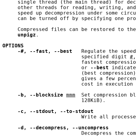
     single thread (the main thread) for dec
     other threads for reading, writing, and
     speed up decompression under some circu
     can be turned off by specifying one pro
     Compressed files can be restored to the
unpigz
.

OPTIONS
-#,
--fast,
--best
   Regulate the speed
                          specified digit 
#
,
                          fastest compressio
                          or 
--best
 indicate
                          (best compression)
                          gives a few percen
                          cost in execution 
-b,
--blocksize
mmm
  Set compression bl
                          128KiB).

-c,
--stdout,
--to-stdout
                          Write all processe
-d,
--decompress,
--uncompress
                          Decompress the com